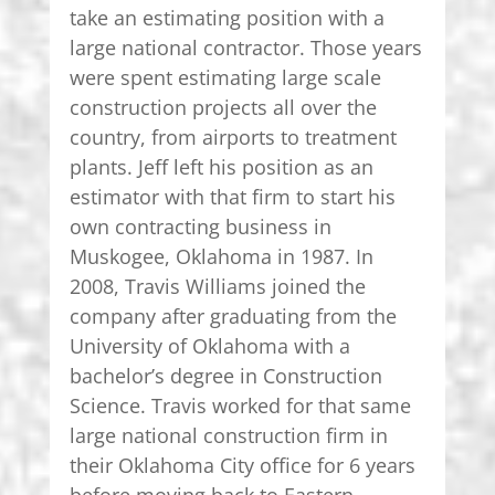
take an estimating position with a
large national contractor. Those years
were spent estimating large scale
construction projects all over the
country, from airports to treatment
plants. Jeff left his position as an
estimator with that firm to start his
own contracting business in
Muskogee, Oklahoma in 1987. In
2008, Travis Williams joined the
company after graduating from the
University of Oklahoma with a
bachelor’s degree in Construction
Science. Travis worked for that same
large national construction firm in
their Oklahoma City office for 6 years
before moving back to Eastern