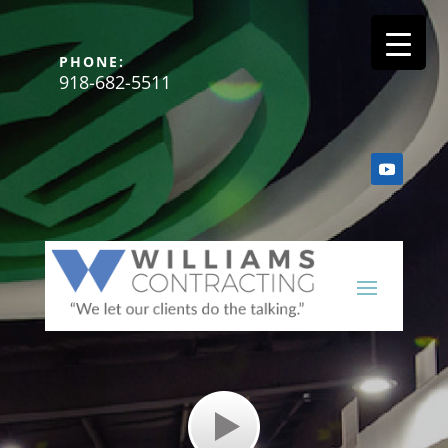
PHONE:
918-682-5511