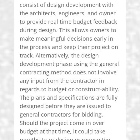
consist of design development with
the architects, engineers, and owner
to provide real time budget feedback
during design. This allows owners to
make meaningful decisions early in
the process and keep their project on
track. Alternatively, the design
development phase using the general
contracting method does not involve
any input from the contractor in
regards to budget or construct-ability.
The plans and specifications are fully
designed before they are issued to
general contractors for bidding.
Should the project come in over
budget at that time, it could take
months to re-design or reduce the