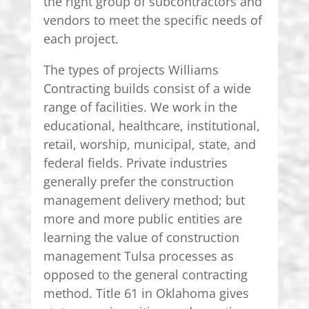
the right group of subcontractors and
vendors to meet the specific needs of
each project.
The types of projects Williams
Contracting builds consist of a wide
range of facilities. We work in the
educational, healthcare, institutional,
retail, worship, municipal, state, and
federal fields. Private industries
generally prefer the construction
management delivery method; but
more and more public entities are
learning the value of construction
management Tulsa processes as
opposed to the general contracting
method. Title 61 in Oklahoma gives