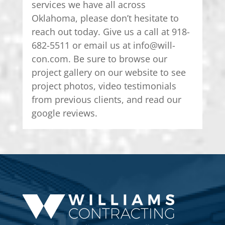
services we have all across
Oklahoma, please don’t hesitate to
reach out today. Give us a call at 918-
682-5511 or email us at info@will-
con.com. Be sure to browse our
project gallery on our website to see
project photos, video testimonials
from previous clients, and read our
google reviews.