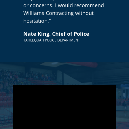
or concerns. I would recommend
Williams Contracting without
hesitation.”
Nate King, Chief of Police
TAHLEQUAH POLICE DEPARTMENT