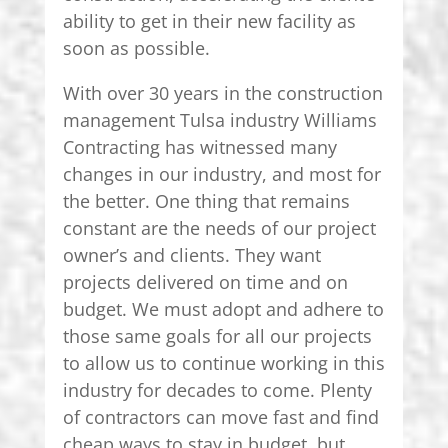
ability to get in their new facility as
soon as possible.
With over 30 years in the construction
management Tulsa industry Williams
Contracting has witnessed many
changes in our industry, and most for
the better. One thing that remains
constant are the needs of our project
owner’s and clients. They want
projects delivered on time and on
budget. We must adopt and adhere to
those same goals for all our projects
to allow us to continue working in this
industry for decades to come. Plenty
of contractors can move fast and find
cheap ways to stay in budget, but