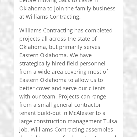
Oklahoma to join the family business
at Williams Contracting.
Williams Contracting has completed
projects all across the state of
Oklahoma, but primarily serves
Eastern Oklahoma. We have
strategically hired field personnel
from a wide area covering most of
Eastern Oklahoma to allow us to
better cover and serve our clients
with our team. Projects can range
from a small general contractor
tenant build-out in McAlester to a
large construction management Tulsa
job. Williams Contracting assembles