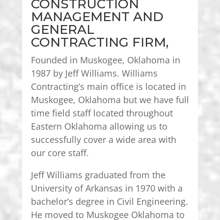
CONSTRUCTION
MANAGEMENT AND
GENERAL
CONTRACTING FIRM,
Founded in Muskogee, Oklahoma in
1987 by Jeff Williams. Williams
Contracting’s main office is located in
Muskogee, Oklahoma but we have full
time field staff located throughout
Eastern Oklahoma allowing us to
successfully cover a wide area with
our core staff.
Jeff Williams graduated from the
University of Arkansas in 1970 with a
bachelor’s degree in Civil Engineering.
He moved to Muskogee Oklahoma to