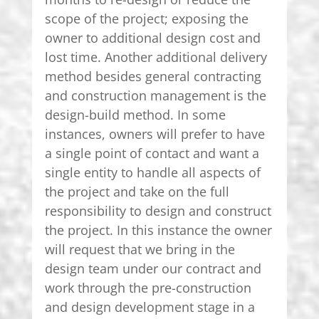
scope of the project; exposing the
owner to additional design cost and
lost time. Another additional delivery
method besides general contracting
and construction management is the
design-build method. In some
instances, owners will prefer to have
a single point of contact and want a
single entity to handle all aspects of
the project and take on the full
responsibility to design and construct
the project. In this instance the owner
will request that we bring in the
design team under our contract and
work through the pre-construction
and design development stage in a