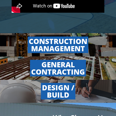
CONSTRUCTION
.
MANAGEMENT
GENERAL
.
CONTRACTING
DESIGN /
.
BUILD