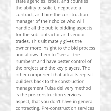
state agencies, cities, and counties
the ability to solicit, negotiate a
contract, and hire the construction
manager of their choice who will
handle all the public bidding aspects
for the subcontractor and vendor
trades. This ultimately gives the
owner more insight to the bid process
and allows them to “see all the
numbers” and have better control of
the project and the key players. The
other component that attracts repeat
builders back to the construction
management Tulsa delivery method
is the pre-construction services
aspect, that you don’t have in general
contracting. Pre-construction services