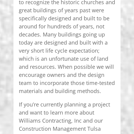
to recognize the historic churches and
great buildings of years past were
specifically designed and built to be
around for hundreds of years, not
decades. Many buildings going up
today are designed and built with a
very short life cycle expectation;
which is an unfortunate use of land
and resources. When possible we will
encourage owners and the design
team to incorporate those time-tested
materials and building methods.
If you’re currently planning a project
and want to learn more about
Williams Contracting, Inc and our
Construction Management Tulsa