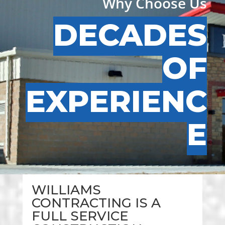
Why Choose Us
DECADES
OF
EXPERIENC
E
WILLIAMS
CONTRACTING IS A
FULL SERVICE