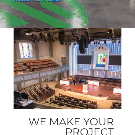
WE MAKE YOUR
PROJECT