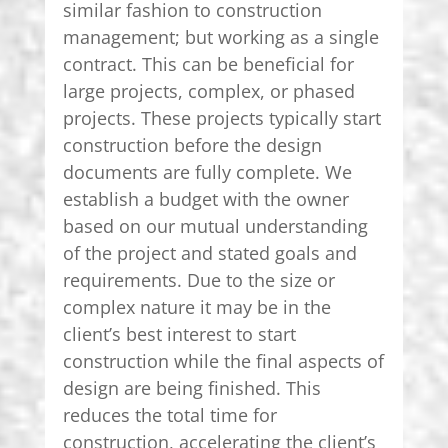
similar fashion to construction
management; but working as a single
contract. This can be beneficial for
large projects, complex, or phased
projects. These projects typically start
construction before the design
documents are fully complete. We
establish a budget with the owner
based on our mutual understanding
of the project and stated goals and
requirements. Due to the size or
complex nature it may be in the
client’s best interest to start
construction while the final aspects of
design are being finished. This
reduces the total time for
construction, accelerating the client’s