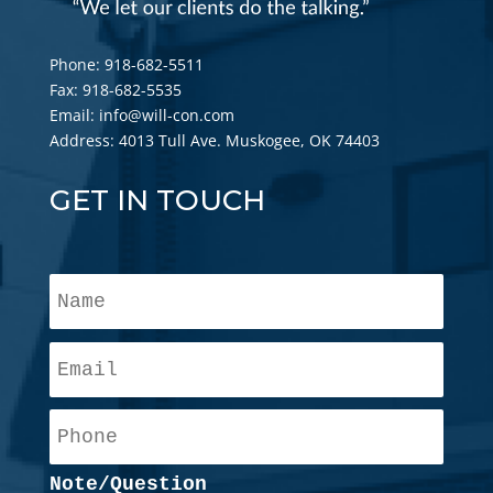
Phone: 918-682-5511
Fax: 918-682-5535
Email: info@will-con.com
Address: 4013 Tull Ave. Muskogee, OK 74403
GET IN TOUCH
N
a
m
E
e
m
*
a
P
i
h
l
o
*
Note/Question
n