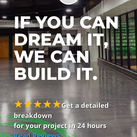
IF YOU CAN
DREAM IT,
WE CAN
BUILD IT.
Get a detailed
breakdown
for your project in 24 hours
Read Reviews