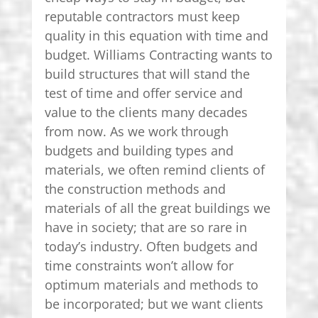
reputable contractors must keep
quality in this equation with time and
budget. Williams Contracting wants to
build structures that will stand the
test of time and offer service and
value to the clients many decades
from now. As we work through
budgets and building types and
materials, we often remind clients of
the construction methods and
materials of all the great buildings we
have in society; that are so rare in
today’s industry. Often budgets and
time constraints won’t allow for
optimum materials and methods to
be incorporated; but we want clients