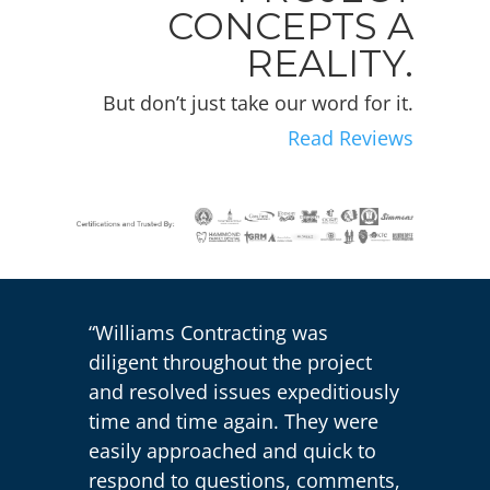
CONCEPTS A
REALITY.
But don’t just take our word for it.
Read Reviews
“Williams Contracting was
diligent throughout the project
and resolved issues expeditiously
time and time again. They were
easily approached and quick to
respond to questions, comments,