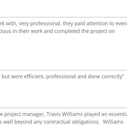
k with, very professional, they paid attention to eve
ntious in their work and completed the project on
 but were efficient, professional and done correctly”
e project manager, Travis Williams played an essenti
gs well beyond any contractual obligations. Williams