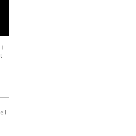
 I
t
ell