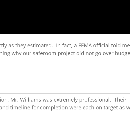
ctly as they estimated. In fact, a FEMA official told me
ining why our saferoom project did not go over budge
ion, Mr. Williams was extremely professional. Their
 and timeline for completion were each on target as w