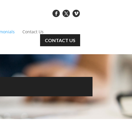
imonials
Contact Us
CONTACT US