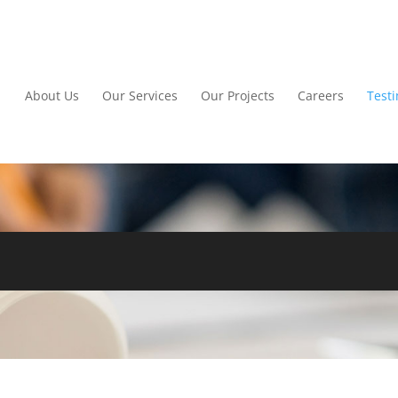
About Us
Our Services
Our Projects
Careers
Test