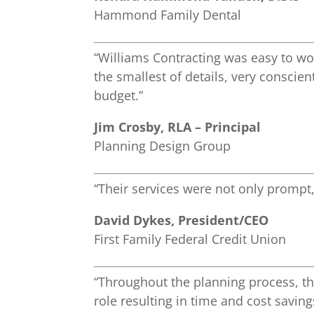
Hammond Family Dental
“Williams Contracting was easy to wor
the smallest of details, very conscie
budget.”
Jim Crosby, RLA – Principal
Planning Design Group
“Their services were not only prompt,
David Dykes, President/CEO
First Family Federal Credit Union
“Throughout the planning process, th
role resulting in time and cost savin