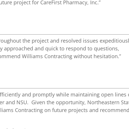
 future project for CareFirst Pharmacy, Inc.”
hroughout the project and resolved issues expeditious
ly approached and quick to respond to questions,
mmend Williams Contracting without hesitation.”
fficiently and promptly while maintaining open lines 
r and NSU. Given the opportunity, Northeastern Sta
illiams Contracting on future projects and recommen