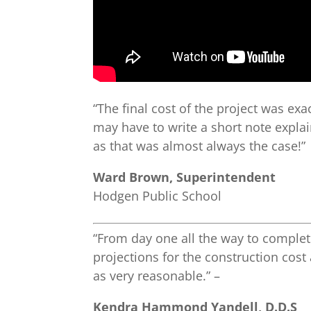
“The final cost of the project was exa
may have to write a short note expla
as that was almost always the case!”
Ward Brown, Superintendent
Hodgen Public School
“From day one all the way to complet
projections for the construction cost
as very reasonable.” –
Kendra Hammond Yandell, D.D.S