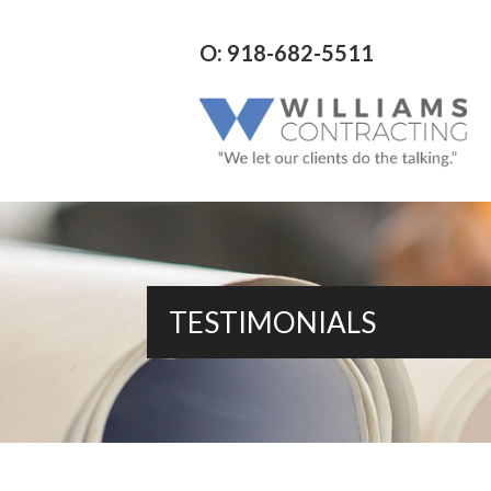
O: 918-682-5511
TESTIMONIALS