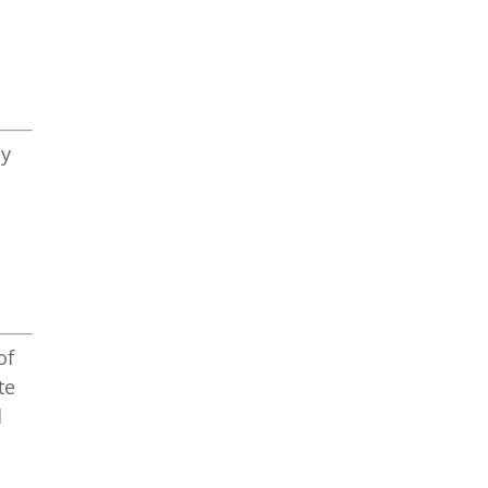
ly
of
te
d