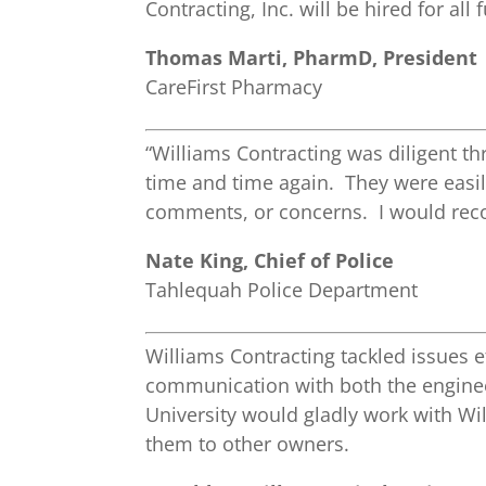
Contracting, Inc. will be hired for all
Thomas Marti, PharmD, President
CareFirst Pharmacy
“Williams Contracting was diligent t
time and time again. They were easi
comments, or concerns. I would reco
Nate King, Chief of Police
Tahlequah Police Department
Williams Contracting tackled issues e
communication with both the enginee
University would gladly work with W
them to other owners.