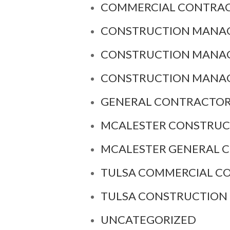
COMMERCIAL CONTRAC
CONSTRUCTION MANAG
CONSTRUCTION MANAG
CONSTRUCTION MANA
GENERAL CONTRACTOR
MCALESTER CONSTRU
MCALESTER GENERAL 
TULSA COMMERCIAL C
TULSA CONSTRUCTIO
UNCATEGORIZED