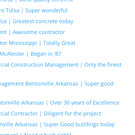
t Tulsa | Super wonderful
sa | Greatest concrete today
ent | Awesome contractor
r Mississippi | Totally Great
cAlester | Began in ‘87
ial Construction Management | Only the finest
agement Bentonville Arkansas | Super good
onville Arkansas | Over 30 years of Excellence
al Contractor | Diligent for the project
ville Arkansas | Super Good buildings today
ement | Need it built right?