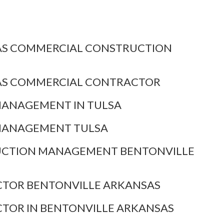
AS COMMERCIAL CONSTRUCTION
AS COMMERCIAL CONTRACTOR
MANAGEMENT IN TULSA
MANAGEMENT TULSA
CTION MANAGEMENT BENTONVILLE
TOR BENTONVILLE ARKANSAS
TOR IN BENTONVILLE ARKANSAS