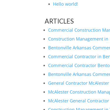
Hello world!
ARTICLES
Commercial Construction Man
Construction Management in M
Bentonville Arkansas Commer
Commercial Contractor in Ben
Commercial Contractor Benton
Bentonville Arkansas Commerci
General Contractor McAlester
McAlester Construction Mana
McAlester General Contractor
Construction Management in T