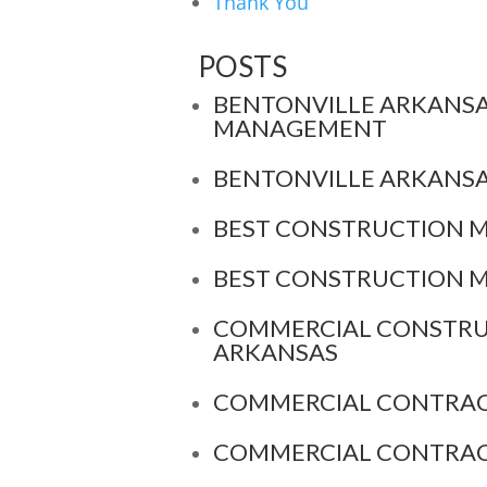
Thank You
POSTS
BENTONVILLE ARKANS
MANAGEMENT
BENTONVILLE ARKANS
BEST CONSTRUCTION 
BEST CONSTRUCTION 
COMMERCIAL CONSTRU
ARKANSAS
COMMERCIAL CONTRAC
COMMERCIAL CONTRAC