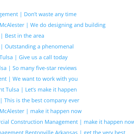
gement | Don’t waste any time
McAlester | We do designing and building
| Best in the area
r | Outstanding a phenomenal
ulsa | Give us a call today
a | So many five-star reviews
nt | We want to work with you
 Tulsa | Let’s make it happen
| This is the best company ever
McAlester | make it happen now
cial Construction Management | make it happen no
gement Bentonville Arkansas | get the very best