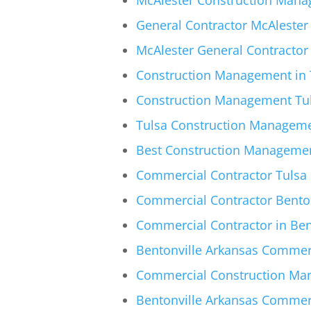
General Contractor McAlester 
McAlester General Contractor
Construction Management in T
Construction Management Tul
Tulsa Construction Manageme
Best Construction Management
Commercial Contractor Tulsa |
Commercial Contractor Bento
Commercial Contractor in Ben
Bentonville Arkansas Commerc
Commercial Construction Man
Bentonville Arkansas Commer