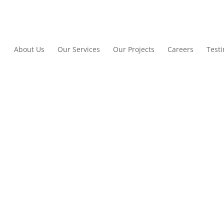
About Us
Our Services
Our Projects
Careers
Test