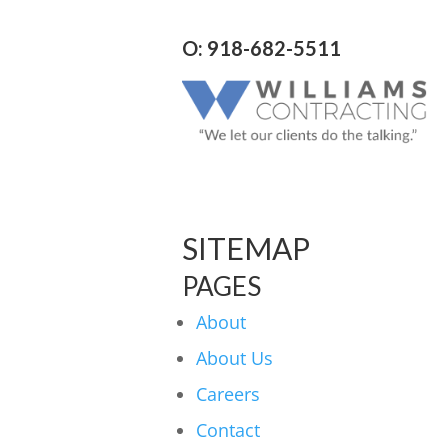
O: 918-682-5511
SITEMAP
PAGES
About
About Us
Careers
Contact