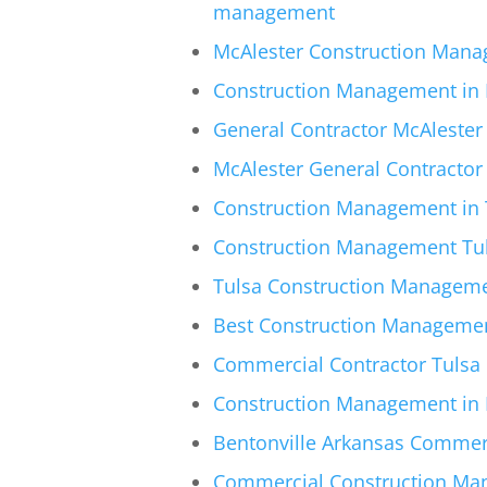
management
McAlester Construction Mana
Construction Management in 
General Contractor McAlester 
McAlester General Contracto
Construction Management in T
Construction Management Tuls
Tulsa Construction Manageme
Best Construction Management
Commercial Contractor Tulsa 
Construction Management in 
Bentonville Arkansas Commer
Commercial Construction Mana