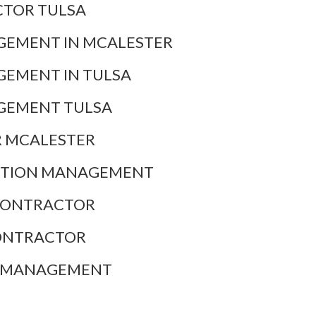
TOR TULSA
EMENT IN MCALESTER
EMENT IN TULSA
GEMENT TULSA
 MCALESTER
CTION MANAGEMENT
CONTRACTOR
ONTRACTOR
N MANAGEMENT