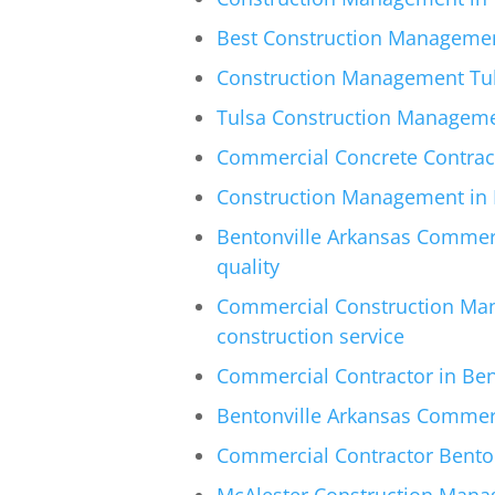
Best Construction Managemen
Construction Management Tul
Tulsa Construction Managem
Commercial Concrete Contracto
Construction Management in M
Bentonville Arkansas Commerc
quality
Commercial Construction Man
construction service
Commercial Contractor in Bent
Bentonville Arkansas Commerci
Commercial Contractor Benton
McAlester Construction Manag