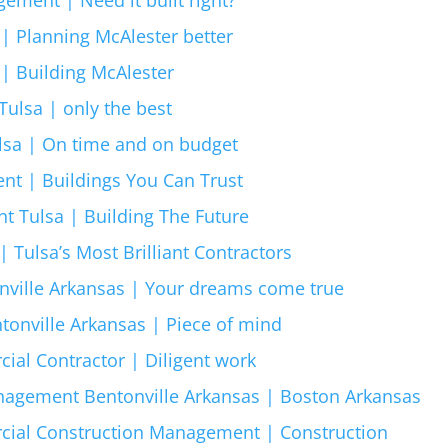
| Planning McAlester better
 | Building McAlester
ulsa | only the best
sa | On time and on budget
nt | Buildings You Can Trust
 Tulsa | Building The Future
 Tulsa’s Most Brilliant Contractors
nville Arkansas | Your dreams come true
tonville Arkansas | Piece of mind
ial Contractor | Diligent work
agement Bentonville Arkansas | Boston Arkansas
cial Construction Management | Construction