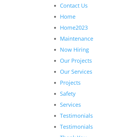
Contact Us
Home
Home2023
Maintenance
Now Hiring
Our Projects
Our Services
Projects
Safety
Services
Testimonials
Testimonials