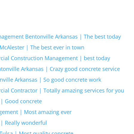
agement Bentonville Arkansas | The best today
cAlester | The best ever in town
cial Construction Management | best today
tonville Arkansas | Crazy good concrete service
ville Arkansas | So good concrete work
al Contractor | Totally amazing services for you
 | Good concrete
gement | Most amazing ever
 | Really wonderful
ulsa | Most quality concrete