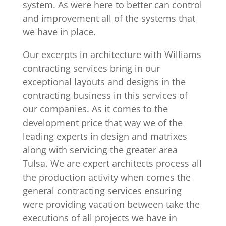
system. As were here to better can control
and improvement all of the systems that
we have in place.
Our excerpts in architecture with Williams
contracting services bring in our
exceptional layouts and designs in the
contracting business in this services of
our companies. As it comes to the
development price that way we of the
leading experts in design and matrixes
along with servicing the greater area
Tulsa. We are expert architects process all
the production activity when comes the
general contracting services ensuring
were providing vacation between take the
executions of all projects we have in