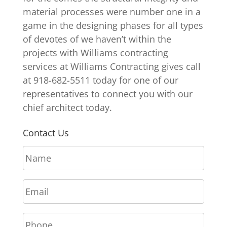
material processes were number one in a
game in the designing phases for all types
of devotes of we haven’t within the
projects with Williams contracting
services at Williams Contracting gives call
at 918-682-5511 today for one of our
representatives to connect you with our
chief architect today.
Contact Us
N
a
m
E
e
m
*
a
P
i
h
l