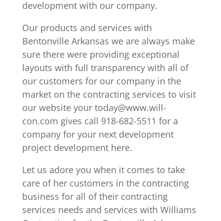
development with our company.
Our products and services with
Bentonville Arkansas we are always make
sure there were providing exceptional
layouts with full transparency with all of
our customers for our company in the
market on the contracting services to visit
our website your today@www.will-
con.com gives call 918-682-5511 for a
company for your next development
project development here.
Let us adore you when it comes to take
care of her customers in the contracting
business for all of their contracting
services needs and services with Williams