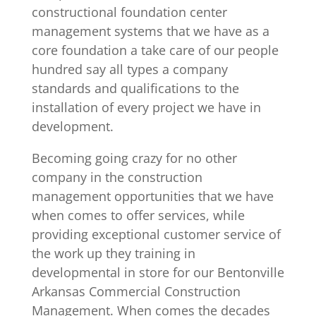
constructional foundation center
management systems that we have as a
core foundation a take care of our people
hundred say all types a company
standards and qualifications to the
installation of every project we have in
development.
Becoming going crazy for no other
company in the construction
management opportunities that we have
when comes to offer services, while
providing exceptional customer service of
the work up they training in
developmental in store for our Bentonville
Arkansas Commercial Construction
Management. When comes the decades