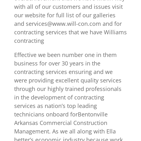
with all of our customers and issues visit
our website for full list of our galleries
and services@www.will-con.com and for
contracting services that we have Williams
contracting
Effective we been number one in them
business for over 30 years in the
contracting services ensuring and we
were providing excellent quality services
through our highly trained professionals
in the development of contracting
services as nation’s top leading
technicians onboard forBentonville
Arkansas Commercial Construction
Management. As we all along with Ella
better’s economic industry because work