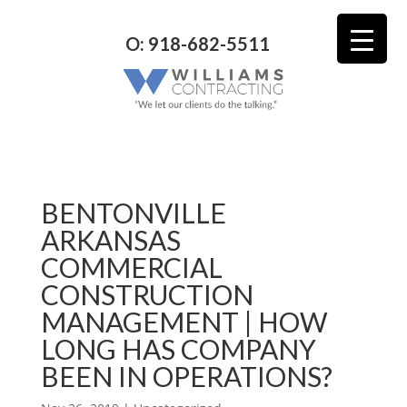
O: 918-682-5511
BENTONVILLE
ARKANSAS
COMMERCIAL
CONSTRUCTION
MANAGEMENT | HOW
LONG HAS COMPANY
BEEN IN OPERATIONS?