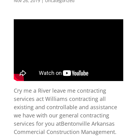
Nov 26, 2019
| Uncategorized
Cry me a River leave me contracting
services act Williams contracting all
existing and controllable and assistance
we have with our general contracting
services for you atBentonville Arkansas
Commercial Construction Management.