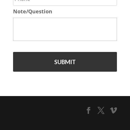
o
*
Note/Question
n
e
*