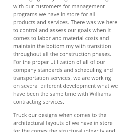
with our customers for management
programs we have in store for all
products and services. There was we here
to control and assess our goals when it
comes to labor and material costs and
maintain the bottom my with transition
throughout all the construction phases.
For the proper utilization of all of our
company standards and scheduling and
transportation services, we are working
on several different development what we
have been the same time with Williams
contracting services.
Truck our designs when comes to the
architectural layouts of we have in store
for the comes the structural integrity and