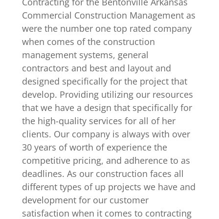
Contracting for the Bentonville Arkansas
Commercial Construction Management as
were the number one top rated company
when comes of the construction
management systems, general
contractors and best and layout and
designed specifically for the project that
develop. Providing utilizing our resources
that we have a design that specifically for
the high-quality services for all of her
clients. Our company is always with over
30 years of worth of experience the
competitive pricing, and adherence to as
deadlines. As our construction faces all
different types of up projects we have and
development for our customer
satisfaction when it comes to contracting