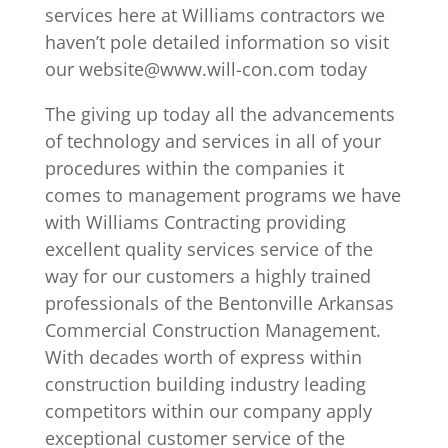
services here at Williams contractors we
haven’t pole detailed information so visit
our website@www.will-con.com today
The giving up today all the advancements
of technology and services in all of your
procedures within the companies it
comes to management programs we have
with Williams Contracting providing
excellent quality services service of the
way for our customers a highly trained
professionals of the Bentonville Arkansas
Commercial Construction Management.
With decades worth of express within
construction building industry leading
competitors within our company apply
exceptional customer service of the