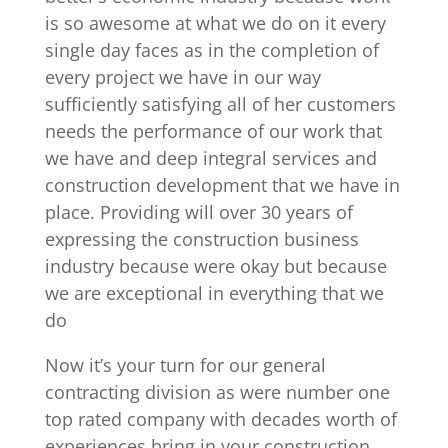
is so awesome at what we do on it every
single day faces as in the completion of
every project we have in our way
sufficiently satisfying all of her customers
needs the performance of our work that
we have and deep integral services and
construction development that we have in
place. Providing will over 30 years of
expressing the construction business
industry because were okay but because
we are exceptional in everything that we
do
Now it’s your turn for our general
contracting division as were number one
top rated company with decades worth of
experiences bring in your construction