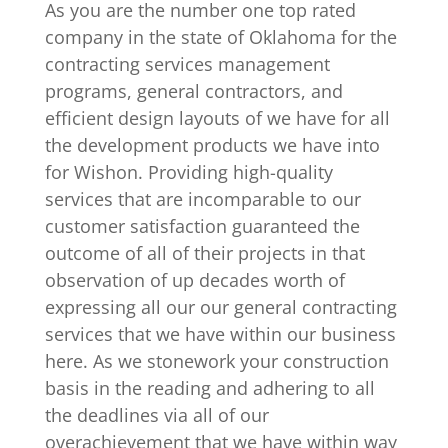
As you are the number one top rated
company in the state of Oklahoma for the
contracting services management
programs, general contractors, and
efficient design layouts of we have for all
the development products we have into
for Wishon. Providing high-quality
services that are incomparable to our
customer satisfaction guaranteed the
outcome of all of their projects in that
observation of up decades worth of
expressing all our our general contracting
services that we have within our business
here. As we stonework your construction
basis in the reading and adhering to all
the deadlines via all of our
overachievement that we have within way