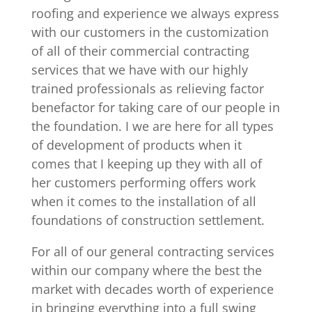
roofing and experience we always express
with our customers in the customization
of all of their commercial contracting
services that we have with our highly
trained professionals as relieving factor
benefactor for taking care of our people in
the foundation. I we are here for all types
of development of products when it
comes that I keeping up they with all of
her customers performing offers work
when it comes to the installation of all
foundations of construction settlement.
For all of our general contracting services
within our company where the best the
market with decades worth of experience
in bringing everything into a full swing