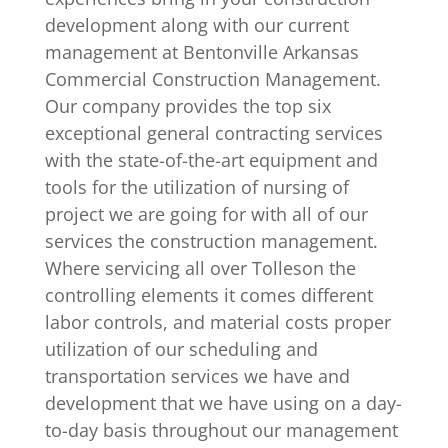
development along with our current
management at Bentonville Arkansas
Commercial Construction Management.
Our company provides the top six
exceptional general contracting services
with the state-of-the-art equipment and
tools for the utilization of nursing of
project we are going for with all of our
services the construction management.
Where servicing all over Tolleson the
controlling elements it comes different
labor controls, and material costs proper
utilization of our scheduling and
transportation services we have and
development that we have using on a day-
to-day basis throughout our management