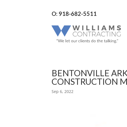
O: 918-682-5511
BENTONVILLE AR
CONSTRUCTION 
Sep 6, 2022