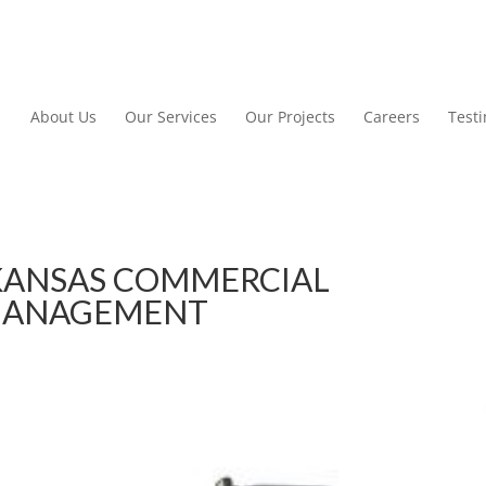
About Us
Our Services
Our Projects
Careers
Test
KANSAS COMMERCIAL
MANAGEMENT