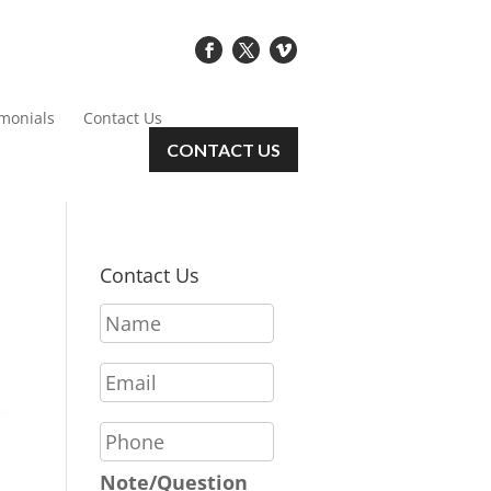
imonials
Contact Us
CONTACT US
Contact Us
N
a
m
E
e
m
*
a
P
i
h
l
o
Note/Question
*