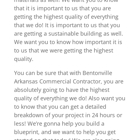
that it is important to us that you are
getting the highest quality of everything
that we do! It is important to us that you
are getting a sustainable building as well.
We want you to know how important it is
to us that we were getting the highest
quality.
You can be sure that with Bentonville
Arkansas Commercial Contractor, you are
absolutely going to have the highest
quality of everything we do! Also want you
to know that you can get a detailed
breakdown of your project in 24 hours or
less! We’re gonna help you build a
blueprint, and we want to help you get