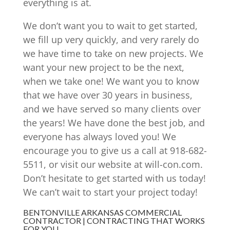
everything is at.
We don’t want you to wait to get started,
we fill up very quickly, and very rarely do
we have time to take on new projects. We
want your new project to be the next,
when we take one! We want you to know
that we have over 30 years in business,
and we have served so many clients over
the years! We have done the best job, and
everyone has always loved you! We
encourage you to give us a call at 918-682-
5511, or visit our website at will-con.com.
Don’t hesitate to get started with us today!
We can’t wait to start your project today!
BENTONVILLE ARKANSAS COMMERCIAL
CONTRACTOR | CONTRACTING THAT WORKS
FOR YOU