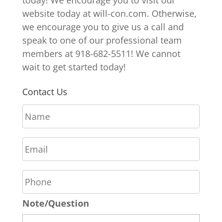
website today at will-con.com. Otherwise,
we encourage you to give us a call and
speak to one of our professional team
members at 918-682-5511! We cannot
wait to get started today!
Contact Us
N
a
m
E
e
m
*
a
P
i
h
l
o
*
Note/Question
n
e