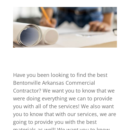
Have you been looking to find the best
Bentonville Arkansas Commercial
Contractor? We want you to know that we
were doing everything we can to provide
you with all of the services! We also want
you to know that with our services, we are
going to provide you with the best
materials as well! We want you to know