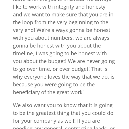
like to work with integrity and honesty,
and we want to make sure that you are in
the loop from the very beginning to the
very end! We’re always gonna be honest
with you about numbers, we are always
gonna be honest with you about the
timeline, I was going to be honest with
you about the budget! We are never going
to go over time, or over budget! That is
why everyone loves the way that we do, is
because you were going to be the
beneficiary of the great work!
We also want you to know that it is going
to be the greatest thing that you could do
for your company as well! If you are
needing any general, contracting leads, or