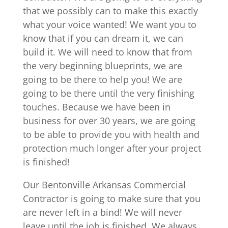
that we possibly can to make this exactly
what your voice wanted! We want you to
know that if you can dream it, we can
build it. We will need to know that from
the very beginning blueprints, we are
going to be there to help you! We are
going to be there until the very finishing
touches. Because we have been in
business for over 30 years, we are going
to be able to provide you with health and
protection much longer after your project
is finished!
Our Bentonville Arkansas Commercial
Contractor is going to make sure that you
are never left in a bind! We will never
leave until the job is finished. We always