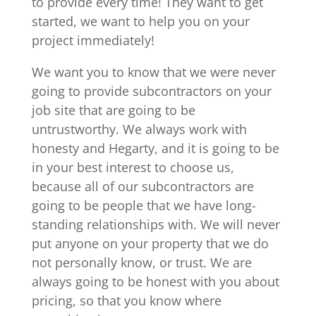
to provide every time! They want to get
started, we want to help you on your
project immediately!
We want you to know that we were never
going to provide subcontractors on your
job site that are going to be
untrustworthy. We always work with
honesty and Hegarty, and it is going to be
in your best interest to choose us,
because all of our subcontractors are
going to be people that we have long-
standing relationships with. We will never
put anyone on your property that we do
not personally know, or trust. We are
always going to be honest with you about
pricing, so that you know where