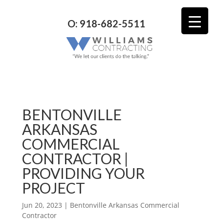
O: 918-682-5511
BENTONVILLE
ARKANSAS
COMMERCIAL
CONTRACTOR |
PROVIDING YOUR
PROJECT
Jun 20, 2023
|
Bentonville Arkansas Commercial
Contractor