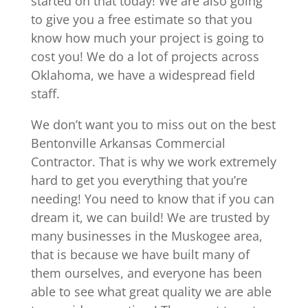
started on that today! We are also going
to give you a free estimate so that you
know how much your project is going to
cost you! We do a lot of projects across
Oklahoma, we have a widespread field
staff.
We don’t want you to miss out on the best
Bentonville Arkansas Commercial
Contractor. That is why we work extremely
hard to get you everything that you’re
needing! You need to know that if you can
dream it, we can build! We are trusted by
many businesses in the Muskogee area,
that is because we have built many of
them ourselves, and everyone has been
able to see what great quality we are able