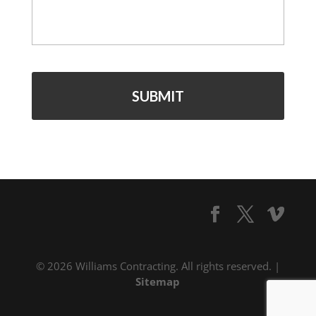
*
© 2026 Williams Contracting. All rights reserved. |
Sitemap