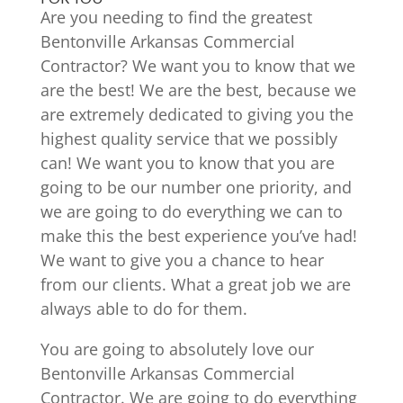
Are you needing to find the greatest
Bentonville Arkansas Commercial
Contractor? We want you to know that we
are the best! We are the best, because we
are extremely dedicated to giving you the
highest quality service that we possibly
can! We want you to know that you are
going to be our number one priority, and
we are going to do everything we can to
make this the best experience you’ve had!
We want to give you a chance to hear
from our clients. What a great job we are
always able to do for them.
You are going to absolutely love our
Bentonville Arkansas Commercial
Contractor. We are going to do everything