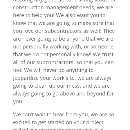
construction management needs, we are
here to help you! We also want you to
know that we are going to make sure that
you love our subcontractors as well! They
are never going to be anyone that we are
not personally working with, or someone
that we do not personally know! We trust
all of our subcontractors, so that you can
too! We will never do anything to
jeopardize your work site, we are always
going to clean up our mess, and we are
always going to go above and beyond for
you.
We can’t wait to hear from you, we are so
excited to get started on your project
today! We encourage you to visit our