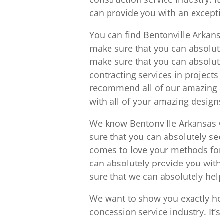
can provide you with an except
You can find Bentonville Arkan
make sure that you can absolut
make sure that you can absolut
contracting services in project
recommend all of our amazing s
with all of your amazing design
We know Bentonville Arkansas 
sure that you can absolutely s
comes to love your methods for s
can absolutely provide you with
sure that we can absolutely he
We want to show you exactly h
concession service industry. It’