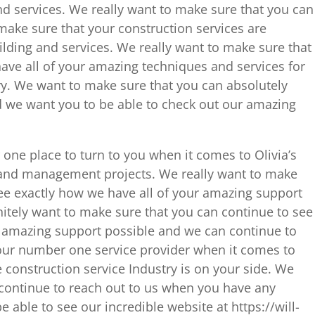
nd services. We really want to make sure that you can
make sure that your construction services are
uilding and services. We really want to make sure that
ave all of your amazing techniques and services for
ry. We want to make sure that you can absolutely
nd we want you to be able to check out our amazing
one place to turn to you when it comes to Olivia’s
 and management projects. We really want to make
see exactly how we have all of your amazing support
itely want to make sure that you can continue to see
r amazing support possible and we can continue to
our number one service provider when it comes to
 construction service Industry is on your side. We
continue to reach out to us when you have any
 able to see our incredible website at https://will-