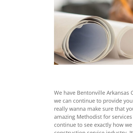
We have Bentonville Arkansas 
we can continue to provide you 
really wanna make sure that you
amazing Methodist for services 
continue to see exactly how we 
construction service industry. I