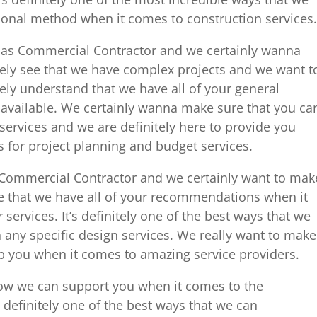
ional method when it comes to construction services.
sas Commercial Contractor and we certainly wanna
ely see that we have complex projects and we want t
ely understand that we have all of your general
s available. We certainly wanna make sure that you ca
ervices and we are definitely here to provide you
s for project planning and budget services.
Commercial Contractor and we certainly want to mak
ee that we have all of your recommendations when it
ervices. It’s definitely one of the best ways that we
 any specific design services. We really want to make
lp you when it comes to amazing service providers.
ow we can support you when it comes to the
s definitely one of the best ways that we can