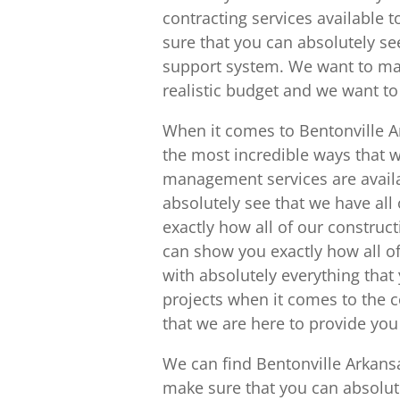
contracting services available 
sure that you can absolutely see
support system. We want to mak
realistic budget and we want to s
When it comes to Bentonville Ar
the most incredible ways that w
management services are availa
absolutely see that we have all
exactly how all of our construc
can show you exactly how all of
with absolutely everything that
projects when it comes to the 
that we are here to provide you
We can find Bentonville Arkan
make sure that you can absolutel