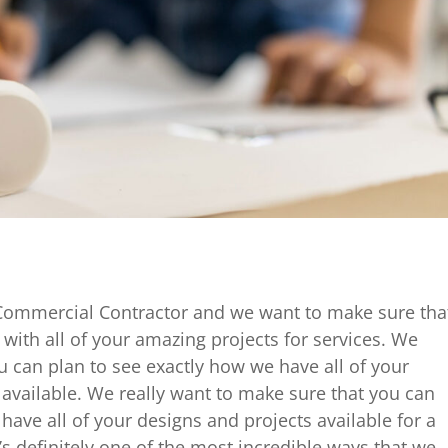
Commercial Contractor and we want to make sure tha
with all of your amazing projects for services. We
 can plan to see exactly how we have all of your
available. We really want to make sure that you can
have all of your designs and projects available for a
t’s definitely one of the most incredible ways that we