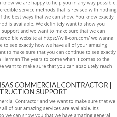
ou know we are happy to help you in any way possible.
incredible service methods that is revised with nothing
e of the best ways that we can show. You know exactly
od is available. We definitely want to show you
u support and we want to make sure that we can
incredible website at https://will-con.com/ we wanna
e to see exactly how we have all of your amazing
t to make sure that you can continue to see exactly
n Herman The years to come when it comes to the
We want to make sure that you can absolutely reach
NSAS COMMERCIAL CONTRACTOR |
TRUCTION SUPPORT
ercial Contractor and we want to make sure that we
all of our amazing services are available. It’s
s so we can show you that we have amazing general