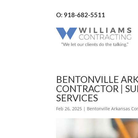
O: 918-682-5511
BENTONVILLE AR
CONTRACTOR | SU
SERVICES
Feb 26, 2025
|
Bentonville Arkansas Co