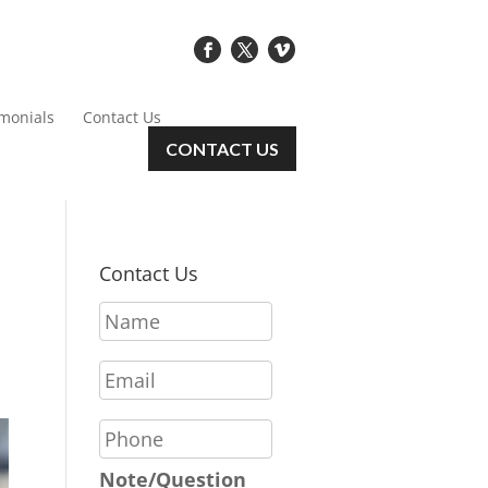
imonials
Contact Us
CONTACT US
Contact Us
N
a
m
E
e
m
*
a
P
i
h
l
o
Note/Question
*