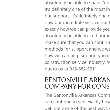
absolutely be able to share. Y
It’s definitely one of the most 
but support. It’s definitely on
how our incredible service meth
exactly how we can provide yo
absolutely be able to find our 
make sure that you can continu
methods for support and we wan
how we can help support you i
construction service industry. 
out to us at 918-682-5511
BENTONVILLE ARKA
COMPANY FOR CONS
The Bentonville Arkansas Comm
can continue to see exactly how 
definitely one of the best way