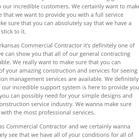
to our incredible customers. We certainly want to mak
 that we want to provide you with a full service
e sure that you can absolutely say that we have a
tick to it.
kansas Commercial Contractor it’s definitely one of
e can show you that all of our general contracting
ble. We really want to make sure that you can
 of your amazing construction and services for seeing
tion management services are available. We definitely
 our incredible support system is here to provide yo
 you can possibly need for your simple designs and
construction service industry. We wanna make sure
 with the most professional services.
sas Commercial Contractor and we certainly wanna
y see that we have all of your conditions for all of