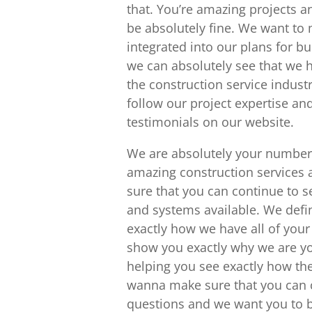
that. You’re amazing projects a
be absolutely fine. We want to 
integrated into our plans for b
we can absolutely see that we h
the construction service indust
follow our project expertise a
testimonials on our website.
We are absolutely your number 
amazing construction services
sure that you can continue to 
and systems available. We defin
exactly how we have all of you
show you exactly why we are y
helping you see exactly how the
wanna make sure that you can 
questions and we want you to be