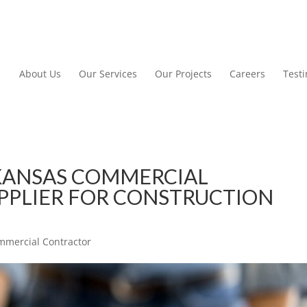
About Us
Our Services
Our Projects
Careers
Test
KANSAS COMMERCIAL
PPLIER FOR CONSTRUCTION
mmercial Contractor