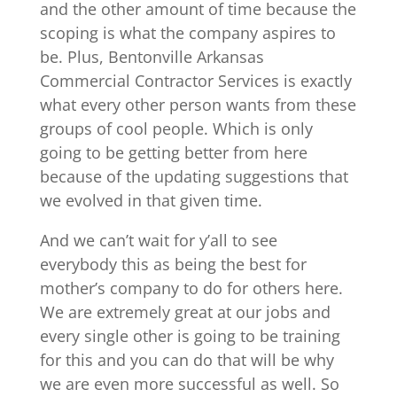
and the other amount of time because the
scoping is what the company aspires to
be. Plus, Bentonville Arkansas
Commercial Contractor Services is exactly
what every other person wants from these
groups of cool people. Which is only
going to be getting better from here
because of the updating suggestions that
we evolved in that given time.
And we can’t wait for y’all to see
everybody this as being the best for
mother’s company to do for others here.
We are extremely great at our jobs and
every single other is going to be training
for this and you can do that will be why
we are even more successful as well. So