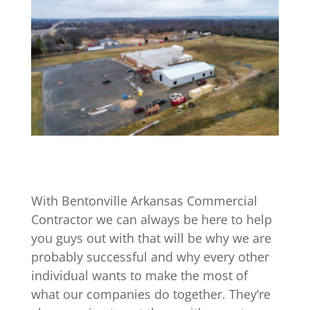
With Bentonville Arkansas Commercial
Contractor we can always be here to help
you guys out with that will be why we are
probably successful and why every other
individual wants to make the most of
what our companies do together. They’re