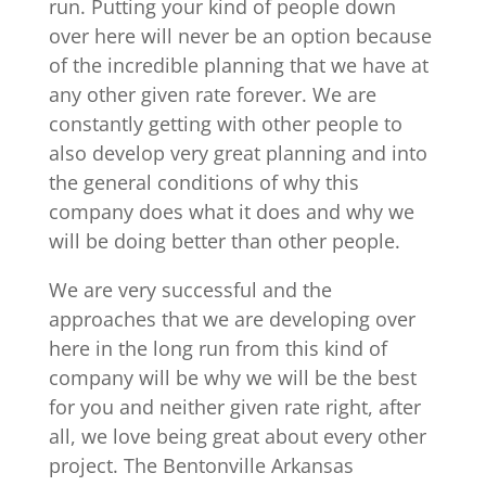
run. Putting your kind of people down
over here will never be an option because
of the incredible planning that we have at
any other given rate forever. We are
constantly getting with other people to
also develop very great planning and into
the general conditions of why this
company does what it does and why we
will be doing better than other people.
We are very successful and the
approaches that we are developing over
here in the long run from this kind of
company will be why we will be the best
for you and neither given rate right, after
all, we love being great about every other
project. The Bentonville Arkansas