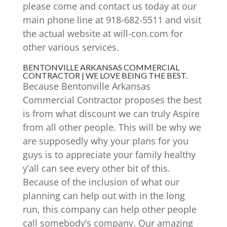
please come and contact us today at our
main phone line at 918-682-5511 and visit
the actual website at will-con.com for
other various services.
BENTONVILLE ARKANSAS COMMERCIAL
CONTRACTOR | WE LOVE BEING THE BEST.
Because Bentonville Arkansas
Commercial Contractor proposes the best
is from what discount we can truly Aspire
from all other people. This will be why we
are supposedly why your plans for you
guys is to appreciate your family healthy
y’all can see every other bit of this.
Because of the inclusion of what our
planning can help out with in the long
run, this company can help other people
call somebody’s company. Our amazing