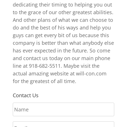
dedicating their timing to helping you out
to the grace of our other greatest abilities.
And other plans of what we can choose to
do and the best of his ways and help you
guys can get every bit of us because this
company is better than what anybody else
has ever expected in the future. So come
and contact us today on our main phone
line at 918-682-5511. Maybe visit the
actual amazing website at will-con.com
for the greatest of all time.
Contact Us
N
a
m
E
e