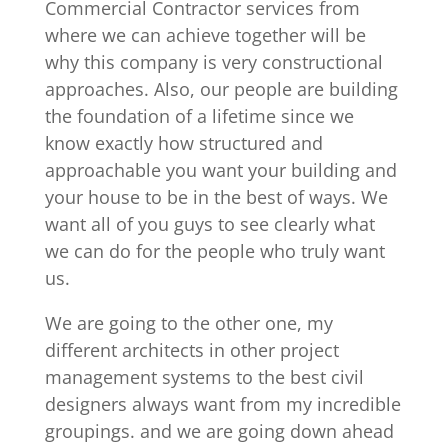
Commercial Contractor services from
where we can achieve together will be
why this company is very constructional
approaches. Also, our people are building
the foundation of a lifetime since we
know exactly how structured and
approachable you want your building and
your house to be in the best of ways. We
want all of you guys to see clearly what
we can do for the people who truly want
us.
We are going to the other one, my
different architects in other project
management systems to the best civil
designers always want from my incredible
groupings. and we are going down ahead