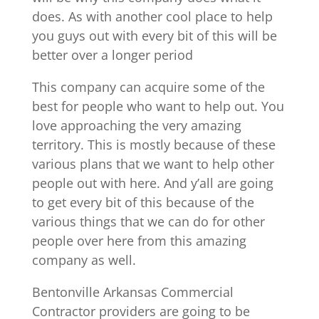
does. As with another cool place to help
you guys out with every bit of this will be
better over a longer period
This company can acquire some of the
best for people who want to help out. You
love approaching the very amazing
territory. This is mostly because of these
various plans that we want to help other
people out with here. And y’all are going
to get every bit of this because of the
various things that we can do for other
people over here from this amazing
company as well.
Bentonville Arkansas Commercial
Contractor providers are going to be