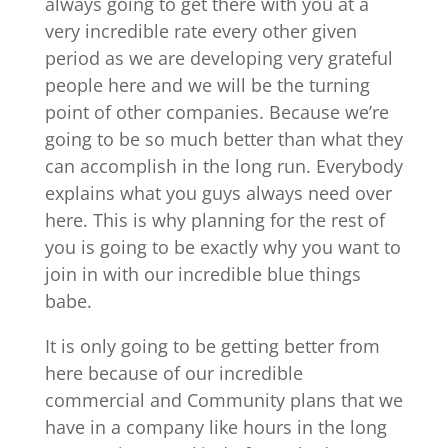
always going to get there with you at a
very incredible rate every other given
period as we are developing very grateful
people here and we will be the turning
point of other companies. Because we’re
going to be so much better than what they
can accomplish in the long run. Everybody
explains what you guys always need over
here. This is why planning for the rest of
you is going to be exactly why you want to
join in with our incredible blue things
babe.
It is only going to be getting better from
here because of our incredible
commercial and Community plans that we
have in a company like hours in the long