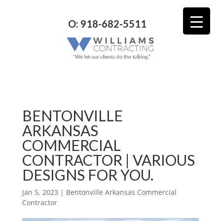
O: 918-682-5511
BENTONVILLE
ARKANSAS
COMMERCIAL
CONTRACTOR | VARIOUS
DESIGNS FOR YOU.
Jan 5, 2023
|
Bentonville Arkansas Commercial
Contractor