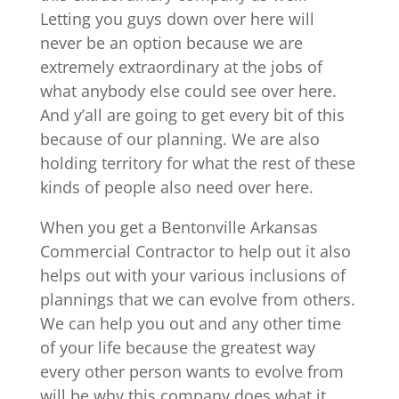
Letting you guys down over here will
never be an option because we are
extremely extraordinary at the jobs of
what anybody else could see over here.
And y’all are going to get every bit of this
because of our planning. We are also
holding territory for what the rest of these
kinds of people also need over here.
When you get a Bentonville Arkansas
Commercial Contractor to help out it also
helps out with your various inclusions of
plannings that we can evolve from others.
We can help you out and any other time
of your life because the greatest way
every other person wants to evolve from
will be why this company does what it