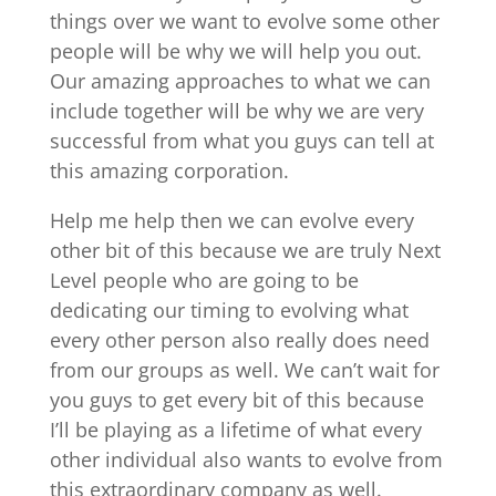
things over we want to evolve some other
people will be why we will help you out.
Our amazing approaches to what we can
include together will be why we are very
successful from what you guys can tell at
this amazing corporation.
Help me help then we can evolve every
other bit of this because we are truly Next
Level people who are going to be
dedicating our timing to evolving what
every other person also really does need
from our groups as well. We can’t wait for
you guys to get every bit of this because
I’ll be playing as a lifetime of what every
other individual also wants to evolve from
this extraordinary company as well.