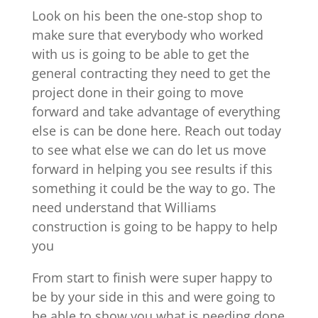
Look on his been the one-stop shop to
make sure that everybody who worked
with us is going to be able to get the
general contracting they need to get the
project done in their going to move
forward and take advantage of everything
else is can be done here. Reach out today
to see what else we can do let us move
forward in helping you see results if this
something it could be the way to go. The
need understand that Williams
construction is going to be happy to help
you
From start to finish were super happy to
be by your side in this and were going to
be able to show you what is needing done