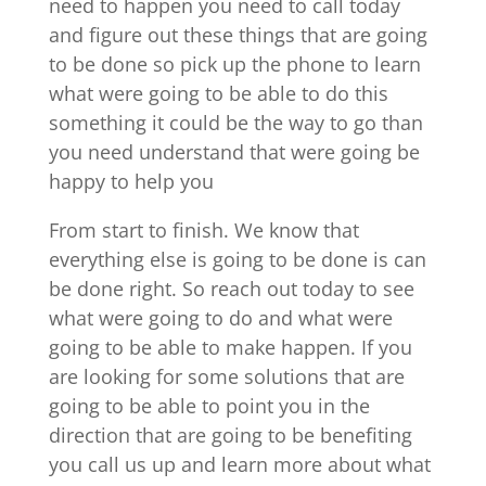
need to happen you need to call today
and figure out these things that are going
to be done so pick up the phone to learn
what were going to be able to do this
something it could be the way to go than
you need understand that were going be
happy to help you
From start to finish. We know that
everything else is going to be done is can
be done right. So reach out today to see
what were going to do and what were
going to be able to make happen. If you
are looking for some solutions that are
going to be able to point you in the
direction that are going to be benefiting
you call us up and learn more about what