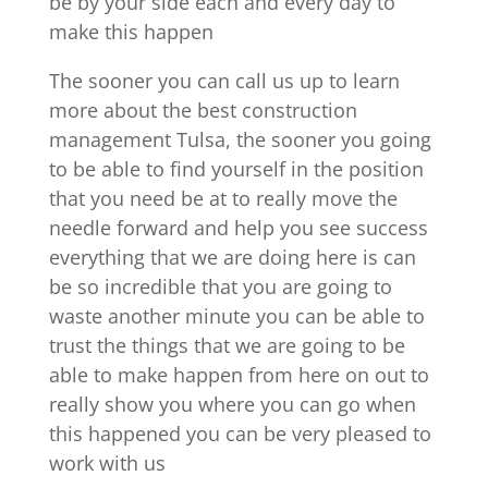
be by your side each and every day to
make this happen
The sooner you can call us up to learn
more about the best construction
management Tulsa, the sooner you going
to be able to find yourself in the position
that you need be at to really move the
needle forward and help you see success
everything that we are doing here is can
be so incredible that you are going to
waste another minute you can be able to
trust the things that we are going to be
able to make happen from here on out to
really show you where you can go when
this happened you can be very pleased to
work with us