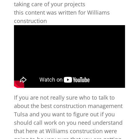
taking care of your projects
this content was written for Williams
construction
If you are not really sure who to talk to
about the best construction management
Tulsa and you want to figure out if you
should call work on you need understand
that here at Williams construction were