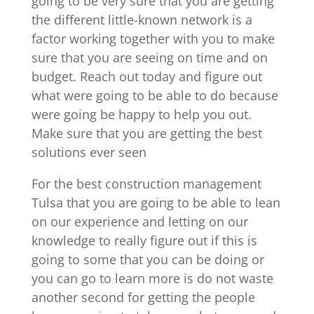
going to be very sure that you are getting
the different little-known network is a
factor working together with you to make
sure that you are seeing on time and on
budget. Reach out today and figure out
what were going to be able to do because
were going be happy to help you out.
Make sure that you are getting the best
solutions ever seen
For the best construction management
Tulsa that you are going to be able to lean
on our experience and letting on our
knowledge to really figure out if this is
going to some that you can be doing or
you can go to learn more is do not waste
another second for getting the people