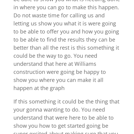
in where you can go to make this happen.
Do not waste time for calling us and
letting us show you what it is were going
to be able to offer you and how you going
to be able to find the results they can be
better than all the rest is this something it
could be the way to go. You need
understand that here at Williams
construction were going be happy to
show you where you can make it all
happen at the graph
If this something it could be the thing that
your gonna wanting to do. You need
understand that were here to be able to
show you how to get started going be
super excited about making sure that you