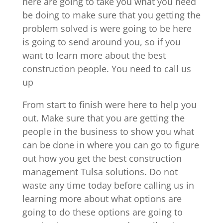
here are going to take you what you need
be doing to make sure that you getting the
problem solved is were going to be here
is going to send around you, so if you
want to learn more about the best
construction people. You need to call us
up
From start to finish were here to help you
out. Make sure that you are getting the
people in the business to show you what
can be done in where you can go to figure
out how you get the best construction
management Tulsa solutions. Do not
waste any time today before calling us in
learning more about what options are
going to do these options are going to