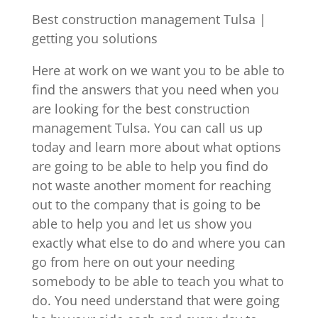
Best construction management Tulsa |
getting you solutions
Here at work on we want you to be able to
find the answers that you need when you
are looking for the best construction
management Tulsa. You can call us up
today and learn more about what options
are going to be able to help you find do
not waste another moment for reaching
out to the company that is going to be
able to help you and let us show you
exactly what else to do and where you can
go from here on out your needing
somebody to be able to teach you what to
do. You need understand that were going