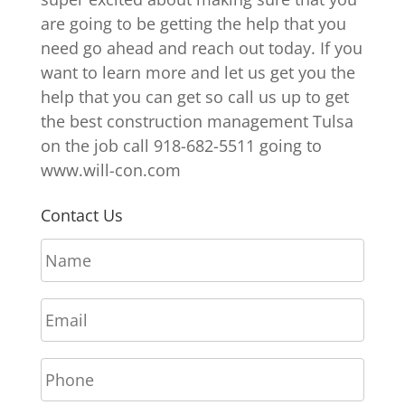
are going to be getting the help that you
need go ahead and reach out today. If you
want to learn more and let us get you the
help that you can get so call us up to get
the best construction management Tulsa
on the job call 918-682-5511 going to
www.will-con.com
Contact Us
N
a
m
E
e
m
*
a
P
i
h
l
o
*