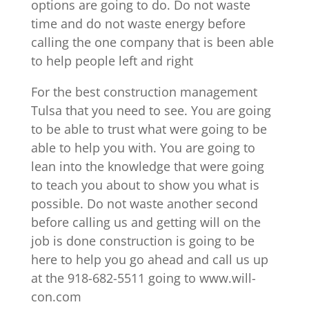
options are going to do. Do not waste
time and do not waste energy before
calling the one company that is been able
to help people left and right
For the best construction management
Tulsa that you need to see. You are going
to be able to trust what were going to be
able to help you with. You are going to
lean into the knowledge that were going
to teach you about to show you what is
possible. Do not waste another second
before calling us and getting will on the
job is done construction is going to be
here to help you go ahead and call us up
at the 918-682-5511 going to www.will-
con.com