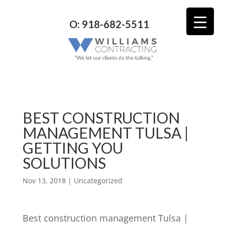
O: 918-682-5511
BEST CONSTRUCTION
MANAGEMENT TULSA |
GETTING YOU
SOLUTIONS
Nov 13, 2018
| Uncategorized
Best construction management Tulsa |