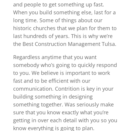
and people to get something up fast.
When you build something else, last for a
long time. Some of things about our
historic churches that we plan for them to
last hundreds of years. This is why we’re
the Best Construction Management Tulsa.
Regardless anytime that you want
somebody who’s going to quickly respond
to you. We believe is important to work
fast and to be efficient with our
communication. Contrition is key in your
building something in designing
something together. Was seriously make
sure that you know exactly what you’re
getting in over each detail with you so you
know everything is going to plan.