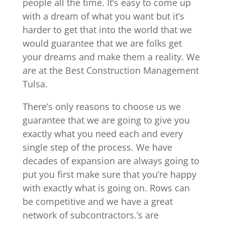
people all the time. It’s easy to come up
with a dream of what you want but it’s
harder to get that into the world that we
would guarantee that we are folks get
your dreams and make them a reality. We
are at the Best Construction Management
Tulsa.
There’s only reasons to choose us we
guarantee that we are going to give you
exactly what you need each and every
single step of the process. We have
decades of expansion are always going to
put you first make sure that you’re happy
with exactly what is going on. Rows can
be competitive and we have a great
network of subcontractors.’s are