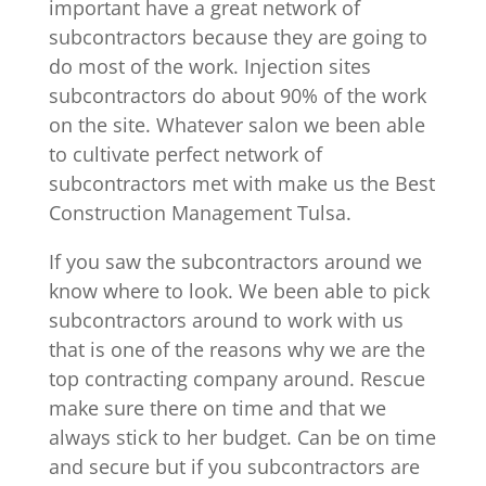
important have a great network of
subcontractors because they are going to
do most of the work. Injection sites
subcontractors do about 90% of the work
on the site. Whatever salon we been able
to cultivate perfect network of
subcontractors met with make us the Best
Construction Management Tulsa.
If you saw the subcontractors around we
know where to look. We been able to pick
subcontractors around to work with us
that is one of the reasons why we are the
top contracting company around. Rescue
make sure there on time and that we
always stick to her budget. Can be on time
and secure but if you subcontractors are