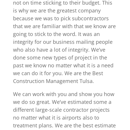
not on time sticking to their budget. This
is why we are the greatest company
because we was to pick subcontractors
that we are familiar with that we know are
going to stick to the word. It was an
integrity for our business mailing people
who also have a lot of integrity. We’ve
done some new types of project in the
past we know no matter what it is a need
we can do it for you. We are the Best
Construction Management Tulsa.
We can work with you and show you how
we do so great. We’ve estimated some a
different large-scale contractor projects
no matter what it is airports also to
treatment plans. We are the best estimate