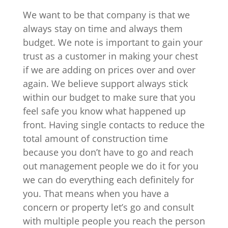
We want to be that company is that we
always stay on time and always them
budget. We note is important to gain your
trust as a customer in making your chest
if we are adding on prices over and over
again. We believe support always stick
within our budget to make sure that you
feel safe you know what happened up
front. Having single contacts to reduce the
total amount of construction time
because you don’t have to go and reach
out management people we do it for you
we can do everything each definitely for
you. That means when you have a
concern or property let’s go and consult
with multiple people you reach the person