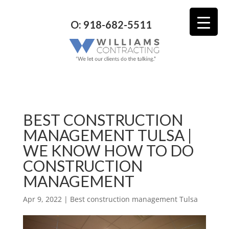
O: 918-682-5511
BEST CONSTRUCTION
MANAGEMENT TULSA |
WE KNOW HOW TO DO
CONSTRUCTION
MANAGEMENT
Apr 9, 2022
|
Best construction management Tulsa