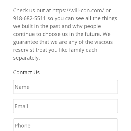
Check us out at https://will-con.com/ or
918-682-5511 so you can see all the things
we built in the past and why people
continue to choose us in the future. We
guarantee that we are any of the viscous
reservist treat you like family each
separately.
Contact Us
N
a
m
E
e
m
*
a
P
i
h
l