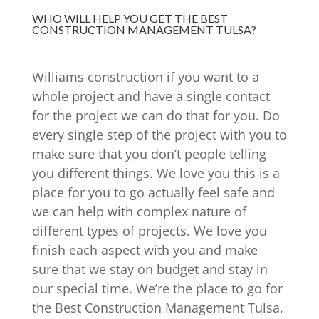
WHO WILL HELP YOU GET THE BEST
CONSTRUCTION MANAGEMENT TULSA?
Williams construction if you want to a
whole project and have a single contact
for the project we can do that for you. Do
every single step of the project with you to
make sure that you don’t people telling
you different things. We love you this is a
place for you to go actually feel safe and
we can help with complex nature of
different types of projects. We love you
finish each aspect with you and make
sure that we stay on budget and stay in
our special time. We’re the place to go for
the Best Construction Management Tulsa.