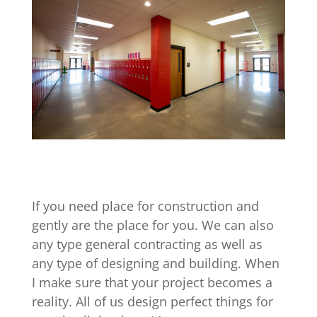
If you need place for construction and
gently are the place for you. We can also
any type general contracting as well as
any type of designing and building. When
I make sure that your project becomes a
reality. All of us design perfect things for