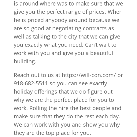
is around where was to make sure that we
give you the perfect range of prices. When
he is priced anybody around because we
are so good at negotiating contracts as
well as talking to the city that we can give
you exactly what you need. Can’t wait to
work with you and give you a beautiful
building.
Reach out to us at https://will-con.com/ or
918-682-5511 so you can see exactly
holiday offerings that we do figure out
why we are the perfect place for you to
work. Rolling the hire the best people and
make sure that they do the rest each day.
We can work with you and show you why
they are the top place for you.