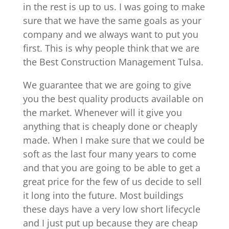
in the rest is up to us. I was going to make
sure that we have the same goals as your
company and we always want to put you
first. This is why people think that we are
the Best Construction Management Tulsa.
We guarantee that we are going to give
you the best quality products available on
the market. Whenever will it give you
anything that is cheaply done or cheaply
made. When I make sure that we could be
soft as the last four many years to come
and that you are going to be able to get a
great price for the few of us decide to sell
it long into the future. Most buildings
these days have a very low short lifecycle
and I just put up because they are cheap