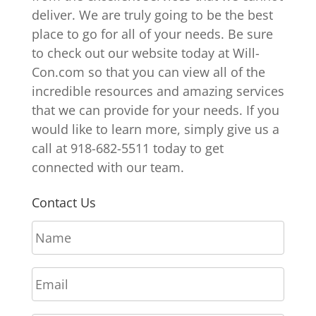
deliver. We are truly going to be the best
place to go for all of your needs. Be sure
to check out our website today at Will-
Con.com so that you can view all of the
incredible resources and amazing services
that we can provide for your needs. If you
would like to learn more, simply give us a
call at 918-682-5511 today to get
connected with our team.
Contact Us
N
a
m
E
e
m
*
a
P
i