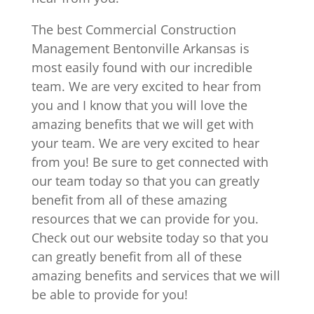
The best Commercial Construction
Management Bentonville Arkansas is
most easily found with our incredible
team. We are very excited to hear from
you and I know that you will love the
amazing benefits that we will get with
your team. We are very excited to hear
from you! Be sure to get connected with
our team today so that you can greatly
benefit from all of these amazing
resources that we can provide for you.
Check out our website today so that you
can greatly benefit from all of these
amazing benefits and services that we will
be able to provide for you!