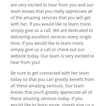
are very excited to hear from you and our
team knows that you really appreciate all
of the amazing services that you will get
with her. If you would like to learn more,
simply give us a call. We are dedicated to
delivering excellent services every single
time. If you would like to learn more,
simply give us a call or check out our
website today. Our team is very excited to
hear from you!
Be sure to get connected with her team
today so that you can greatly benefit from
all these amazing services. Our team
knows that you’ll greatly appreciate all of
these amazing services today. If you
would like to learn more, simply give us a