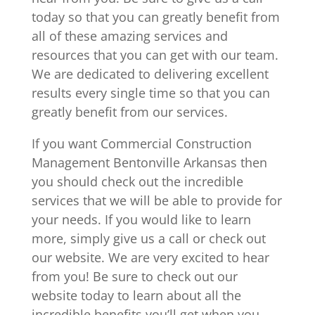
today so that you can greatly benefit from
all of these amazing services and
resources that you can get with our team.
We are dedicated to delivering excellent
results every single time so that you can
greatly benefit from our services.
If you want Commercial Construction
Management Bentonville Arkansas then
you should check out the incredible
services that we will be able to provide for
your needs. If you would like to learn
more, simply give us a call or check out
our website. We are very excited to hear
from you! Be sure to check out our
website today to learn about all the
incredible benefits you’ll get when you