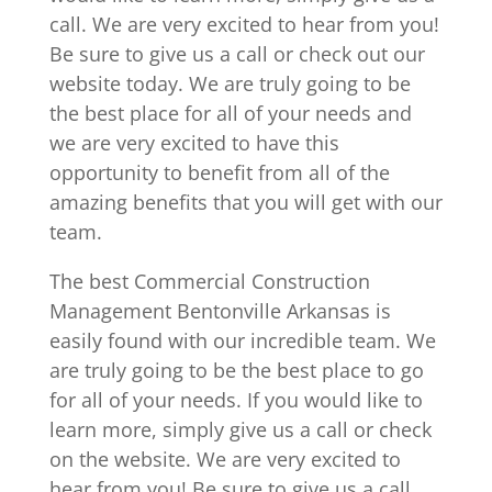
call. We are very excited to hear from you!
Be sure to give us a call or check out our
website today. We are truly going to be
the best place for all of your needs and
we are very excited to have this
opportunity to benefit from all of the
amazing benefits that you will get with our
team.
The best Commercial Construction
Management Bentonville Arkansas is
easily found with our incredible team. We
are truly going to be the best place to go
for all of your needs. If you would like to
learn more, simply give us a call or check
on the website. We are very excited to
hear from you! Be sure to give us a call