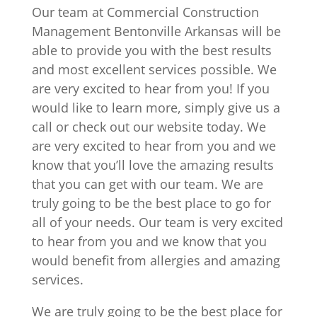
Our team at Commercial Construction
Management Bentonville Arkansas will be
able to provide you with the best results
and most excellent services possible. We
are very excited to hear from you! If you
would like to learn more, simply give us a
call or check out our website today. We
are very excited to hear from you and we
know that you’ll love the amazing results
that you can get with our team. We are
truly going to be the best place to go for
all of your needs. Our team is very excited
to hear from you and we know that you
would benefit from allergies and amazing
services.
We are truly going to be the best place for