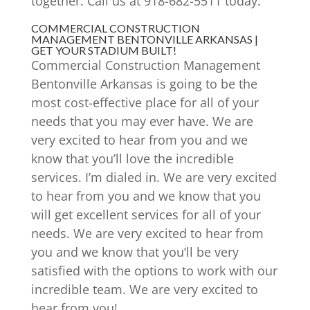
together. Call us at 918-682-5511 today.
COMMERCIAL CONSTRUCTION
MANAGEMENT BENTONVILLE ARKANSAS |
GET YOUR STADIUM BUILT!
Commercial Construction Management
Bentonville Arkansas is going to be the
most cost-effective place for all of your
needs that you may ever have. We are
very excited to hear from you and we
know that you’ll love the incredible
services. I’m dialed in. We are very excited
to hear from you and we know that you
will get excellent services for all of your
needs. We are very excited to hear from
you and we know that you’ll be very
satisfied with the options to work with our
incredible team. We are very excited to
hear from you!