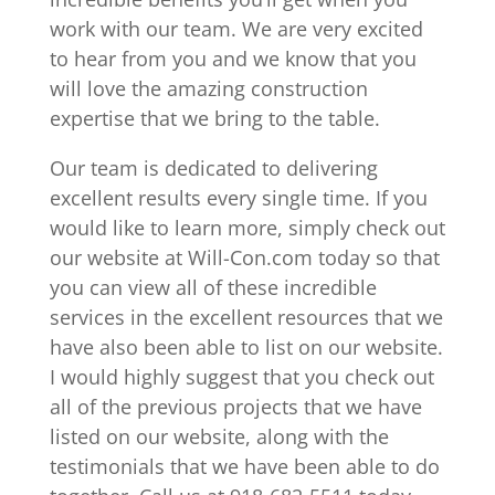
work with our team. We are very excited
to hear from you and we know that you
will love the amazing construction
expertise that we bring to the table.
Our team is dedicated to delivering
excellent results every single time. If you
would like to learn more, simply check out
our website at Will-Con.com today so that
you can view all of these incredible
services in the excellent resources that we
have also been able to list on our website.
I would highly suggest that you check out
all of the previous projects that we have
listed on our website, along with the
testimonials that we have been able to do