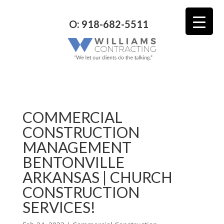
O: 918-682-5511
COMMERCIAL
CONSTRUCTION
MANAGEMENT
BENTONVILLE
ARKANSAS | CHURCH
CONSTRUCTION
SERVICES!