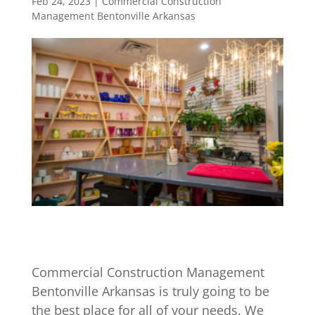
Feb 24, 2023
|
Commercial Construction
Management Bentonville Arkansas
Commercial Construction Management
Bentonville Arkansas is truly going to be
the best place for all of your needs. We