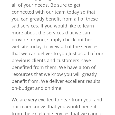
all of your needs. Be sure to get
connected with our team today so that
you can greatly benefit from all of these
sad services. If you would like to learn
more about the services that we can
provide for you, simply check out her
website today, to view all of the services
that we can deliver to you Just as all of our
previous clients and customers have
benefited from them. We have a ton of
resources that we know you will greatly
benefit from. We deliver excellent results
on-budget and on time!
We are very excited to hear from you, and
our team knows that you would benefit
from the excellent services that we cannot