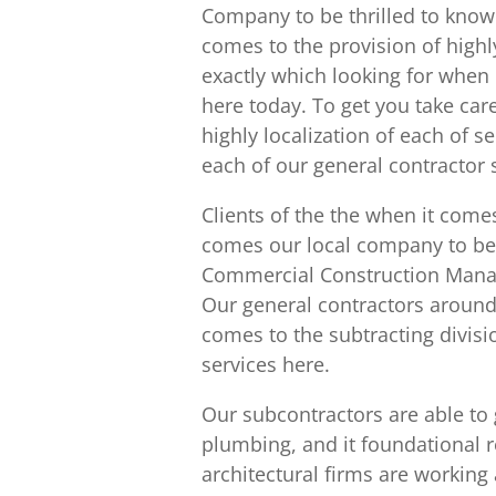
Company to be thrilled to know 
comes to the provision of highl
exactly which looking for when i
here today. To get you take car
highly localization of each of 
each of our general contractor
Clients of the the when it come
comes our local company to be o
Commercial Construction Manag
Our general contractors around 
comes to the subtracting divisio
services here.
Our subcontractors are able to 
plumbing, and it foundational r
architectural firms are working