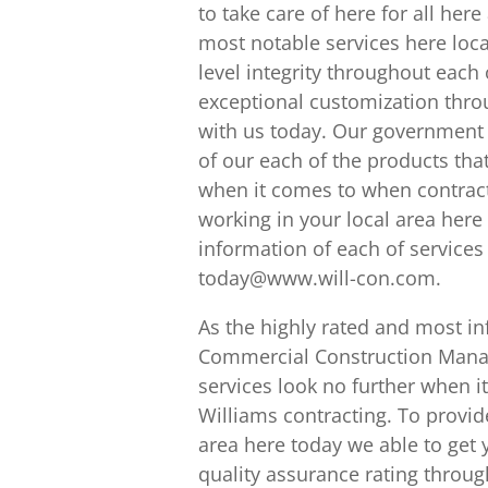
to take care of here for all her
most notable services here loca
level integrity throughout each
exceptional customization thro
with us today. Our government 
of our each of the products that
when it comes to when contract
working in your local area here 
information of each of services
today@www.will-con.com.
As the highly rated and most in
Commercial Construction Manag
services look no further when i
Williams contracting. To provid
area here today we able to get 
quality assurance rating throug