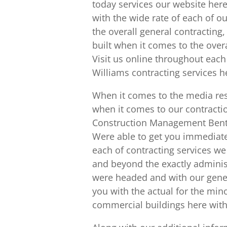
today services our website her
with the wide rate of each of o
the overall general contractin
built when it comes to the over
Visit us online throughout each
Williams contracting services h
When it comes to the media res
when it comes to our contrac
Construction Management Benton
Were able to get you immediate
each of contracting services we
and beyond the exactly adminis
were headed and with our gener
you with the actual for the mino
commercial buildings here with