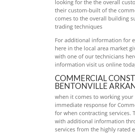
looking for the the overall cus
their custom-built of the comm
comes to the overall building su
trading techniques
For additional information for e
here in the local area market gi
with one of our technicians her
information visit us online to
COMMERCIAL CONS
BENTONVILLE ARKAN
when it comes to working your l
immediate response for Comme
for when contracting services.
with additional information thr
services from the highly rated