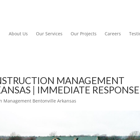
About Us
Our Services
Our Projects
Careers
Test
NSTRUCTION MANAGEMENT
ANSAS | IMMEDIATE RESPONSE
n Management Bentonville Arkansas