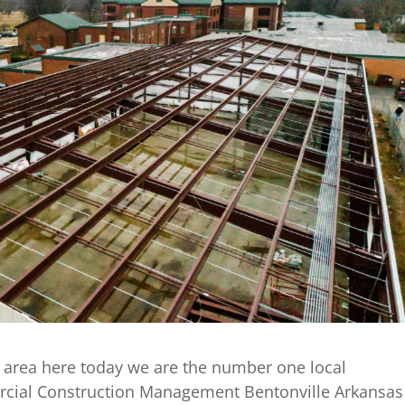
 area here today we are the number one local
cial Construction Management Bentonville Arkansas