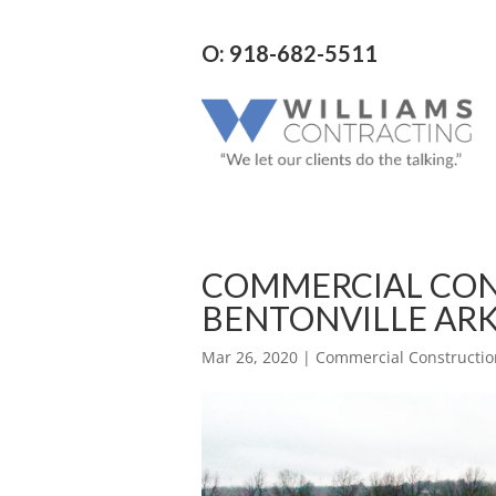
O: 918-682-5511
COMMERCIAL CO
BENTONVILLE ARK
Mar 26, 2020
|
Commercial Constructio