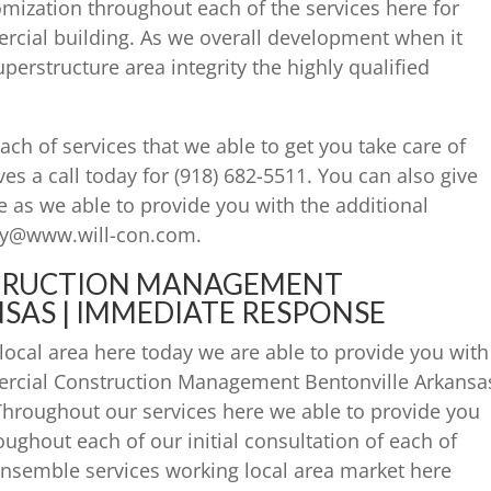
tomization throughout each of the services here for
ercial building. As we overall development when it
perstructure area integrity the highly qualified
ach of services that we able to get you take care of
ves a call today for (918) 682-5511. You can also give
e as we able to provide you with the additional
day@www.will-con.com.
TRUCTION MANAGEMENT
SAS | IMMEDIATE RESPONSE
ocal area here today we are able to provide you with
rcial Construction Management Bentonville Arkansa
 Throughout our services here we able to provide you
oughout each of our initial consultation of each of
 ensemble services working local area market here