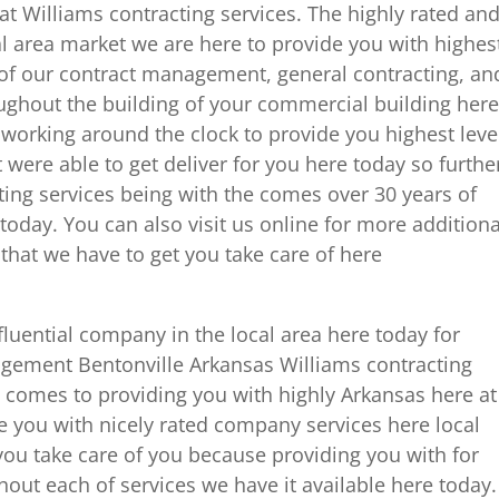
e at Williams contracting services. The highly rated an
l area market we are here to provide you with highes
 of our contract management, general contracting, an
ughout the building of your commercial building here
working around the clock to provide you highest leve
 were able to get deliver for you here today so furthe
ing services being with the comes over 30 years of
today. You can also visit us online for more additiona
 that we have to get you take care of here
fluential company in the local area here today for
ement Bentonville Arkansas Williams contracting
t comes to providing you with highly Arkansas here at
e you with nicely rated company services here local
you take care of you because providing you with for
hout each of services we have it available here today.