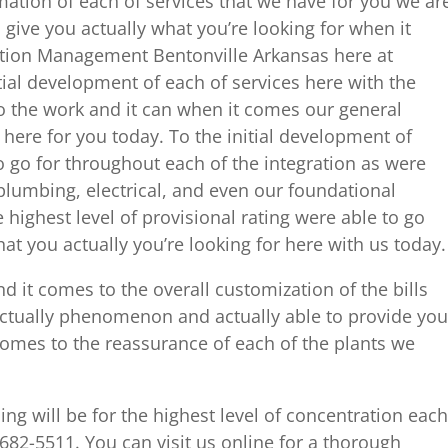
mation of each of services that we have for you we ar
give you actually what you’re looking for when it
ion Management Bentonville Arkansas here at
itial development of each of services here with the
o the work and it can when it comes our general
here for you today. To the initial development of
 go for throughout each of the integration as were
 plumbing, electrical, and even our foundational
 highest level of provisional rating were able to go
 you actually you’re looking for here with us today.
d it comes to the overall customization of the bills
Actually phenomenon and actually able to provide you
omes to the reassurance of each of the plants we
ng will be for the highest level of concentration each
 682-5511. You can visit us online for a thorough