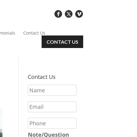
imonials
Contact Us
CONTACT US
Contact Us
N
a
m
E
e
m
*
a
P
i
h
l
o
Note/Question
*