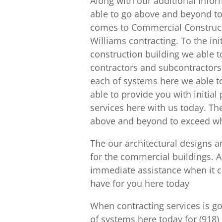
Along with our additional infor
able to go above and beyond to 
comes to Commercial Construct
Williams contracting. To the in
construction building we able t
contractors and subcontractors 
each of systems here we able to
able to provide you with initial
services here with us today. The
above and beyond to exceed what
The our architectural designs an
for the commercial buildings. 
immediate assistance when it c
have for you here today
When contracting services is goi
of systems here today for (918)