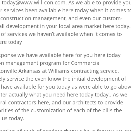
e today@www.will-con.com. As we able to provide yo
ur services been available here today when it comes t
g, construction management, and even our custom-
all development in your local area market here today.
 of services we haven’t available when it comes to
ere today
ponse we have available here for you here today
tion management program for Commercial
ville Arkansas at Williams contracting service.
ly service the even know the initial development of
 have available for you today as were able to go abov
ter actually what you need here today today.. As we
al contractors here, and our architects to provide
rities of the customization of each of the bills the
 us today.