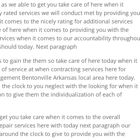
as we able to get you take care of here when it
y rated services we will conduct met by providing you
t comes to the nicely rating for additional services
e of here when it comes to providing you with the
services when it comes to our accountability throughou
 should today. Next paragraph
s to gain the them so take care of here today when it
f service at when contracting services here for
ement Bentonville Arkansas local area here today.
the clock to you neglect with the looking for when it
n to give them the individualization of each of
get you take care when it comes to the overall
epair services here with today next paragraph our
 around the clock to give to provide you with the