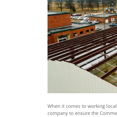
When it comes to working local
company to ensure the Commer