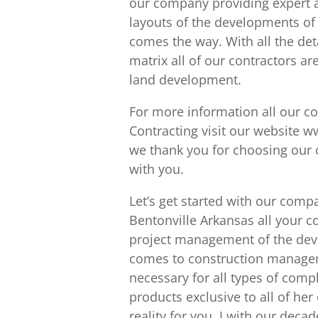
our company providing expert ar
layouts of the developments of
comes the way. With all the det
matrix all of our contractors ar
land development.
For more information all our c
Contracting visit our website w
we thank you for choosing our c
with you.
Let’s get started with our com
Bentonville Arkansas all your c
project management of the dev
comes to construction manageme
necessary for all types of compl
products exclusive to all of her
reality for you. I with our dec