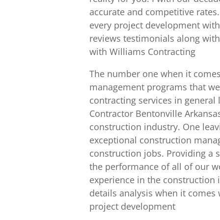
accurate and competitive rates.
every project development with 
reviews testimonials along with
with Williams Contracting
The number one when it comes t
management programs that we ha
contracting services in genera
Contractor Bentonville Arkansa
construction industry. One lea
exceptional construction mana
construction jobs. Providing a s
the performance of all of our wo
experience in the construction i
details analysis when it comes 
project development