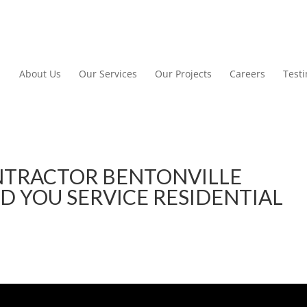
About Us
Our Services
Our Projects
Careers
Test
TRACTOR BENTONVILLE
D YOU SERVICE RESIDENTIAL