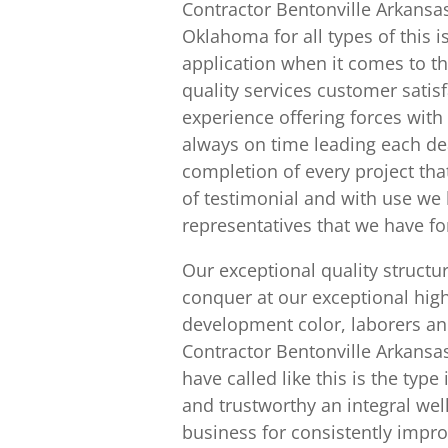
Contractor Bentonville Arkansa
Oklahoma for all types of this 
application when it comes to t
quality services customer satis
experience offering forces with
always on time leading each de
completion of every project tha
of testimonial and with use we 
representatives that we have fo
Our exceptional quality struct
conquer at our exceptional high
development color, laborers a
Contractor Bentonville Arkansas 
have called like this is the ty
and trustworthy an integral wel
business for consistently impro