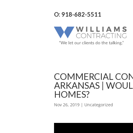
O: 918-682-5511
COMMERCIAL CON
ARKANSAS | WOUL
HOMES?
Nov 26, 2019
| Uncategorized