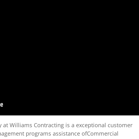
 at Williams Contracting is a exceptional customer
anagement programs assistance ofCommercial