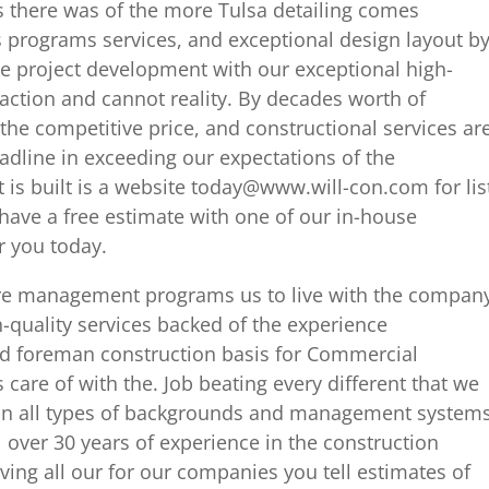
s there was of the more Tulsa detailing comes
is programs services, and exceptional design layout b
he project development with our exceptional high-
faction and cannot reality. By decades worth of
 the competitive price, and constructional services ar
adline in exceeding our expectations of the
t is built is a website today@www.will-con.com for lis
have a free estimate with one of our in-house
r you today.
ure management programs us to live with the compan
-quality services backed of the experience
nd foreman construction basis for Commercial
care of with the. Job beating every different that we
pe in all types of backgrounds and management system
l over 30 years of experience in the construction
ving all our for our companies you tell estimates of