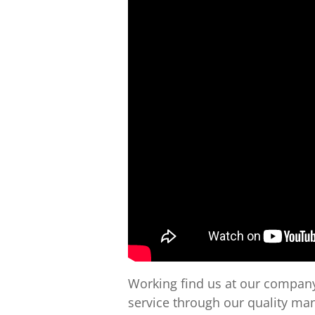
Working find us at our company
service through our quality m