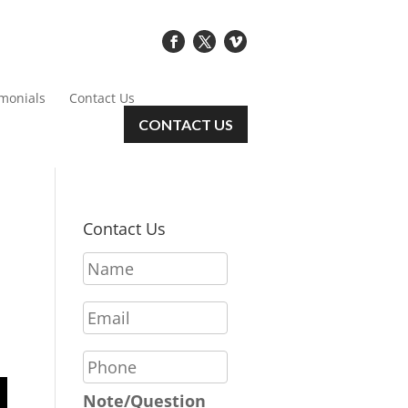
imonials
Contact Us
CONTACT US
Contact Us
N
a
m
E
e
m
*
a
P
i
h
l
o
Note/Question
*