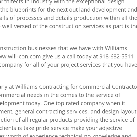
chitects in industry with the exceptional design
 the blueprints for the next out land development an
ails of processes and details production within all th
e well versed of the construction services as part is th
onstruction businesses that we have with Williams
ww.will-con.com give us a call today at 918-682-5511
ompany for all of your project services that you hav
pany at Williams Contracting for Commercial Contracto
ommercial needs in the comes to the service of
elopment today. One top rated company when it
nt, general contracting services, and design layout
etion of all regular products providing the service of
 clients is take pride service make your adjective
ades worth of experience technical no knowledge and