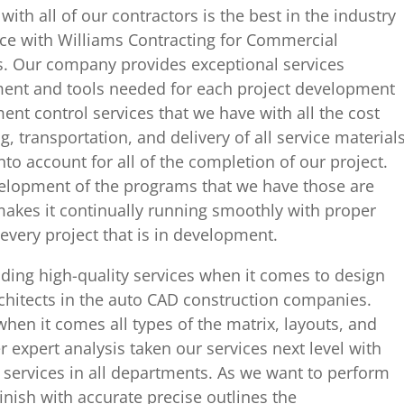
with all of our contractors is the best in the industry
ce with Williams Contracting for Commercial
s. Our company provides exceptional services
pment and tools needed for each project development
nt control services that we have with all the cost
, transportation, and delivery of all service material
nto account for all of the completion of our project.
evelopment of the programs that we have those are
kes it continually running smoothly with proper
very project that is in development.
ding high-quality services when it comes to design
architects in the auto CAD construction companies.
when it comes all types of the matrix, layouts, and
 expert analysis taken our services next level with
 services in all departments. As we want to perform
 finish with accurate precise outlines the