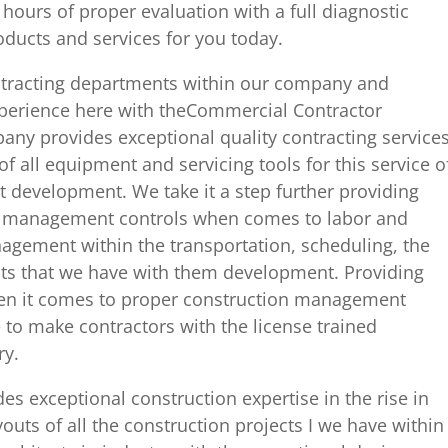
4 hours of proper evaluation with a full diagnostic
roducts and services for you today.
ntracting departments within our company and
xperience here with theCommercial Contractor
any provides exceptional quality contracting service
f all equipment and servicing tools for this service o
ct development. We take it a step further providing
rs management controls when comes to labor and
nagement within the transportation, scheduling, the
cts that we have with them development. Providing
hen it comes to proper construction management
e to make contractors with the license trained
ry.
es exceptional construction expertise in the rise in
outs of all the construction projects I we have within