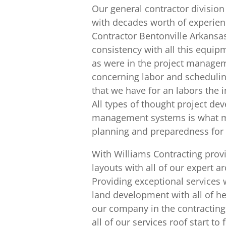
Our general contractor division 
with decades worth of experien
Contractor Bentonville Arkansa
consistency with all this equi
as were in the project manageme
concerning labor and scheduling
that we have for an labors the i
All types of thought project d
management systems is what ma
planning and preparedness for e
With Williams Contracting provi
layouts with all of our expert 
Providing exceptional services 
land development with all of her
our company in the contracting
all of our services roof start to