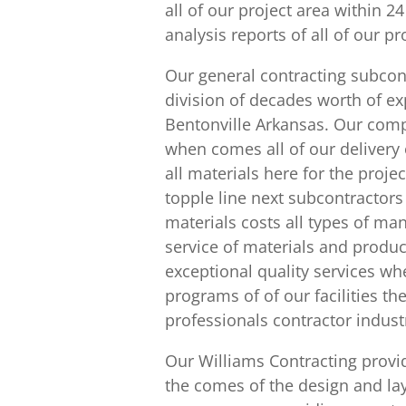
all of our project area within 2
analysis reports of all of our p
Our general contracting subco
division of decades worth of e
Bentonville Arkansas. Our comp
when comes all of our delivery o
all materials here for the proje
topple line next subcontracto
materials costs all types of ma
service of materials and produ
exceptional quality services w
programs of of our facilities th
professionals contractor indust
Our Williams Contracting provid
the comes of the design and lay