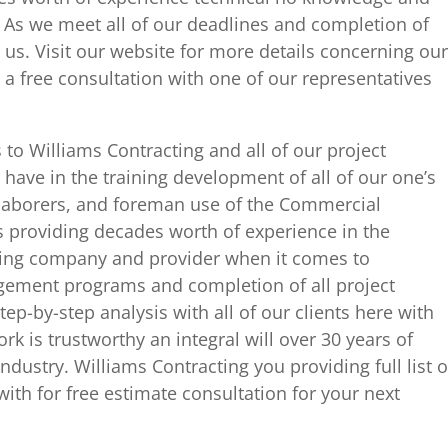
 As we meet all of our deadlines and completion of
us. Visit our website for more details concerning our
 a free consultation with one of our representatives
o Williams Contracting and all of our project
ve in the training development of all of our one’s
l laborers, and foreman use of the Commercial
s providing decades worth of experience in the
ving company and provider when it comes to
gement programs and completion of all project
tep-by-step analysis with all of our clients here with
rk is trustworthy an integral will over 30 years of
ndustry. Williams Contracting you providing full list o
with for free estimate consultation for your next