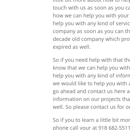
touch with us as soon as you c
how we can help you with your
help you with any kind of servic
company as soon as you can th
decade old company which provi
expired as well.
So if you need help with that t
know that we can help you with 
help you with any kind of info
we would like to help you with a
go ahead and contact us here a
information on our projects tha
well. So please contact us for 
So if you to learn a little bit 
phone call your at 918 682-5511