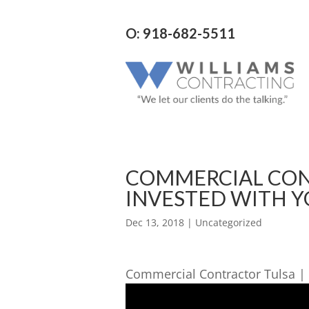
O: 918-682-5511
COMMERCIAL CONT
INVESTED WITH Y
Dec 13, 2018
| Uncategorized
Commercial Contractor Tulsa | 