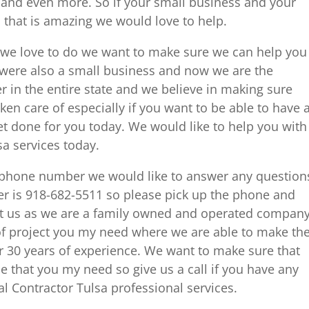
and even more. So if your small business and your
 that is amazing we would love to help.
 we love to do we want to make sure we can help you
were also a small business and now we are the
er in the entire state and we believe in making sure
taken care of especially if you want to be able to have 
et done for you today. We would like to help you with
a services today.
ur phone number we would like to answer any question
r is 918-682-5511 so please pick up the phone and
act us as we are a family owned and operated compan
f project you my need where we are able to make th
er 30 years of experience. We want to make sure that
e that you my need so give us a call if you have any
 Contractor Tulsa professional services.