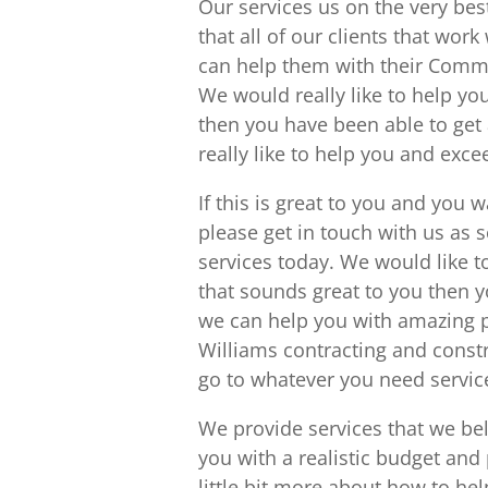
Our services us on the very be
that all of our clients that wo
can help them with their Comme
We would really like to help you
then you have been able to get
really like to help you and exc
If this is great to you and you 
please get in touch with us as
services today. We would like t
that sounds great to you then y
we can help you with amazing pl
Williams contracting and constr
go to whatever you need service
We provide services that we be
you with a realistic budget and p
little bit more about how to he