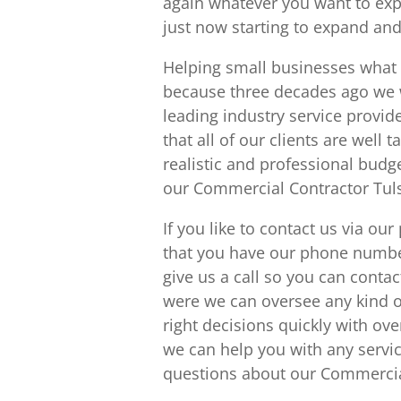
again whatever you want to exp
just now starting to expand and
Helping small businesses what
because three decades ago we 
leading industry service provid
that all of our clients are well 
realistic and professional budg
our Commercial Contractor Tuls
If you like to contact us via o
that you have our phone numbe
give us a call so you can cont
were we can oversee any kind o
right decisions quickly with ov
we can help you with any servic
questions about our Commercial