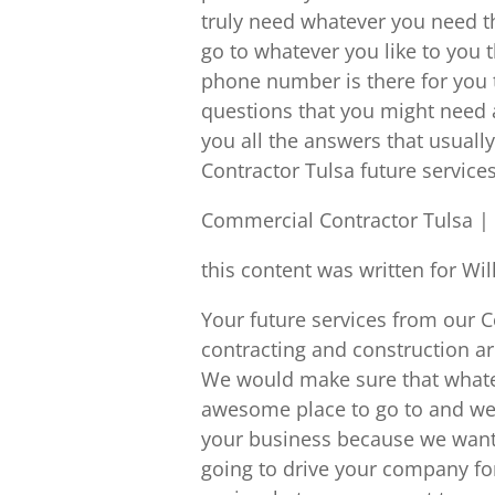
truly need whatever you need t
go to whatever you like to you 
phone number is there for you 
questions that you might need 
you all the answers that usual
Contractor Tulsa future services
Commercial Contractor Tulsa | 
this content was written for Wi
Your future services from our
contracting and construction ar
We would make sure that whatev
awesome place to go to and we 
your business because we want 
going to drive your company f