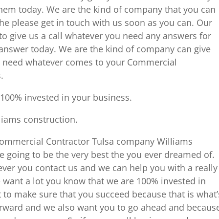
hem today. We are the kind of company that you can
the please get in touch with us soon as you can. Our
to give us a call whatever you need any answers for
answer today. We are the kind of company can give
ly need whatever comes to your Commercial
.
100% invested in your business.
lliams construction.
 Commercial Contractor Tulsa company Williams
e going to be the very best the you ever dreamed of.
er you contact us and we can help you with a really
want a lot you know that we are 100% invested in
to make sure that you succeed because that is what’
orward and we also want you to go ahead and becaus