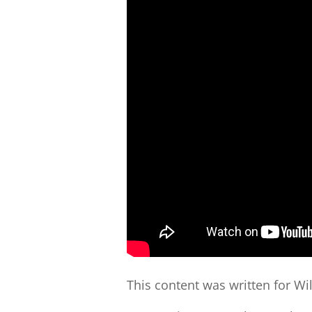
This content was written for Wi