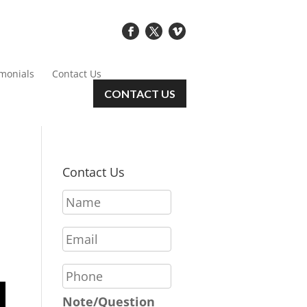
imonials
Contact Us
CONTACT US
Contact Us
N
a
m
E
e
m
*
a
P
i
h
l
o
Note/Question
*