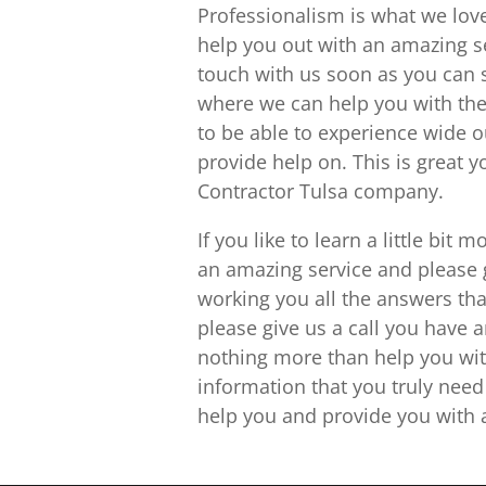
Professionalism is what we lov
help you out with an amazing ser
touch with us soon as you can 
where we can help you with the
to be able to experience wide o
provide help on. This is great 
Contractor Tulsa company.
If you like to learn a little b
an amazing service and please 
working you all the answers t
please give us a call you have
nothing more than help you wit
information that you truly nee
help you and provide you with a