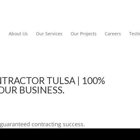
About Us
Our Services
Our Projects
Careers
Test
RACTOR TULSA | 100%
OUR BUSINESS.
guaranteed contracting success.