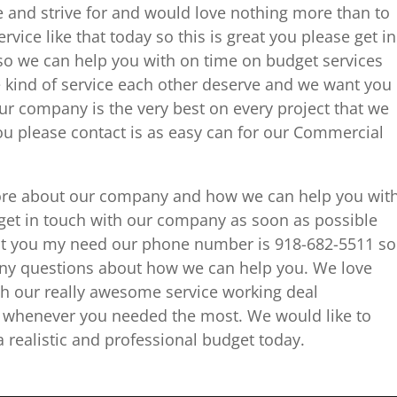
e and strive for and would love nothing more than to
vice like that today so this is great you please get in
so we can help you with on time on budget services
 kind of service each other deserve and we want you
ur company is the very best on every project that we
you please contact is as easy can for our Commercial
it more about our company and how we can help you wit
get in touch with our company as soon as possible
hat you my need our phone number is 918-682-5511 so
 any questions about how we can help you. We love
h our really awesome service working deal
d whenever you needed the most. We would like to
 realistic and professional budget today.