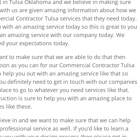
st in Tulsa Oklahoma and we believe in making sure
rk with us are given amazing information about how we
rcial Contractor Tulsa services that they need today.
 with an amazing service today so this is great to you
 an amazing service with our company today. We
eed your expectations today.
want to make sure that we are able to do that then
 soon as you can for our Commercial Contractor Tulsa
o help you out with an amazing service like that so
ou definitely need to get in touch with our companie
ace to go to whatever you need services like that.
uction is sure to help you with an amazing place to
s like these.
lieve in and we want to make sure that we can help
rofessional service as well. If you’d like to learn a
lp you with your design process then please get in