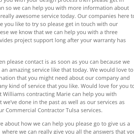
an so we can help you with more information about
 really awesome service today. Our companies here t
e you like to try so please get in touch with our
ese we know that we can help you with a three
des project support long after your warranty has
hen please contact is as soon as you can because we
an amazing service like that today. We would love to
rmation that you might need about our company and
ny kind of service that you like. Would love for you t
t Williams contracting Marie can help you with
t we’ve done in the past as well as our services as
our Commercial Contractor Tulsa services.
more about how we can help you please go to give us a
 where we can really give you all the answers that yo