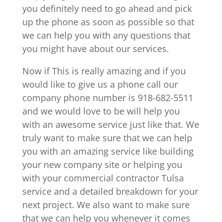
you definitely need to go ahead and pick
up the phone as soon as possible so that
we can help you with any questions that
you might have about our services.
Now if This is really amazing and if you
would like to give us a phone call our
company phone number is 918-682-5511
and we would love to be will help you
with an awesome service just like that. We
truly want to make sure that we can help
you with an amazing service like building
your new company site or helping you
with your commercial contractor Tulsa
service and a detailed breakdown for your
next project. We also want to make sure
that we can help you whenever it comes