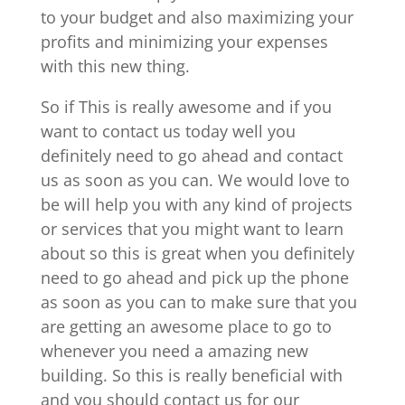
to your budget and also maximizing your
profits and minimizing your expenses
with this new thing.
So if This is really awesome and if you
want to contact us today well you
definitely need to go ahead and contact
us as soon as you can. We would love to
be will help you with any kind of projects
or services that you might want to learn
about so this is great when you definitely
need to go ahead and pick up the phone
as soon as you can to make sure that you
are getting an awesome place to go to
whenever you need a amazing new
building. So this is really beneficial with
and you should contact us for our