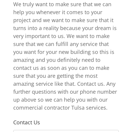
We truly want to make sure that we can
help you whenever it comes to your
project and we want to make sure that it
turns into a reality because your dream is
very important to us. We want to make
sure that we can fulfill any service that
you want for your new building so this is
amazing and you definitely need to
contact us as soon as you can to make
sure that you are getting the most
amazing service like that. Contact us. Any
further questions with our phone number
up above so we can help you with our
commercial contractor Tulsa services.
Contact Us
N