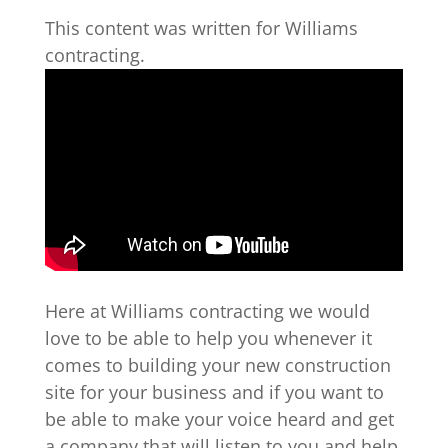
This content was written for Williams
contracting.
Here at Williams contracting we would
love to be able to help you whenever it
comes to building your new construction
site for your business and if you want to
be able to make your voice heard and get
a company that will listen to you and help