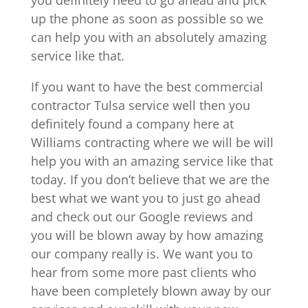
up the phone as soon as possible so we
can help you with an absolutely amazing
service like that.
If you want to have the best commercial
contractor Tulsa service well then you
definitely found a company here at
Williams contracting where we will be will
help you with an amazing service like that
today. If you don’t believe that we are the
best what we want you to just go ahead
and check out our Google reviews and
you will be blown away by how amazing
our company really is. We want you to
hear from some more past clients who
have been completely blown away by our