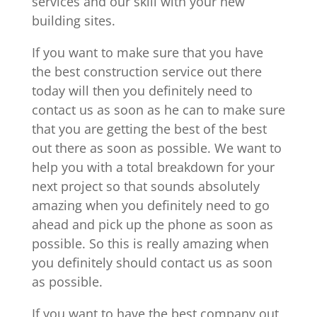
services and our skill with your new
building sites.
If you want to make sure that you have
the best construction service out there
today will then you definitely need to
contact us as soon as he can to make sure
that you are getting the best of the best
out there as soon as possible. We want to
help you with a total breakdown for your
next project so that sounds absolutely
amazing when you definitely need to go
ahead and pick up the phone as soon as
possible. So this is really amazing when
you definitely should contact us as soon
as possible.
If you want to have the best company out