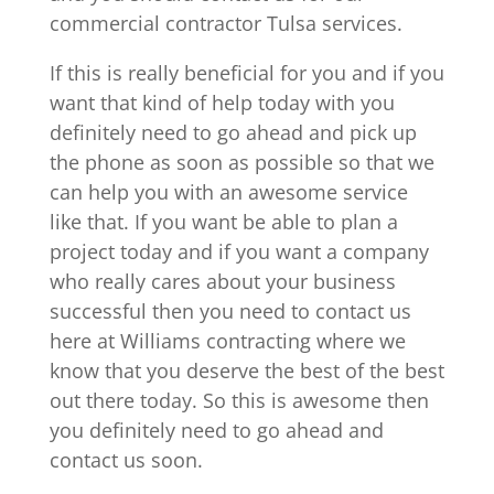
commercial contractor Tulsa services.
If this is really beneficial for you and if you
want that kind of help today with you
definitely need to go ahead and pick up
the phone as soon as possible so that we
can help you with an awesome service
like that. If you want be able to plan a
project today and if you want a company
who really cares about your business
successful then you need to contact us
here at Williams contracting where we
know that you deserve the best of the best
out there today. So this is awesome then
you definitely need to go ahead and
contact us soon.