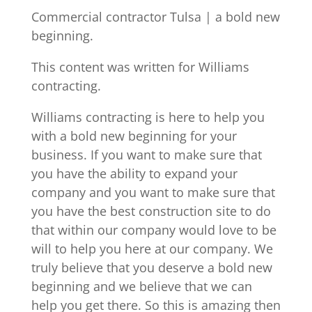
Commercial contractor Tulsa | a bold new
beginning.
This content was written for Williams
contracting.
Williams contracting is here to help you
with a bold new beginning for your
business. If you want to make sure that
you have the ability to expand your
company and you want to make sure that
you have the best construction site to do
that within our company would love to be
will to help you here at our company. We
truly believe that you deserve a bold new
beginning and we believe that we can
help you get there. So this is amazing then