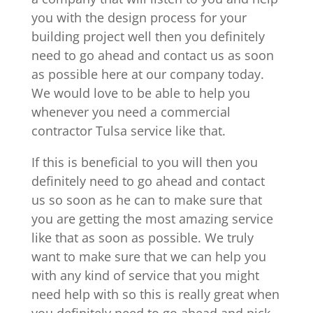
you with the design process for your
building project well then you definitely
need to go ahead and contact us as soon
as possible here at our company today.
We would love to be able to help you
whenever you need a commercial
contractor Tulsa service like that.
If this is beneficial to you will then you
definitely need to go ahead and contact
us so soon as he can to make sure that
you are getting the most amazing service
like that as soon as possible. We truly
want to make sure that we can help you
with any kind of service that you might
need help with so this is really great when
you definitely need to go ahead and pick