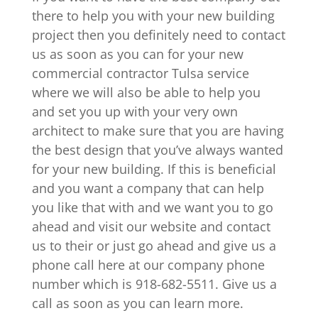
there to help you with your new building
project then you definitely need to contact
us as soon as you can for your new
commercial contractor Tulsa service
where we will also be able to help you
and set you up with your very own
architect to make sure that you are having
the best design that you’ve always wanted
for your new building. If this is beneficial
and you want a company that can help
you like that with and we want you to go
ahead and visit our website and contact
us to their or just go ahead and give us a
phone call here at our company phone
number which is 918-682-5511. Give us a
call as soon as you can learn more.