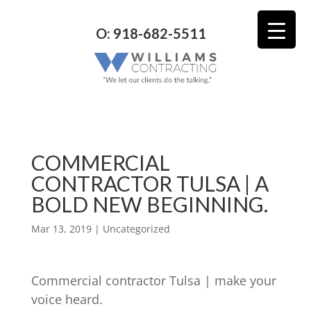
O: 918-682-5511
COMMERCIAL
CONTRACTOR TULSA | A
BOLD NEW BEGINNING.
Mar 13, 2019
| Uncategorized
Commercial contractor Tulsa | make your
voice heard.