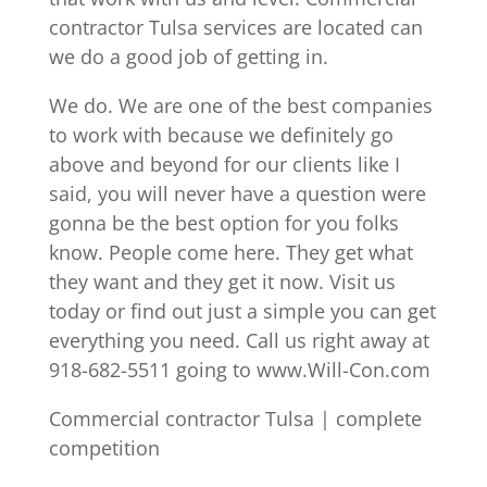
contractor Tulsa services are located can
we do a good job of getting in.
We do. We are one of the best companies
to work with because we definitely go
above and beyond for our clients like I
said, you will never have a question were
gonna be the best option for you folks
know. People come here. They get what
they want and they get it now. Visit us
today or find out just a simple you can get
everything you need. Call us right away at
918-682-5511 going to www.Will-Con.com
Commercial contractor Tulsa | complete
competition