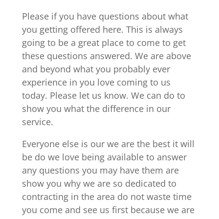
Please if you have questions about what
you getting offered here. This is always
going to be a great place to come to get
these questions answered. We are above
and beyond what you probably ever
experience in you love coming to us
today. Please let us know. We can do to
show you what the difference in our
service.
Everyone else is our we are the best it will
be do we love being available to answer
any questions you may have them are
show you why we are so dedicated to
contracting in the area do not waste time
you come and see us first because we are