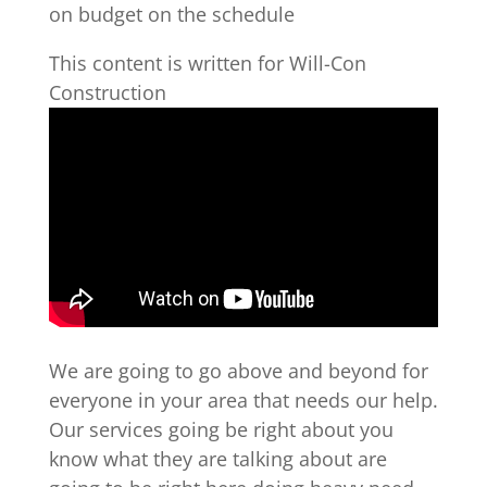
on budget on the schedule
This content is written for Will-Con
Construction
We are going to go above and beyond for
everyone in your area that needs our help.
Our services going be right about you
know what they are talking about are