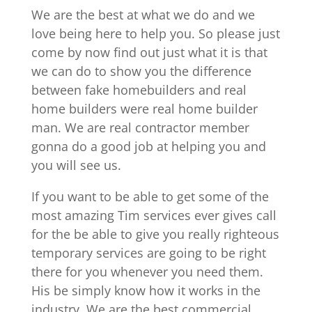
We are the best at what we do and we
love being here to help you. So please just
come by now find out just what it is that
we can do to show you the difference
between fake homebuilders and real
home builders were real home builder
man. We are real contractor member
gonna do a good job at helping you and
you will see us.
If you want to be able to get some of the
most amazing Tim services ever gives call
for the be able to give you really righteous
temporary services are going to be right
there for you whenever you need them.
His be simply know how it works in the
industry. We are the best commercial