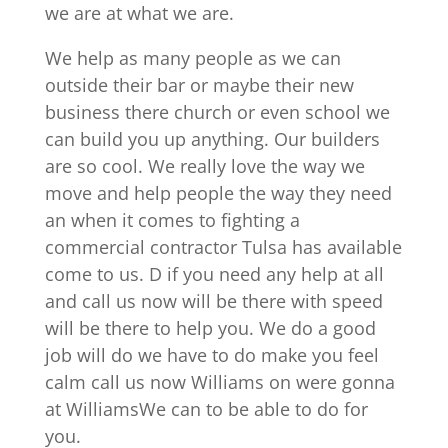
we are at what we are.
We help as many people as we can
outside their bar or maybe their new
business there church or even school we
can build you up anything. Our builders
are so cool. We really love the way we
move and help people the way they need
an when it comes to fighting a
commercial contractor Tulsa has available
come to us. D if you need any help at all
and call us now will be there with speed
will be there to help you. We do a good
job will do we have to do make you feel
calm call us now Williams on were gonna
at WilliamsWe can to be able to do for
you.