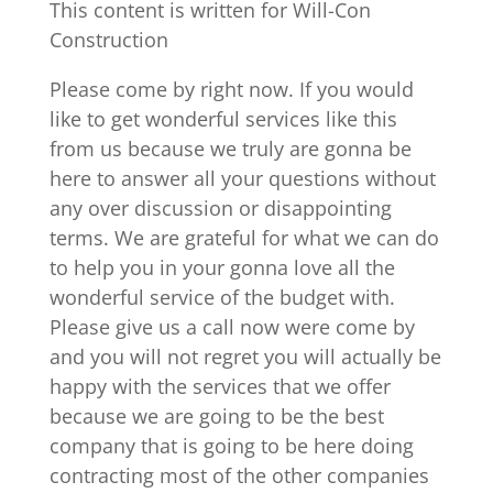
This content is written for Will-Con
Construction
Please come by right now. If you would
like to get wonderful services like this
from us because we truly are gonna be
here to answer all your questions without
any over discussion or disappointing
terms. We are grateful for what we can do
to help you in your gonna love all the
wonderful service of the budget with.
Please give us a call now were come by
and you will not regret you will actually be
happy with the services that we offer
because we are going to be the best
company that is going to be here doing
contracting most of the other companies