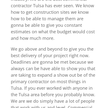
contractor Tulsa has ever seen. We know
how to get construction sites we know
how to be able to manage them are
gonna be able to give you constant
estimates on what the budget would cost
and how much more.
We go above and beyond to give you the
best delivery of your project right now.
Deadlines are gonna be met because we
always can be have able to show you that
are taking to expand a show out be of the
primary contractor on most things in
Tulsa. If you ever worked with anyone in
the Tulsa area before you probably know.
We are we do simply have a lot of people
that work with us and level. Commercial