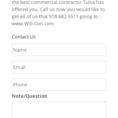
the best commercial contractor Tulsa has
offered you. Call us now you would like to
get all of us that 918-682-5511 going to
www.Will-Con.com
Contact Us
N
a
m
E
e
m
*
a
P
i
h
l
o
*
Note/Question
n
e
*