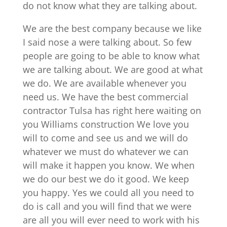
do not know what they are talking about.
We are the best company because we like
I said nose a were talking about. So few
people are going to be able to know what
we are talking about. We are good at what
we do. We are available whenever you
need us. We have the best commercial
contractor Tulsa has right here waiting on
you Williams construction We love you
will to come and see us and we will do
whatever we must do whatever we can
will make it happen you know. We when
we do our best we do it good. We keep
you happy. Yes we could all you need to
do is call and you will find that we were
are all you will ever need to work with his