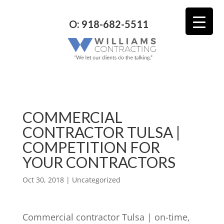
O: 918-682-5511
COMMERCIAL
CONTRACTOR TULSA |
COMPETITION FOR
YOUR CONTRACTORS
Oct 30, 2018
| Uncategorized
Commercial contractor Tulsa | on-time,