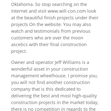
Oklahoma. So stop searching on the
Internet and visit www.will-con.com look
at the beautiful finish projects under their
projects On the website. You may also
watch and testimonials from previous
customers who are over the moon
ascetics with their final construction
project.
Owner and operator Jeff Williams is a
wonderful asset in your construction
management wheelhouse. I promise you,
you will not find another construction
company that is this dedicated to
delivering the best and most high-quality
construction projects in the market today,
there is no competition in regards to the