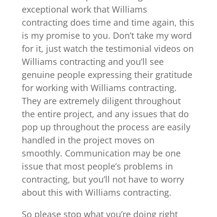
exceptional work that Williams
contracting does time and time again, this
is my promise to you. Don’t take my word
for it, just watch the testimonial videos on
Williams contracting and you’ll see
genuine people expressing their gratitude
for working with Williams contracting.
They are extremely diligent throughout
the entire project, and any issues that do
pop up throughout the process are easily
handled in the project moves on
smoothly. Communication may be one
issue that most people’s problems in
contracting, but you’ll not have to worry
about this with Williams contracting.
So please stop what you’re doing right