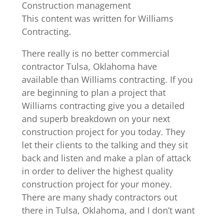
Construction management
This content was written for Williams
Contracting.
There really is no better commercial
contractor Tulsa, Oklahoma have
available than Williams contracting. If you
are beginning to plan a project that
Williams contracting give you a detailed
and superb breakdown on your next
construction project for you today. They
let their clients to the talking and they sit
back and listen and make a plan of attack
in order to deliver the highest quality
construction project for your money.
There are many shady contractors out
there in Tulsa, Oklahoma, and I don’t want