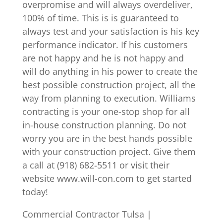
overpromise and will always overdeliver,
100% of time. This is is guaranteed to
always test and your satisfaction is his key
performance indicator. If his customers
are not happy and he is not happy and
will do anything in his power to create the
best possible construction project, all the
way from planning to execution. Williams
contracting is your one-stop shop for all
in-house construction planning. Do not
worry you are in the best hands possible
with your construction project. Give them
a call at (918) 682-5511 or visit their
website www.will-con.com to get started
today!
Commercial Contractor Tulsa |