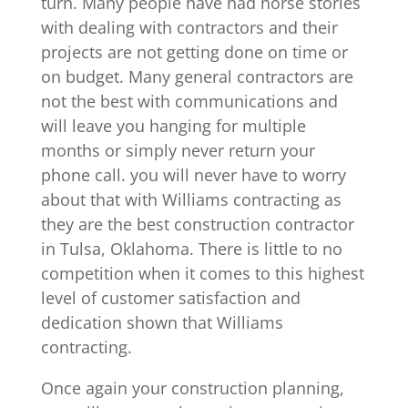
turn. Many people have had horse stories
with dealing with contractors and their
projects are not getting done on time or
on budget. Many general contractors are
not the best with communications and
will leave you hanging for multiple
months or simply never return your
phone call. you will never have to worry
about that with Williams contracting as
they are the best construction contractor
in Tulsa, Oklahoma. There is little to no
competition when it comes to this highest
level of customer satisfaction and
dedication shown that Williams
contracting.
Once again your construction planning,