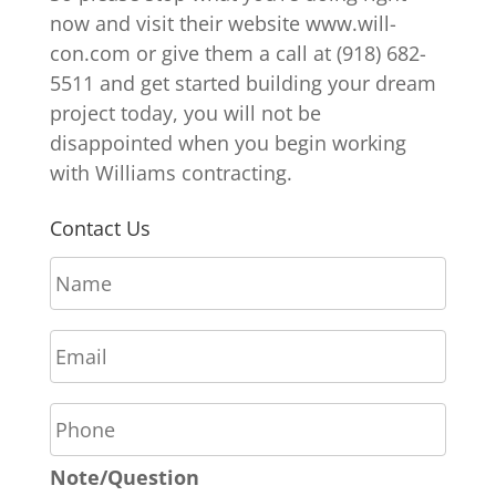
now and visit their website www.will-
con.com or give them a call at (918) 682-
5511 and get started building your dream
project today, you will not be
disappointed when you begin working
with Williams contracting.
Contact Us
N
a
m
E
e
m
*
a
P
i
h
l
o
*
Note/Question
n