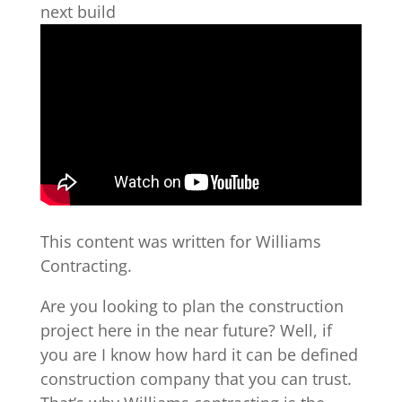
next build
This content was written for Williams
Contracting.
Are you looking to plan the construction
project here in the near future? Well, if
you are I know how hard it can be defined
construction company that you can trust.