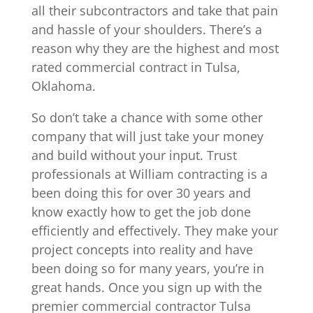
all their subcontractors and take that pain
and hassle of your shoulders. There’s a
reason why they are the highest and most
rated commercial contract in Tulsa,
Oklahoma.
So don’t take a chance with some other
company that will just take your money
and build without your input. Trust
professionals at William contracting is a
been doing this for over 30 years and
know exactly how to get the job done
efficiently and effectively. They make your
project concepts into reality and have
been doing so for many years, you’re in
great hands. Once you sign up with the
premier commercial contractor Tulsa