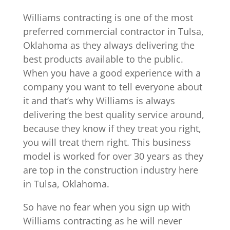
Williams contracting is one of the most
preferred commercial contractor in Tulsa,
Oklahoma as they always delivering the
best products available to the public.
When you have a good experience with a
company you want to tell everyone about
it and that’s why Williams is always
delivering the best quality service around,
because they know if they treat you right,
you will treat them right. This business
model is worked for over 30 years as they
are top in the construction industry here
in Tulsa, Oklahoma.
So have no fear when you sign up with
Williams contracting as he will never