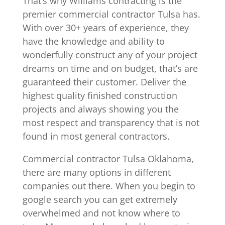
That’s why Williams contracting is the
premier commercial contractor Tulsa has.
With over 30+ years of experience, they
have the knowledge and ability to
wonderfully construct any of your project
dreams on time and on budget, that’s are
guaranteed their customer. Deliver the
highest quality finished construction
projects and always showing you the
most respect and transparency that is not
found in most general contractors.
Commercial contractor Tulsa Oklahoma,
there are many options in different
companies out there. When you begin to
google search you can get extremely
overwhelmed and not know where to