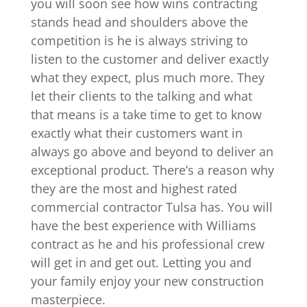
you will soon see how wins contracting
stands head and shoulders above the
competition is he is always striving to
listen to the customer and deliver exactly
what they expect, plus much more. They
let their clients to the talking and what
that means is a take time to get to know
exactly what their customers want in
always go above and beyond to deliver an
exceptional product. There’s a reason why
they are the most and highest rated
commercial contractor Tulsa has. You will
have the best experience with Williams
contract as he and his professional crew
will get in and get out. Letting you and
your family enjoy your new construction
masterpiece.