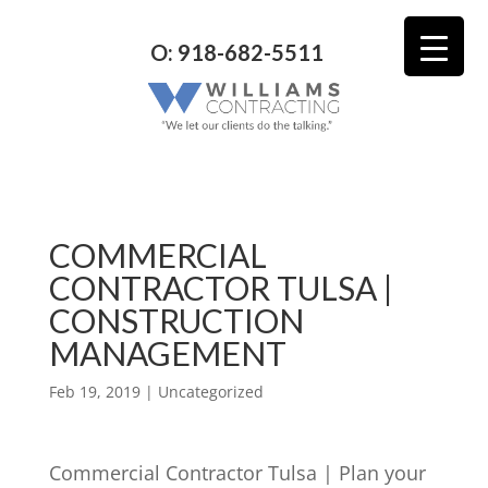
O: 918-682-5511
COMMERCIAL
CONTRACTOR TULSA |
CONSTRUCTION
MANAGEMENT
Feb 19, 2019
| Uncategorized
Commercial Contractor Tulsa | Plan your