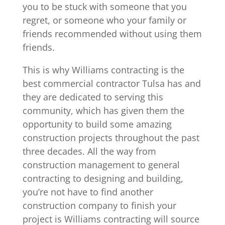
you to be stuck with someone that you
regret, or someone who your family or
friends recommended without using them
friends.
This is why Williams contracting is the
best commercial contractor Tulsa has and
they are dedicated to serving this
community, which has given them the
opportunity to build some amazing
construction projects throughout the past
three decades. All the way from
construction management to general
contracting to designing and building,
you’re not have to find another
construction company to finish your
project is Williams contracting will source