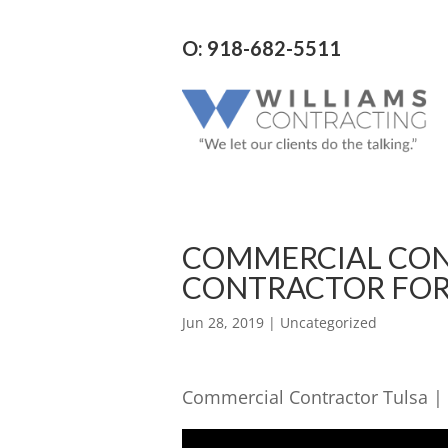
O: 918-682-5511
COMMERCIAL CON
CONTRACTOR FOR
Jun 28, 2019
| Uncategorized
Commercial Contractor Tulsa |