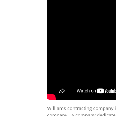
Williams contracting company 
company . A company dedicated 