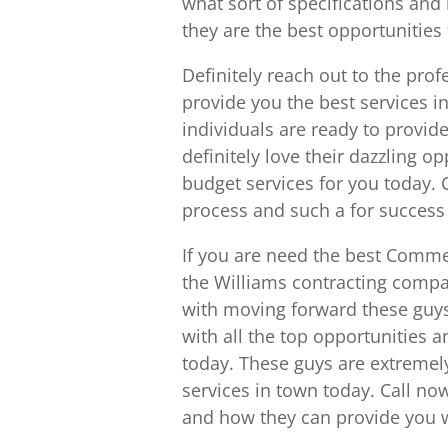
what sort of specifications and
they are the best opportunities 
Definitely reach out to the pro
provide you the best services 
individuals are ready to provid
definitely love their dazzling o
budget services for you today.
process and such a for success
If you are need the best Commer
the Williams contracting compa
with moving forward these guys
with all the top opportunities 
today. These guys are extremel
services in town today. Call no
and how they can provide you wi