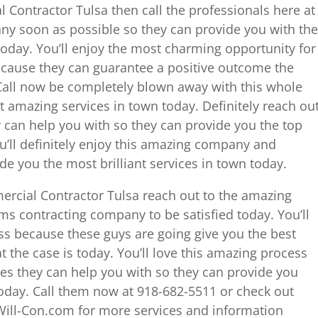
 Contractor Tulsa then call the professionals here at
ny soon as possible so they can provide you with the
 today. You’ll enjoy the most charming opportunity for
cause they can guarantee a positive outcome the
 Call now be completely blown away with this whole
 amazing services in town today. Definitely reach ou
 can help you with so they can provide you the top
u’ll definitely enjoy this amazing company and
e you the most brilliant services in town today.
rcial Contractor Tulsa reach out to the amazing
ams contracting company to be satisfied today. You’ll
ess because these guys are going give you the best
t the case is today. You’ll love this amazing process
es they can help you with so they can provide you
today. Call them now at 918-682-5511 or check out
ill-Con.com for more services and information