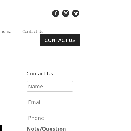
imonials
Contact Us
CONTACT US
Contact Us
N
a
m
E
e
m
*
a
P
i
h
l
o
Note/Question
*