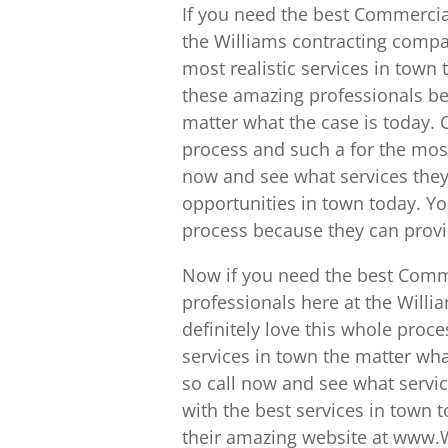
If you need the best Commercial
the Williams contracting compa
most realistic services in town
these amazing professionals be
matter what the case is today.
process and such a for the most
now and see what services they
opportunities in town today. Yo
process because they can provid
Now if you need the best Comme
professionals here at the Willi
definitely love this whole proc
services in town the matter wha
so call now and see what servic
with the best services in town 
their amazing website at www.W