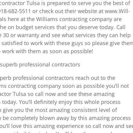
ontractor Tulsa is prepared to serve you the best of
t 918-682-5511 or check out their website at www.Will-
ls here at the Williams contracting company are
the on budget services that you deserve today. Call
 30 or warranty and see what services they can help
y satisfied to work with these guys so please give the
o work with them as soon as possible!
superb professional contractors
uperb professional contractors reach out to the
ams contracting company soon as possible you’ll not
actor Tulsa so call now and see these amazing
today. You’ll definitely enjoy this whole process
 give you the most amazing consistent level of
ow be completely blown away by this amazing process
ou’ll love this amazing experience so call now and se