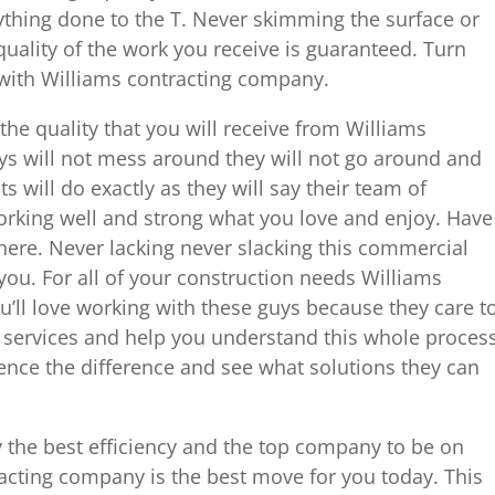
ything done to the T. Never skimming the surface or
quality of the work you receive is guaranteed. Turn
 with Williams contracting company.
he quality that you will receive from Williams
s will not mess around they will not go around and
s will do exactly as they will say their team of
orking well and strong what you love and enjoy. Have
 here. Never lacking never slacking this commercial
 you. For all of your construction needs Williams
ou’ll love working with these guys because they care t
services and help you understand this whole proces
ience the difference and see what solutions they can
y the best efficiency and the top company to be on
acting company is the best move for you today. This