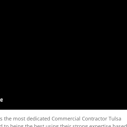
is the most dedicated Commercial Contractor Tulsa
to being the best using their strong expertise based