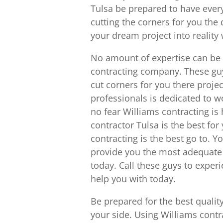
Tulsa be prepared to have ever
cutting the corners for you the 
your dream project into reality
No amount of expertise can be t
contracting company. These guy
cut corners for you there project
professionals is dedicated to w
no fear Williams contracting is
contractor Tulsa is the best for
contracting is the best go to. Y
provide you the most adequate 
today. Call these guys to exper
help you with today.
Be prepared for the best qualit
your side. Using Williams contr