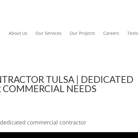
About Us
Our Services
Our Projects
Careers
Test
TRACTOR TULSA | DEDICATED
 COMMERCIAL NEEDS
 dedicated commercial contractor