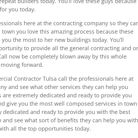
 repeat builders today. You’ll love these guys because
for you today.
fessionals here at the contracting company so they ca
in town you love this amazing process because these
e you the most to her new buildings today. You’ll
pportunity to provide all the general contracting and o
 Call now be completely blown away by this whole
 moving forward.
cial Contractor Tulsa call the professionals here at
ny and see what other services they can help you
 are extremely dedicated and ready to provide you
and give you the most well composed services in town
y dedicated and ready to provide you with the best
w and see what sort of benefits they can help you wit
th all the top opportunities today.