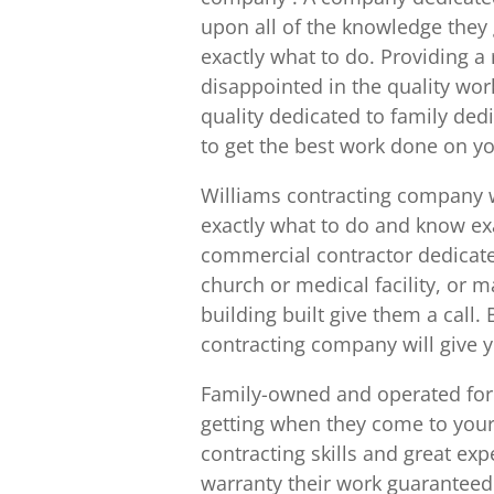
upon all of the knowledge they
exactly what to do. Providing a r
disappointed in the quality wor
quality dedicated to family ded
to get the best work done on yo
Williams contracting company
exactly what to do and know ex
commercial contractor dedicate
church or medical facility, or 
building built give them a call
contracting company will give 
Family-owned and operated for 
getting when they come to your
contracting skills and great ex
warranty their work guaranteed.