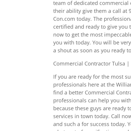
team of dedicated commercial c
their ability give them a call a
Con.com today. The professiona
certified and ready to give you 
now to get the most impeccable
you with today. You will be ver
a shout as soon as you ready t
Commercial Contractor Tulsa | 
If you are ready for the most s
professionals here at the Willi
find a better Commercial Contr
professionals can help you with 
because these guys are ready to
services in town today. Call n
and such a for success today. Y