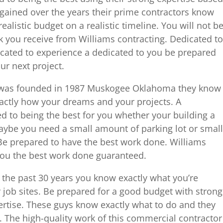
 gained over the years their prime contractors know
ealistic budget on a realistic timeline. You will not b
k you receive from Williams contracting. Dedicated to
icated to experience a dedicated to you be prepared
ur next project.
 was founded in 1987 Muskogee Oklahoma they know
actly how your dreams and your projects. A
d to being the best for you whether your building a
maybe you need a small amount of parking lot or small
. Be prepared to have the best work done. Williams
you the best work done guaranteed.
the past 30 years you know exactly what you’re
 job sites. Be prepared for a good budget with strong
pertise. These guys know exactly what to do and they
 The high-quality work of this commercial contractor