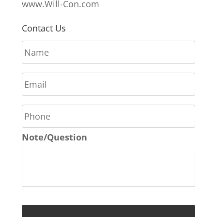
www.Will-Con.com
Contact Us
N
a
m
E
e
m
*
a
P
i
h
l
o
*
Note/Question
n
e
*