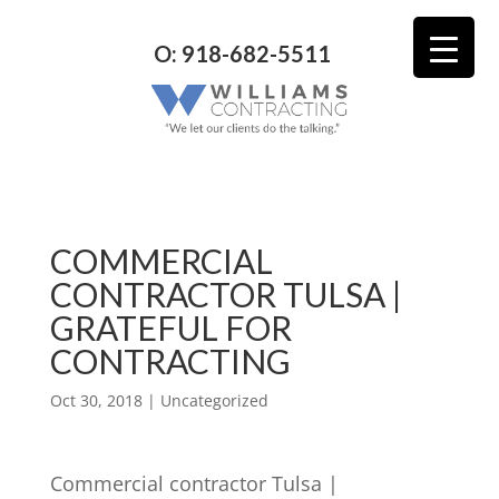
O: 918-682-5511
COMMERCIAL
CONTRACTOR TULSA |
GRATEFUL FOR
CONTRACTING
Oct 30, 2018
| Uncategorized
Commercial contractor Tulsa |