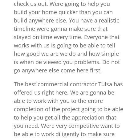
check us out. Were going to help you
build your home quicker than you can
build anywhere else. You have a realistic
timeline were gonna make sure that
stayed on time every time. Everyone that
works with us is going to be able to tell
how good we are we do and how simple
is when be viewed you problems. Do not
go anywhere else come here first.
The best commercial contractor Tulsa has
offered us right here. We are gonna be
able to work with you to the entire
completion of the project going to be able
to help you get all the appreciation that
you need. Were very competitive want to
be able to work diligently to make sure