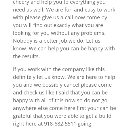
cheery and help you to everything you
need as well. We are fun and easy to work
with please give us a call now come by
you will find out exactly what you are
looking for you without any problems.
Nobody is a better job we do. Let us
know. We can help you can be happy with
the results.
If you work with the company like this
definitely let us know. We are here to help
you and we possibly cancel please come
and check us like I said that you can be
happy with all of this now so do not go
anywhere else come here first your can be
grateful that you were able to get a build
right here at 918-682-5511 going