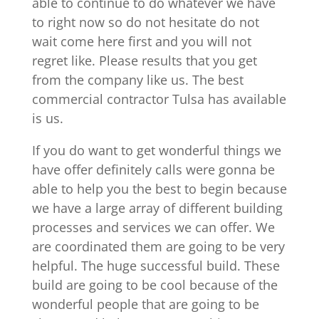
able to continue to do whatever we have
to right now so do not hesitate do not
wait come here first and you will not
regret like. Please results that you get
from the company like us. The best
commercial contractor Tulsa has available
is us.
If you do want to get wonderful things we
have offer definitely calls were gonna be
able to help you the best to begin because
we have a large array of different building
processes and services we can offer. We
are coordinated them are going to be very
helpful. The huge successful build. These
build are going to be cool because of the
wonderful people that are going to be