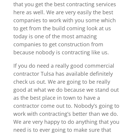
that you get the best contracting services
here as well. We are very easily the best
companies to work with you some which
to get from the build coming look at us
today is one of the most amazing
companies to get construction from
because nobody is contracting like us.
If you do need a really good commercial
contractor Tulsa has available definitely
check us out. We are going to be really
good at what we do because we stand out
as the best place in town to have a
contractor come out to. Nobody’s going to
work with contracting’s better than we do.
We are very happy to do anything that you
need is to ever going to make sure that