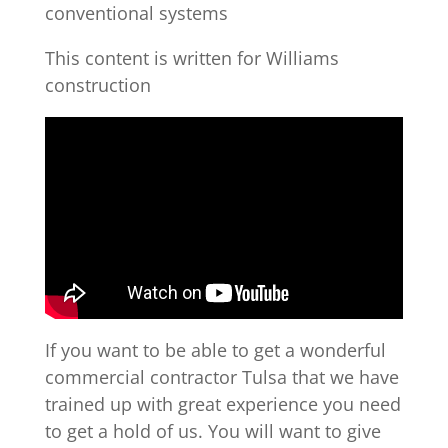
conventional systems
This content is written for Williams
construction
If you want to be able to get a wonderful
commercial contractor Tulsa that we have
trained up with great experience you need
to get a hold of us. You will want to give