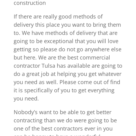
construction
If there are really good methods of
delivery this place you want to bring them
to. We have methods of delivery that are
going to be exceptional that you will love
getting so please do not go anywhere else
but here. We are the best commercial
contractor Tulsa has available are going to
do a great job at helping you get whatever
you need as well. Please come out of find
it is specifically of you to get everything
you need.
Nobody’s want to be able to get better
contracting than we do were going to be
one of the best contractors ever in you