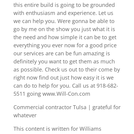
this entire build is going to be grounded
with enthusiasm and experience. Let us
we can help you. Were gonna be able to
go by me on the show you just what it is
the need and how simple it can be to get
everything you ever now for a good price
our services are can be fun amazing is
definitely you want to get them as much
as possible. Check us out to their come by
right now find out just how easy it is we
can do to help for you. Call us at 918-682-
5511 going www.Will-Con.com
Commercial contractor Tulsa | grateful for
whatever
This content is written for Williams