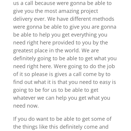
us a call because were gonna be able to
give you the most amazing project
delivery ever. We have different methods
were gonna be able to give you are gonna
be able to help you get everything you
need right here provided to you by the
greatest place in the world. We are
definitely going to be able to get what you
need right here. Were going to do the job
of it so please is gives a call come by to
find out what it is that you need to easy is
going to be for us to be able to get
whatever we can help you get what you
need now.
If you do want to be able to get some of
the things like this definitely come and