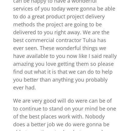
can be happy to have a wonderful
services of you today were gonna be able
to do a great product project delivery
methods the project are going to be
delivered to you right away. We are the
best commercial contractor Tulsa has
ever seen. These wonderful things we
have available to you now like I said really
amazing you love getting them so please
find out what it is that we can do to help
you better than anything you probably
ever had.
We are very good will do were can be of
to continue to stand on your mind be one
of the best places work with. Nobody
does a better job we do were gonna be