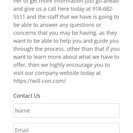
her to get more information just go ahead
and give us a call here today at 918-682-
5511 and the staff that we have is going to
be able to answer any questions or
concerns that you may be having. as they
want to be able to help you and guide you
through the process. other than that if you
want to learn more about what we have to
offer, then we highly encourage you to
visit our company website today at
https://will-con.com/
Contact Us
N
a
m
E
e
m
*