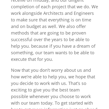
completion of each project that we do. We
work alongside Architects and Engineers
to make sure that everything is on time
and on budget as well. We also offer
methods that are going to be proven
successful over the years to be able to
help you. because if you have a dream of
something, our team wants to be able to
execute that for you.
Now that you don’t worry about us and
how we’re able to help you, we hope that
you decide to work with us. That’s so
exciting to give you the best team
possible whenever you choose to work
with our team today. To get started with