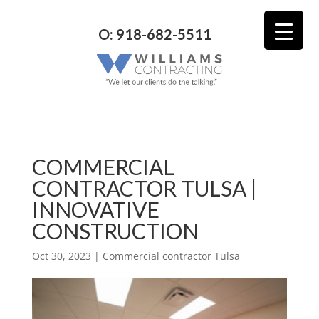
O: 918-682-5511
COMMERCIAL
CONTRACTOR TULSA |
INNOVATIVE
CONSTRUCTION
Oct 30, 2023
|
Commercial contractor Tulsa