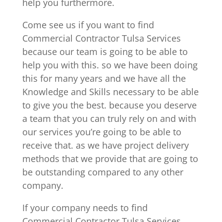
help you furthermore.
Come see us if you want to find
Commercial Contractor Tulsa Services
because our team is going to be able to
help you with this. so we have been doing
this for many years and we have all the
Knowledge and Skills necessary to be able
to give you the best. because you deserve
a team that you can truly rely on and with
our services you’re going to be able to
receive that. as we have project delivery
methods that we provide that are going to
be outstanding compared to any other
company.
If your company needs to find
Commercial Contractor Tulsa Services