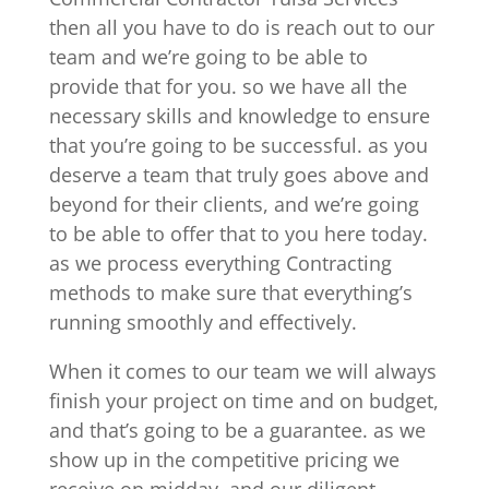
then all you have to do is reach out to our
team and we’re going to be able to
provide that for you. so we have all the
necessary skills and knowledge to ensure
that you’re going to be successful. as you
deserve a team that truly goes above and
beyond for their clients, and we’re going
to be able to offer that to you here today.
as we process everything Contracting
methods to make sure that everything’s
running smoothly and effectively.
When it comes to our team we will always
finish your project on time and on budget,
and that’s going to be a guarantee. as we
show up in the competitive pricing we
receive on midday, and our diligent