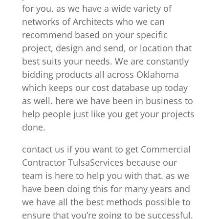
for you. as we have a wide variety of
networks of Architects who we can
recommend based on your specific
project, design and send, or location that
best suits your needs. We are constantly
bidding products all across Oklahoma
which keeps our cost database up today
as well. here we have been in business to
help people just like you get your projects
done.
contact us if you want to get Commercial
Contractor TulsaServices because our
team is here to help you with that. as we
have been doing this for many years and
we have all the best methods possible to
ensure that you’re going to be successful.