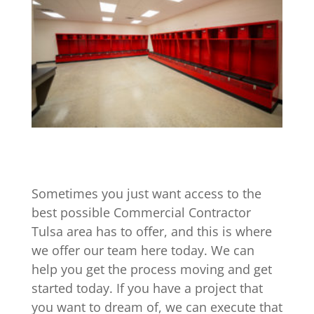
Sometimes you just want access to the
best possible Commercial Contractor
Tulsa area has to offer, and this is where
we offer our team here today. We can
help you get the process moving and get
started today. If you have a project that
you want to dream of, we can execute that