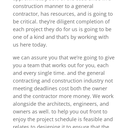
construction manner to a general
contractor, has resources, and is going to
be critical. they’re diligent completion of
each project they do for us is going to be
one of a kind and that’s by working with
us here today.
we can assure you that we’re going to give
you a team that works out for you, each
and every single time. and the general
contracting and construction industry not
meeting deadlines cost both the owner
and the contractor more money. We work
alongside the architects, engineers, and
owners as well. to help you out front to
enjoy the project schedule is feasible and
relates to designing it to ensure that the