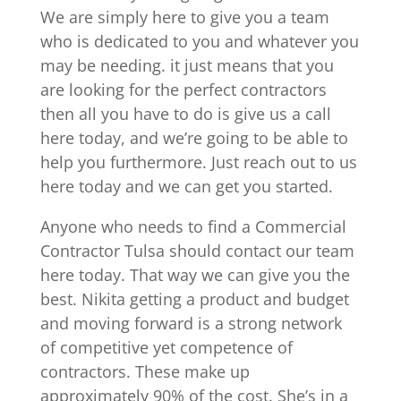
We are simply here to give you a team
who is dedicated to you and whatever you
may be needing. it just means that you
are looking for the perfect contractors
then all you have to do is give us a call
here today, and we’re going to be able to
help you furthermore. Just reach out to us
here today and we can get you started.
Anyone who needs to find a Commercial
Contractor Tulsa should contact our team
here today. That way we can give you the
best. Nikita getting a product and budget
and moving forward is a strong network
of competitive yet competence of
contractors. These make up
approximately 90% of the cost. She’s in a