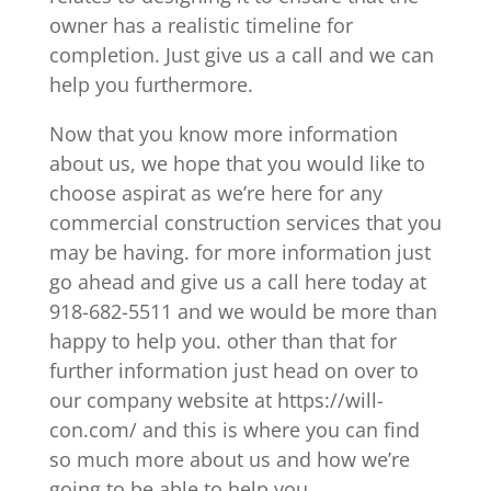
owner has a realistic timeline for
completion. Just give us a call and we can
help you furthermore.
Now that you know more information
about us, we hope that you would like to
choose aspirat as we’re here for any
commercial construction services that you
may be having. for more information just
go ahead and give us a call here today at
918-682-5511 and we would be more than
happy to help you. other than that for
further information just head on over to
our company website at https://will-
con.com/ and this is where you can find
so much more about us and how we’re
going to be able to help you.