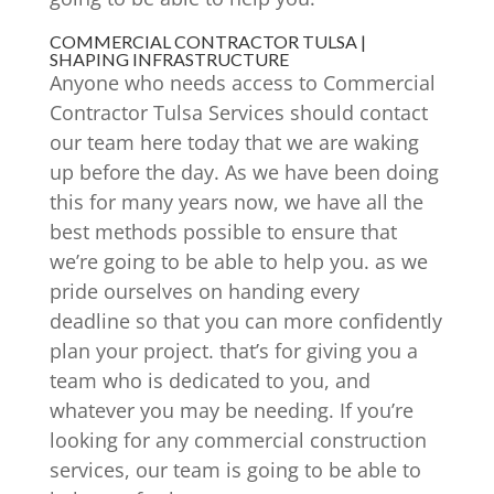
COMMERCIAL CONTRACTOR TULSA |
SHAPING INFRASTRUCTURE
Anyone who needs access to Commercial
Contractor Tulsa Services should contact
our team here today that we are waking
up before the day. As we have been doing
this for many years now, we have all the
best methods possible to ensure that
we’re going to be able to help you. as we
pride ourselves on handing every
deadline so that you can more confidently
plan your project. that’s for giving you a
team who is dedicated to you, and
whatever you may be needing. If you’re
looking for any commercial construction
services, our team is going to be able to