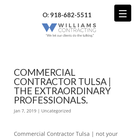
O: 918-682-5511
COMMERCIAL
CONTRACTOR TULSA |
THE EXTRAORDINARY
PROFESSIONALS.
Jan 7, 2019
| Uncategorized
Commercial Contractor Tulsa | not your