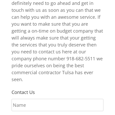
definitely need to go ahead and get in
touch with us as soon as you can that we
can help you with an awesome service. If
you want to make sure that you are
getting a on-time on budget company that
will always make sure that your getting
the services that you truly deserve then
you need to contact us here at our
company phone number 918-682-5511 we
pride ourselves on being the best
commercial contractor Tulsa has ever
seen.
Contact Us
N
a
m