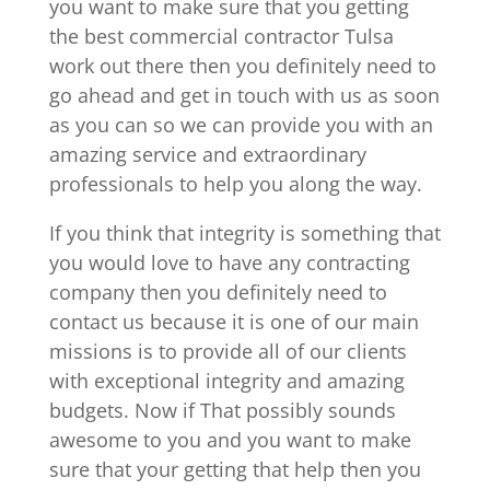
you want to make sure that you getting
the best commercial contractor Tulsa
work out there then you definitely need to
go ahead and get in touch with us as soon
as you can so we can provide you with an
amazing service and extraordinary
professionals to help you along the way.
If you think that integrity is something that
you would love to have any contracting
company then you definitely need to
contact us because it is one of our main
missions is to provide all of our clients
with exceptional integrity and amazing
budgets. Now if That possibly sounds
awesome to you and you want to make
sure that your getting that help then you