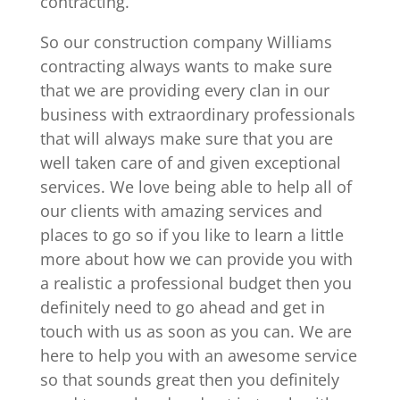
contracting.
So our construction company Williams
contracting always wants to make sure
that we are providing every clan in our
business with extraordinary professionals
that will always make sure that you are
well taken care of and given exceptional
services. We love being able to help all of
our clients with amazing services and
places to go so if you like to learn a little
more about how we can provide you with
a realistic a professional budget then you
definitely need to go ahead and get in
touch with us as soon as you can. We are
here to help you with an awesome service
so that sounds great then you definitely