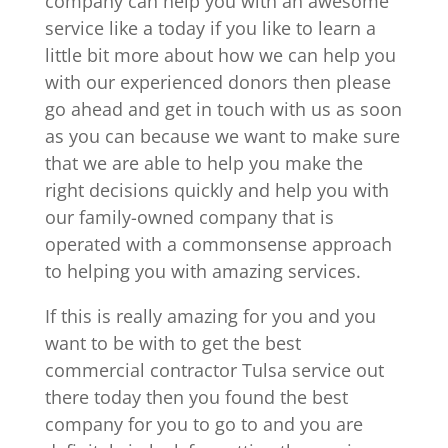
company can help you with an awesome
service like a today if you like to learn a
little bit more about how we can help you
with our experienced donors then please
go ahead and get in touch with us as soon
as you can because we want to make sure
that we are able to help you make the
right decisions quickly and help you with
our family-owned company that is
operated with a commonsense approach
to helping you with amazing services.
If this is really amazing for you and you
want to be with to get the best
commercial contractor Tulsa service out
there today then you found the best
company for you to go to and you are