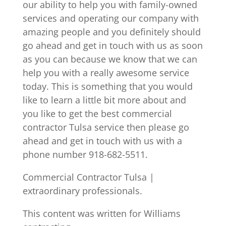
our ability to help you with family-owned
services and operating our company with
amazing people and you definitely should
go ahead and get in touch with us as soon
as you can because we know that we can
help you with a really awesome service
today. This is something that you would
like to learn a little bit more about and
you like to get the best commercial
contractor Tulsa service then please go
ahead and get in touch with us with a
phone number 918-682-5511.
Commercial Contractor Tulsa |
extraordinary professionals.
This content was written for Williams