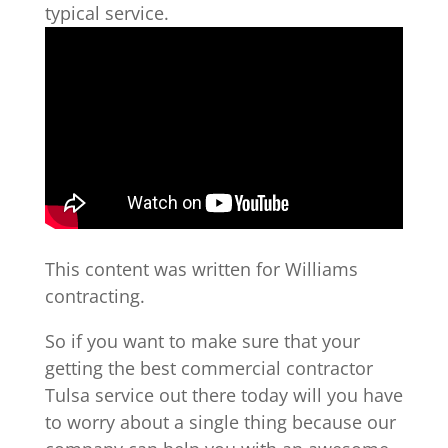
typical service.
This content was written for Williams
contracting.
So if you want to make sure that your
getting the best commercial contractor
Tulsa service out there today will you have
to worry about a single thing because our