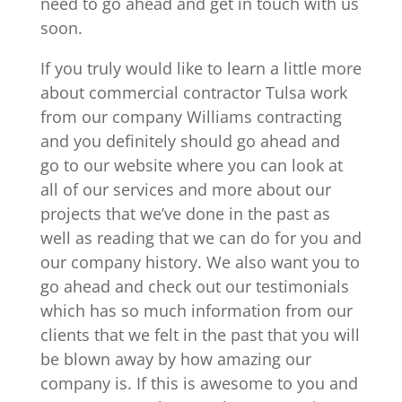
need to go ahead and get in touch with us
soon.
If you truly would like to learn a little more
about commercial contractor Tulsa work
from our company Williams contracting
and you definitely should go ahead and
go to our website where you can look at
all of our services and more about our
projects that we’ve done in the past as
well as reading that we can do for you and
our company history. We also want you to
go ahead and check out our testimonials
which has so much information from our
clients that we felt in the past that you will
be blown away by how amazing our
company is. If this is awesome to you and