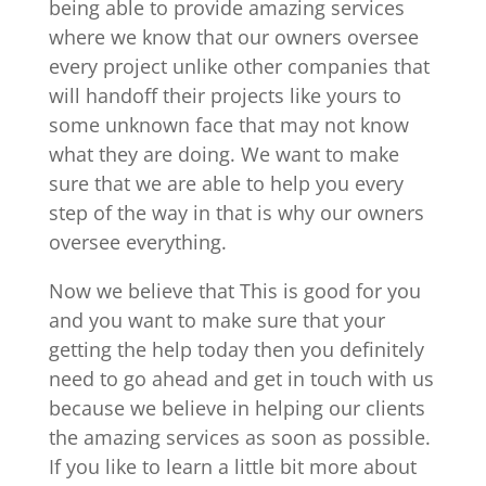
being able to provide amazing services
where we know that our owners oversee
every project unlike other companies that
will handoff their projects like yours to
some unknown face that may not know
what they are doing. We want to make
sure that we are able to help you every
step of the way in that is why our owners
oversee everything.
Now we believe that This is good for you
and you want to make sure that your
getting the help today then you definitely
need to go ahead and get in touch with us
because we believe in helping our clients
the amazing services as soon as possible.
If you like to learn a little bit more about