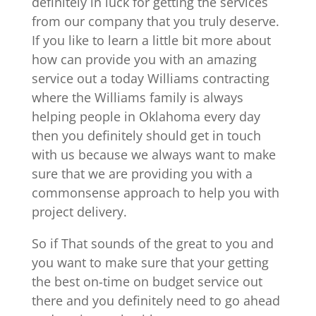
definitely in luck for getting the services
from our company that you truly deserve.
If you like to learn a little bit more about
how can provide you with an amazing
service out a today Williams contracting
where the Williams family is always
helping people in Oklahoma every day
then you definitely should get in touch
with us because we always want to make
sure that we are providing you with a
commonsense approach to help you with
project delivery.
So if That sounds of the great to you and
you want to make sure that your getting
the best on-time on budget service out
there and you definitely need to go ahead