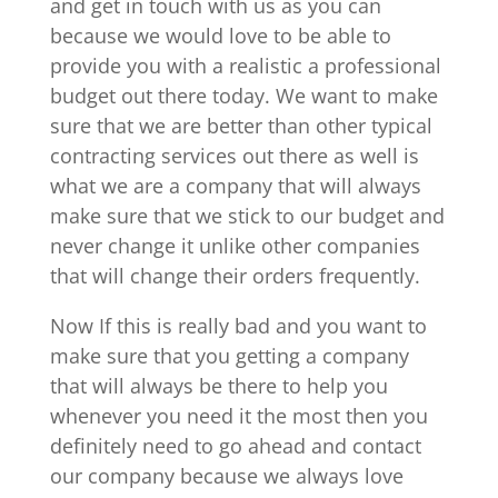
and get in touch with us as you can
because we would love to be able to
provide you with a realistic a professional
budget out there today. We want to make
sure that we are better than other typical
contracting services out there as well is
what we are a company that will always
make sure that we stick to our budget and
never change it unlike other companies
that will change their orders frequently.
Now If this is really bad and you want to
make sure that you getting a company
that will always be there to help you
whenever you need it the most then you
definitely need to go ahead and contact
our company because we always love