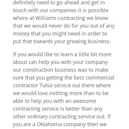
definitely need to go ahead and get in
touch with our companies it is possible
where at Williams contracting we know
that we would never do for you out of any
money that you might need in order to
put that towards your growing business.
If you would like to learn a little bit more
about can help you with your company
our construction business was to make
sure that you getting the best commercial
contractor Tulsa service out there where
we would love nothing more than to be
able to help you with an awesome
contracting service is better than any
other ordinary contracting service out. If
you are a Oklahoma company then we