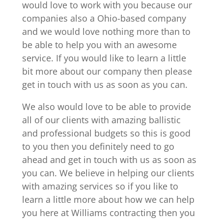
would love to work with you because our
companies also a Ohio-based company
and we would love nothing more than to
be able to help you with an awesome
service. If you would like to learn a little
bit more about our company then please
get in touch with us as soon as you can.
We also would love to be able to provide
all of our clients with amazing ballistic
and professional budgets so this is good
to you then you definitely need to go
ahead and get in touch with us as soon as
you can. We believe in helping our clients
with amazing services so if you like to
learn a little more about how we can help
you here at Williams contracting then you