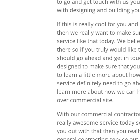
to go and get touch with us yo
with designing and building you
If this is really cool for you a
then we really want to make sur
service like that today. We beli
there so if you truly would like 
should go ahead and get in tou
designed to make sure that you 
to learn a little more about h
service definitely need to go a
learn more about how we can h
over commercial site.
With our commercial contractor
really awesome service today so
you out with that then you reall
general contracting service out t