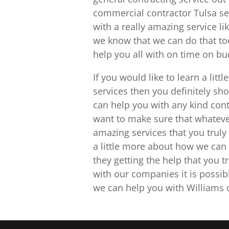
commercial contractor Tulsa se
with a really amazing service li
we know that we can do that to
help you all with on time on bu
If you would like to learn a lit
services then you definitely sh
can help you with any kind cont
want to make sure that whatever 
amazing services that you truly 
a little more about how we can 
they getting the help that you t
with our companies it is possib
we can help you with Williams c