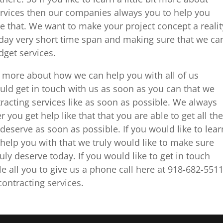
rvices then our companies always you to help you
ke that. We want to make your project concept a realit
day very short time span and making sure that we ca
dget services.
tle more about how we can help you with all of us
ould get in touch with us as soon as you can that we
racting services like as soon as possible. We always
you get help like that that you are able to get all the
deserve as soon as possible. If you would like to lear
help you with that we truly would like to make sure
ruly deserve today. If you would like to get in touch
le all you to give us a phone call here at 918-682-551
ontracting services.