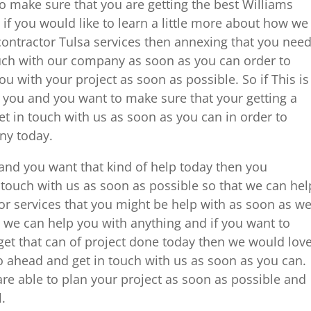
 make sure that you are getting the best Williams
 if you would like to learn a little more about how we
ontractor Tulsa services then annexing that you nee
ouch with our company as soon as you can order to
u with your project as soon as possible. So if This is
o you and you want to make sure that your getting a
et in touch with us as soon as you can in order to
ny today.
u and you want that kind of help today then you
n touch with us as soon as possible so that we can hel
or services that you might be help with as soon as w
 we can help you with anything and if you want to
get that can of project done today then we would lov
o ahead and get in touch with us as soon as you can.
re able to plan your project as soon as possible and
l.