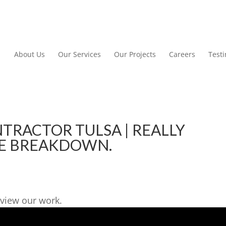
About Us
Our Services
Our Projects
Careers
Test
RACTOR TULSA | REALLY
E BREAKDOWN.
view our work.