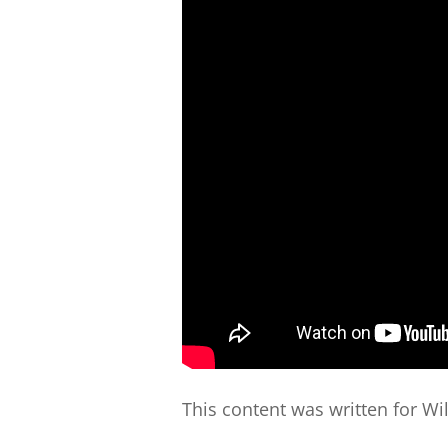
This content was written for Wi