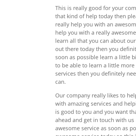
This is really good for your co
that kind of help today then pl
really help you with an awesom
help you with a really awesome 
learn all that you can about our
out there today then you defini
soon as possible learn a little
to be able to learn a little mo
services then you definitely ne
can.
Our company really likes to hel
with amazing services and helpi
is good to you and you want tha
ahead and get in touch with us
awesome service as soon as poss