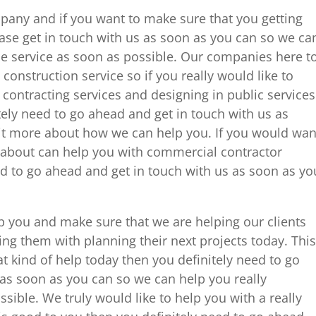
mpany and if you want to make sure that you getting
ease get in touch with us as soon as you can so we ca
e service as soon as possible. Our companies here t
construction service so if you really would like to
 contracting services and designing in public services
tely need to go ahead and get in touch with us as
 bit more about how we can help you. If you would wan
re about can help you with commercial contractor
ed to go ahead and get in touch with us as soon as yo
p you and make sure that we are helping our clients
ng them with planning their next projects today. This
t kind of help today then you definitely need to go
 as soon as you can so we can help you really
ible. We truly would like to help you with a really