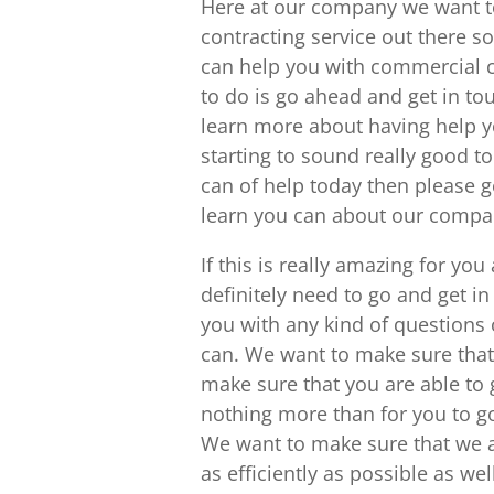
Here at our company we want to
contracting service out there so
can help you with commercial c
to do is go ahead and get in t
learn more about having help yo
starting to sound really good t
can of help today then please g
learn you can about our compa
If this is really amazing for yo
definitely need to go and get i
you with any kind of questions 
can. We want to make sure that
make sure that you are able to 
nothing more than for you to g
We want to make sure that we a
as efficiently as possible as wel