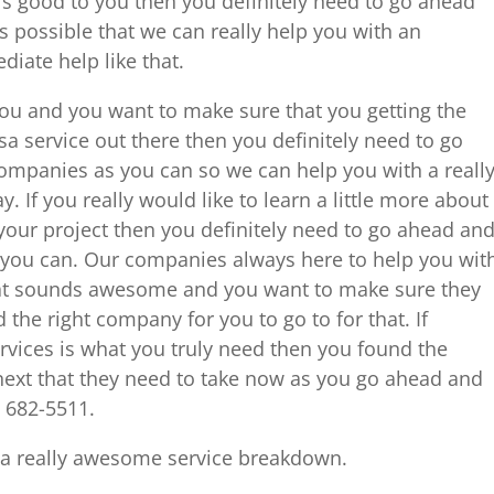
is good to you then you definitely need to go ahead
s possible that we can really help you with an
iate help like that.
r you and you want to make sure that you getting the
a service out there then you definitely need to go
ompanies as you can so we can help you with a reall
 If you really would like to learn a little more about
our project then you definitely need to go ahead an
s you can. Our companies always here to help you wit
hat sounds awesome and you want to make sure they
 the right company for you to go to for that. If
rvices is what you truly need then you found the
next that they need to take now as you go ahead and
8 682-5511.
 a really awesome service breakdown.