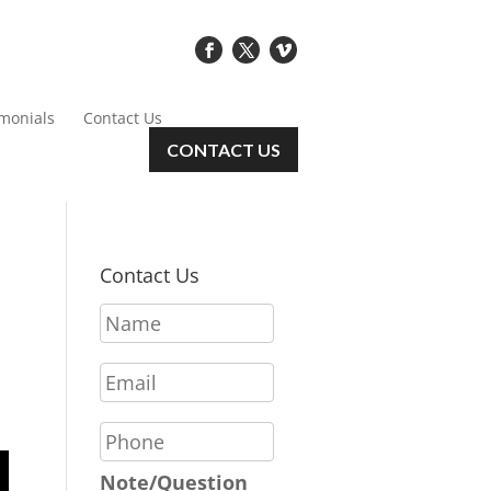
imonials
Contact Us
CONTACT US
Contact Us
N
a
m
E
e
m
*
a
P
i
h
l
o
Note/Question
*