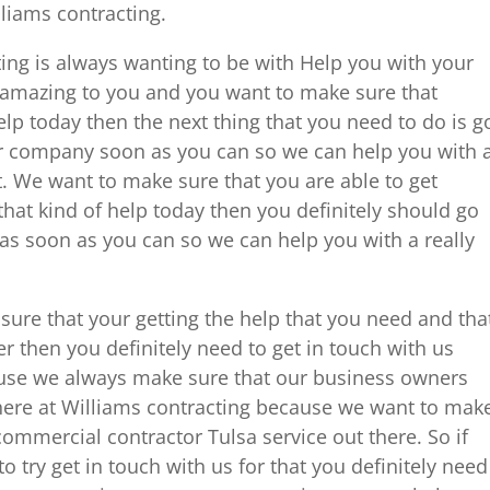
lliams contracting.
ng is always wanting to be with Help you with your
y amazing to you and you want to make sure that
help today then the next thing that you need to do is g
r company soon as you can so we can help you with 
t. We want to make sure that you are able to get
hat kind of help today then you definitely should go
as soon as you can so we can help you with a really
 sure that your getting the help that you need and tha
 then you definitely need to get in touch with us
ause we always make sure that our business owners
here at Williams contracting because we want to mak
commercial contractor Tulsa service out there. So if
to try get in touch with us for that you definitely need