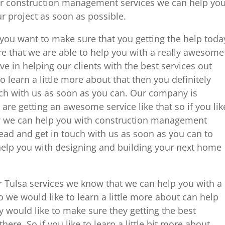
ur construction management services we can help yo
r project as soon as possible.
nd you want to make sure that you getting the help toda
e that we are able to help you with a really awesome
eve in helping our clients with the best services out
to learn a little more about that then you definitely
ch with us as soon as you can. Our company is
are getting an awesome service like that so if you lik
ow we can help you with construction management
head and get in touch with us as soon as you can to
elp you with designing and building your next home
 Tulsa services we know that we can help you with a
 we would like to learn a little more about can help
y would like to make sure they getting the best
here. So if you like to learn a little bit more about