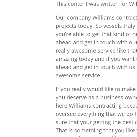
This content was written for Wi
Our company Williams contracti
projects today. So vessels trul
you’re able to get that kind of 
ahead and get in touch with ou
really awesome service like tha
amazing today and if you want t
ahead and get in touch with us 
awesome service.
If you really would like to make
you deserve as a business owner
here Williams contracting bec
oversee everything that we do 
sure that your getting the best 
That is something that you like 