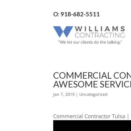
O: 918-682-5511
COMMERCIAL CONT
AWESOME SERVIC
Jan 7, 2019
| Uncategorized
Commercial Contractor Tulsa | 