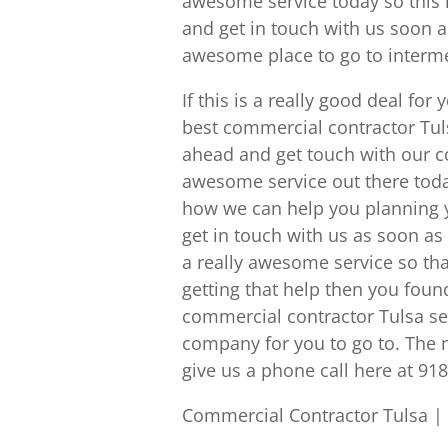
awesome service today so this 
and get in touch with us soon a
awesome place to go to intermed
If this is a really good deal fo
best commercial contractor Tuls
ahead and get touch with our c
awesome service out there today.
how we can help you planning y
get in touch with us as soon a
a really awesome service so t
getting that help then you found
commercial contractor Tulsa se
company for you to go to. The 
give us a phone call here at 91
Commercial Contractor Tulsa |