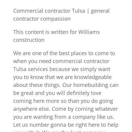
Commercial contractor Tulsa | general
contractor compassion
This content is written for Williams
construction
We are one of the best places to come to
when you need commercial contractor
Tulsa services because we simply want
you to know that we are knowledgeable
about these things. Our homebuilding can
be great and you will definitely love
coming here more so than you do going
anywhere else. Come by coming whatever
you are wanting from a company like us.
Let us number gonna be right here to help