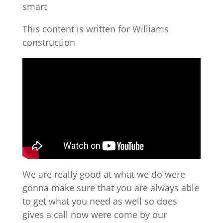
smart
This content is written for Williams
construction
We are really good at what we do were
gonna make sure that you are always able
to get what you need as well so does
gives a call now were come by our