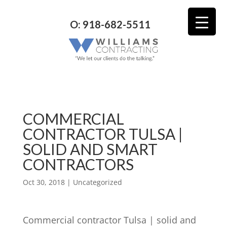
O: 918-682-5511
COMMERCIAL
CONTRACTOR TULSA |
SOLID AND SMART
CONTRACTORS
Oct 30, 2018
| Uncategorized
Commercial contractor Tulsa | solid and