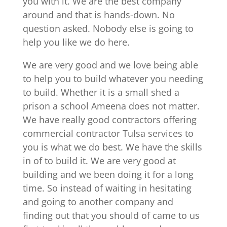
you with it. We are the best company
around and that is hands-down. No
question asked. Nobody else is going to
help you like we do here.
We are very good and we love being able
to help you to build whatever you needing
to build. Whether it is a small shed a
prison a school Ameena does not matter.
We have really good contractors offering
commercial contractor Tulsa services to
you is what we do best. We have the skills
in of to build it. We are very good at
building and we been doing it for a long
time. So instead of waiting in hesitating
and going to another company and
finding out that you should of came to us