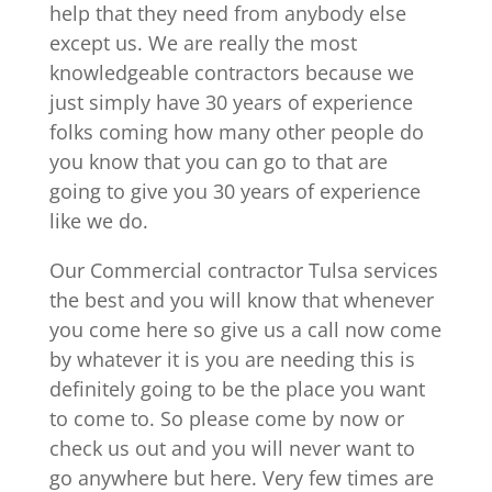
help that they need from anybody else
except us. We are really the most
knowledgeable contractors because we
just simply have 30 years of experience
folks coming how many other people do
you know that you can go to that are
going to give you 30 years of experience
like we do.
Our Commercial contractor Tulsa services
the best and you will know that whenever
you come here so give us a call now come
by whatever it is you are needing this is
definitely going to be the place you want
to come to. So please come by now or
check us out and you will never want to
go anywhere but here. Very few times are