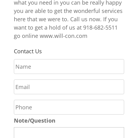
what you need in you can be really happy
you are able to get the wonderful services
here that we were to. Call us now. If you
want to get a hold of us at 918-682-5511
go online www.will-con.com
Contact Us
N
a
m
E
e
m
*
a
P
i
h
l
o
*
Note/Question
n
e
*