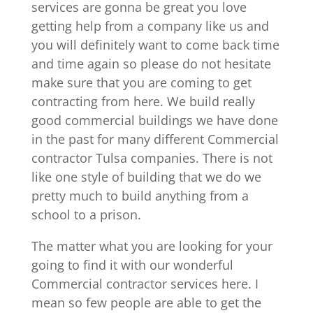
services are gonna be great you love
getting help from a company like us and
you will definitely want to come back time
and time again so please do not hesitate
make sure that you are coming to get
contracting from here. We build really
good commercial buildings we have done
in the past for many different Commercial
contractor Tulsa companies. There is not
like one style of building that we do we
pretty much to build anything from a
school to a prison.
The matter what you are looking for your
going to find it with our wonderful
Commercial contractor services here. I
mean so few people are able to get the