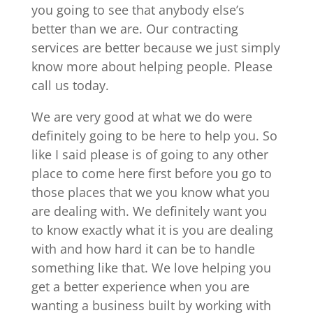
you going to see that anybody else’s
better than we are. Our contracting
services are better because we just simply
know more about helping people. Please
call us today.
We are very good at what we do were
definitely going to be here to help you. So
like I said please is of going to any other
place to come here first before you go to
those places that we you know what you
are dealing with. We definitely want you
to know exactly what it is you are dealing
with and how hard it can be to handle
something like that. We love helping you
get a better experience when you are
wanting a business built by working with