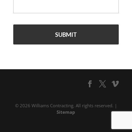
© 2026 Williams Contracting. All rights reserved. |
Sitemap