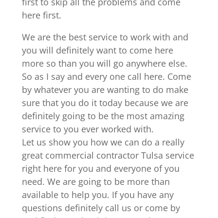
first to skip all the problems and come
here first.
We are the best service to work with and
you will definitely want to come here
more so than you will go anywhere else.
So as I say and every one call here. Come
by whatever you are wanting to do make
sure that you do it today because we are
definitely going to be the most amazing
service to you ever worked with.
Let us show you how we can do a really
great commercial contractor Tulsa service
right here for you and everyone of you
need. We are going to be more than
available to help you. If you have any
questions definitely call us or come by