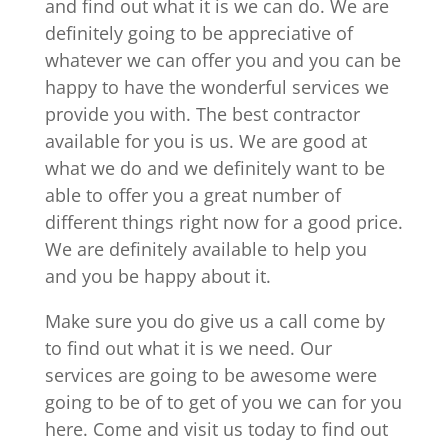
and find out what it is we can do. We are
definitely going to be appreciative of
whatever we can offer you and you can be
happy to have the wonderful services we
provide you with. The best contractor
available for you is us. We are good at
what we do and we definitely want to be
able to offer you a great number of
different things right now for a good price.
We are definitely available to help you
and you be happy about it.
Make sure you do give us a call come by
to find out what it is we need. Our
services are going to be awesome were
going to be of to get of you we can for you
here. Come and visit us today to find out