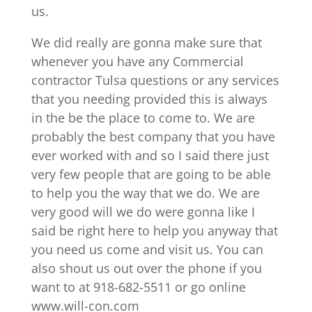
us.
We did really are gonna make sure that
whenever you have any Commercial
contractor Tulsa questions or any services
that you needing provided this is always
in the be the place to come to. We are
probably the best company that you have
ever worked with and so I said there just
very few people that are going to be able
to help you the way that we do. We are
very good will we do were gonna like I
said be right here to help you anyway that
you need us come and visit us. You can
also shout us out over the phone if you
want to at 918-682-5511 or go online
www.will-con.com