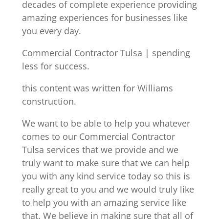
decades of complete experience providing
amazing experiences for businesses like
you every day.
Commercial Contractor Tulsa | spending
less for success.
this content was written for Williams
construction.
We want to be able to help you whatever
comes to our Commercial Contractor
Tulsa services that we provide and we
truly want to make sure that we can help
you with any kind service today so this is
really great to you and we would truly like
to help you with an amazing service like
that. We believe in making sure that all of