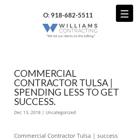
O: 918-682-5511
COMMERCIAL
CONTRACTOR TULSA |
SPENDING LESS TO GET
SUCCESS.
Dec 13, 2018
| Uncategorized
Commercial Contractor Tulsa | success