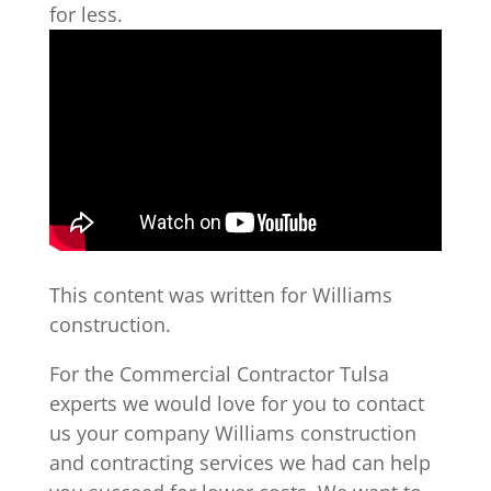
for less.
This content was written for Williams
construction.
For the Commercial Contractor Tulsa
experts we would love for you to contact
us your company Williams construction
and contracting services we had can help