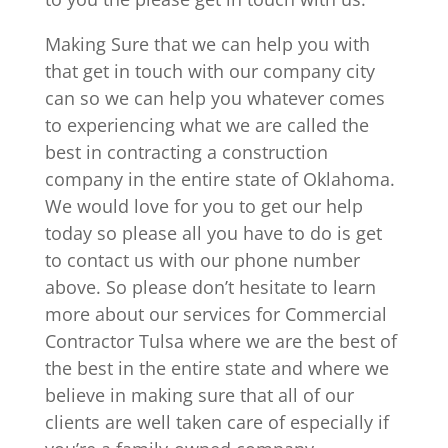
Making Sure that we can help you with
that get in touch with our company city
can so we can help you whatever comes
to experiencing what we are called the
best in contracting a construction
company in the entire state of Oklahoma.
We would love for you to get our help
today so please all you have to do is get
to contact us with our phone number
above. So please don’t hesitate to learn
more about our services for Commercial
Contractor Tulsa where we are the best of
the best in the entire state and where we
believe in making sure that all of our
clients are well taken care of especially if