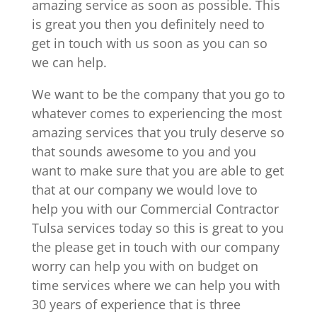
amazing service as soon as possible. This
is great you then you definitely need to
get in touch with us soon as you can so
we can help.
We want to be the company that you go to
whatever comes to experiencing the most
amazing services that you truly deserve so
that sounds awesome to you and you
want to make sure that you are able to get
that at our company we would love to
help you with our Commercial Contractor
Tulsa services today so this is great to you
the please get in touch with our company
worry can help you with on budget on
time services where we can help you with
30 years of experience that is three