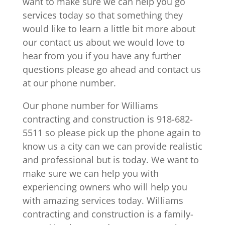
want to make sure we can help you go
services today so that something they
would like to learn a little bit more about
our contact us about we would love to
hear from you if you have any further
questions please go ahead and contact us
at our phone number.
Our phone number for Williams
contracting and construction is 918-682-
5511 so please pick up the phone again to
know us a city can we can provide realistic
and professional but is today. We want to
make sure we can help you with
experiencing owners who will help you
with amazing services today. Williams
contracting and construction is a family-