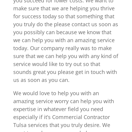
you succeed for lower costs. We want to
make sure that we are helping you thrive
for success today so that something that
you truly do the please contact us soon as
you possibly can because we know that
we can help you with an amazing service
today. Our company really was to make
sure that we can help you with any kind of
service would like to try out so that
sounds great you please get in touch with
us as soon as you can.
We would love to help you with an
amazing service worry can help you with
expertise in whatever field you need
especially if it’s Commercial Contractor
Tulsa services that you truly desire. We