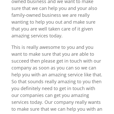
owned business and we want to make
sure that we can help you and your also
family-owned business we are really
wanting to help you out and make sure
that you are well taken care of it given
amazing services today.
This is really awesome to you and you
want to make sure that you are able to
succeed then please get in touch with our
company as soon as you can so we can
help you with an amazing service like that.
So that sounds really amazing to you then
you definitely need to get in touch with
our companies can get you amazing
services today. Our company really wants
to make sure that we can help you with an