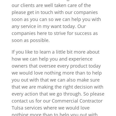
our clients are well taken care of the
please get in touch with our companies
soon as you can so we can help you with
any service in my want today. Our
companies here to strive for success as
soon as possible.
If you like to learn a little bit more about
how we can help you and experience
owners that oversee every product today
we would love nothing more than to help
you out with that we can also make sure
that we are making the right decision with
every action that we go through. So please
contact us for our Commercial Contractor
Tulsa services where we would love
nothing more than to help you out with