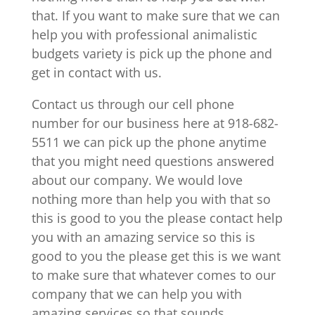
that. If you want to make sure that we can
help you with professional animalistic
budgets variety is pick up the phone and
get in contact with us.
Contact us through our cell phone
number for our business here at 918-682-
5511 we can pick up the phone anytime
that you might need questions answered
about our company. We would love
nothing more than help you with that so
this is good to you the please contact help
you with an amazing service so this is
good to you the please get this is we want
to make sure that whatever comes to our
company that we can help you with
amazing services so that sounds