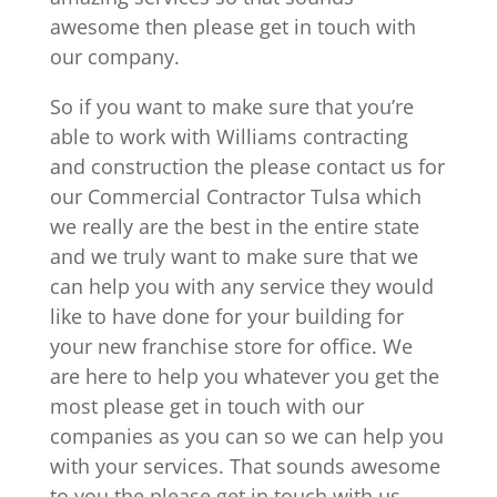
awesome then please get in touch with
our company.
So if you want to make sure that you’re
able to work with Williams contracting
and construction the please contact us for
our Commercial Contractor Tulsa which
we really are the best in the entire state
and we truly want to make sure that we
can help you with any service they would
like to have done for your building for
your new franchise store for office. We
are here to help you whatever you get the
most please get in touch with our
companies as you can so we can help you
with your services. That sounds awesome
to you the please get in touch with us.