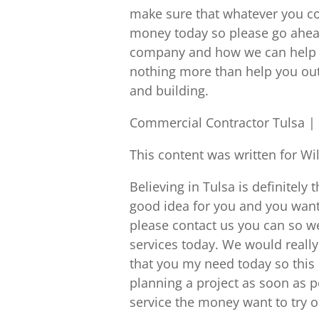
make sure that whatever you co
money today so please go ahead
company and how we can help y
nothing more than help you out 
and building.
Commercial Contractor Tulsa | 
This content was written for Wi
Believing in Tulsa is definitely 
good idea for you and you want
please contact us you can so w
services today. We would really 
that you my need today so this i
planning a project as soon as p
service the money want to try o