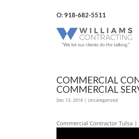
O: 918-682-5511
COMMERCIAL CON
COMMERCIAL SERV
Dec 13, 2018
| Uncategorized
Commercial Contractor Tulsa | 