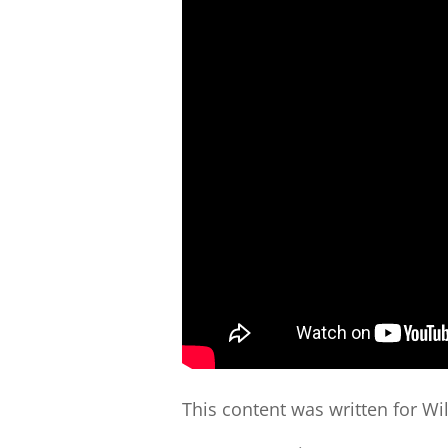
This content was written for Wi