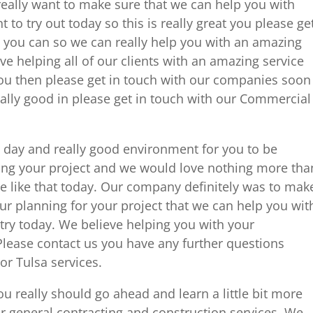
ally want to make sure that we can help you with
 to try out today so this is really great you please ge
 you can so we can really help you with an amazing
eve helping all of our clients with an amazing service
you then please get in touch with our companies soon
really good in please get in touch with our Commercial
e day and really good environment for you to be
g your project and we would love nothing more tha
e like that today. Our company definitely was to mak
r planning for your project that we can help you wit
 try today. We believe helping you with your
Please contact us you have any further questions
r Tulsa services.
ou really should go ahead and learn a little bit more
r general contracting and construction services. We