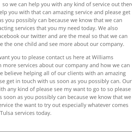
 so we can help you with any kind of service out ther
help you with that can amazing service and please get
as you possibly can because we know that we can
acting services that you my need today. We also
 Facebook our twitter and are the meal so that we can
ice the one child and see more about our company.
want you to please contact us here at Williams
th more services about our company and how we can
e believe helping all of our clients with an amazing
ase get in touch with us soon as you possibly can. Our
th any kind of please see my want to go to so please
es soon as you possibly can because we know that we
ervice the want to try out especially whatever comes
Tulsa services today.