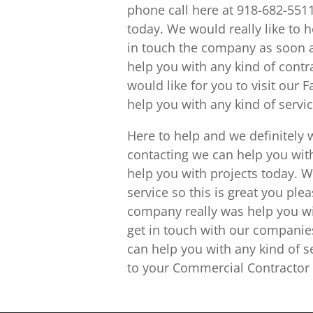
phone call here at 918-682-5511
today. We would really like to 
in touch the company as soon 
help you with any kind of contr
would like for you to visit our
help you with any kind of serv
Here to help and we definitely 
contacting we can help you wi
help you with projects today. W
service so this is great you ple
company really was help you wi
get in touch with our compani
can help you with any kind of s
to your Commercial Contractor 