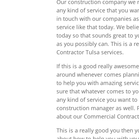
Our construction company we re
any kind of service that you want
in touch with our companies as
service like that today. We beli
today so that sounds great to 
as you possibly can. This is a 
Contractor Tulsa services.
If this is a good really awesom
around whenever comes plannin
to help you with amazing servic
sure that whatever comes to you
any kind of service you want to
construction manager as well. 
about our Commercial Contracto
This is a really good you then y
about how to help you with you