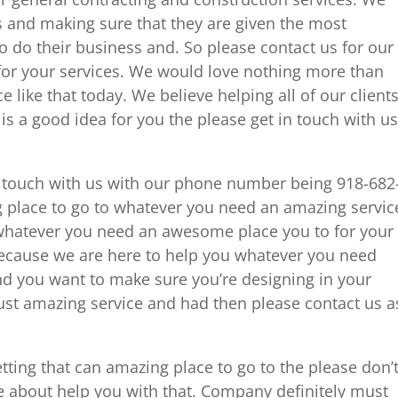
ts and making sure that they are given the most
o do their business and. So please contact us for our
or your services. We would love nothing more than
 like that today. We believe helping all of our client
is a good idea for you the please get in touch with us
n touch with us with our phone number being 918-682
 place to go to whatever you need an amazing servic
s whatever you need an awesome place you to for your
ecause we are here to help you whatever you need
nd you want to make sure you’re designing in your
must amazing service and had then please contact us a
tting that can amazing place to go to the please don’
ore about help you with that. Company definitely must