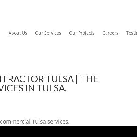
About Us
Our Services
Our Projects
Careers
Test
TRACTOR TULSA | THE
ICES IN TULSA.
commercial Tulsa services.