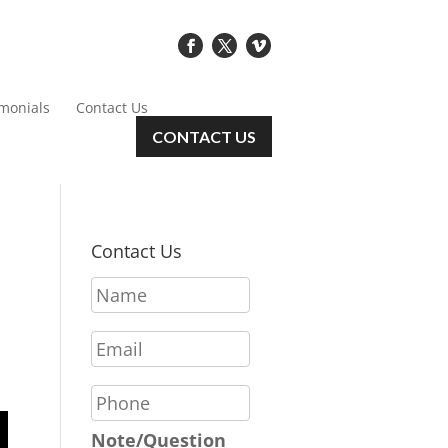
imonials
Contact Us
CONTACT US
Contact Us
N
a
m
E
e
m
*
a
P
i
h
l
o
Note/Question
*