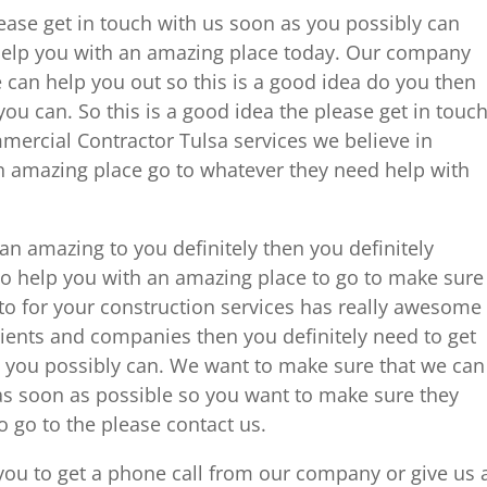
lease get in touch with us soon as you possibly can
elp you with an amazing place today. Our company
 can help you out so this is a good idea do you then
ou can. So this is a good idea the please get in touc
ercial Contractor Tulsa services we believe in
 an amazing place go to whatever they need help with
an amazing to you definitely then you definitely
to help you with an amazing place to go to make sure
to for your construction services has really awesome
clients and companies then you definitely need to get
 you possibly can. We want to make sure that we can
 as soon as possible so you want to make sure they
o go to the please contact us.
you to get a phone call from our company or give us 