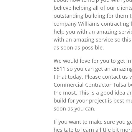
believe helping all of our clien
outstanding building for them t
company Williams contracting f
help you with an amazing service
with an amazing service so this 
as soon as possible.
We would love for you to get i
5511 so you can get an amazing
I that today. Please contact u
Commercial Contractor Tulsa b
the most. This is a good idea a
build for your project is best 
soon as you can.
If you want to make sure you ge
hesitate to learn a little bit m