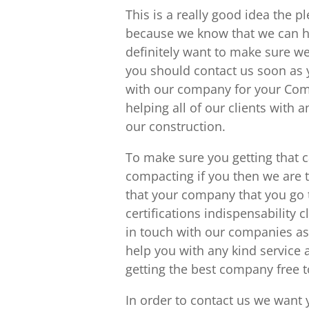
This is a really good idea the p
because we know that we can h
definitely want to make sure we
you should contact us soon as y
with our company for your Comm
helping all of our clients with
our construction.
To make sure you getting that c
compacting if you then we are 
that your company that you go 
certifications indispensability 
in touch with our companies as
help you with any kind service
getting the best company free t
In order to contact us we want 