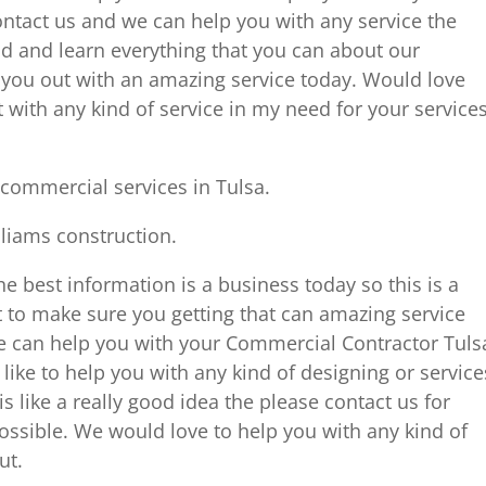
ntact us and we can help you with any service the
 and learn everything that you can about our
ou out with an amazing service today. Would love
with any kind of service in my need for your service
commercial services in Tulsa.
lliams construction.
the best information is a business today so this is a
 to make sure you getting that can amazing service
e can help you with your Commercial Contractor Tuls
like to help you with any kind of designing or service
s like a really good idea the please contact us for
ossible. We would love to help you with any kind of
ut.