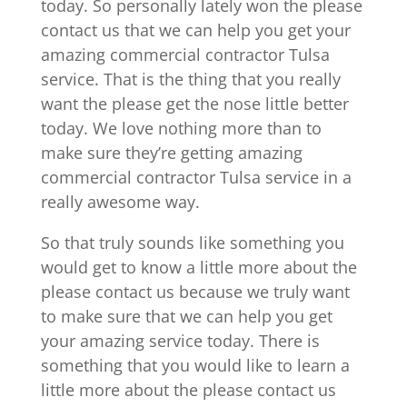
today. So personally lately won the please
contact us that we can help you get your
amazing commercial contractor Tulsa
service. That is the thing that you really
want the please get the nose little better
today. We love nothing more than to
make sure they’re getting amazing
commercial contractor Tulsa service in a
really awesome way.
So that truly sounds like something you
would get to know a little more about the
please contact us because we truly want
to make sure that we can help you get
your amazing service today. There is
something that you would like to learn a
little more about the please contact us