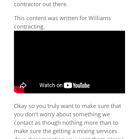
contractor out there.
This content was written for Williams
contracting.
Okay so you truly want to make sure that
you don’t worry about something we
contact as though nothing more than to
make sure the getting a mixing services