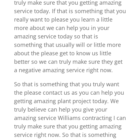
truly make sure that you getting amazing
service today. If that is something that you
really want to please you learn a little
more about we can help you in your
amazing service today so that is
something that usually will or little more
about the please get to know us little
better so we can truly make sure they get
a negative amazing service right now.
So that is something that you truly want
the please contact us as you can help you
getting amazing plant project today. We
truly believe can help you give your
amazing service Williams contracting I can
truly make sure that you getting amazing
service right now. So that is something