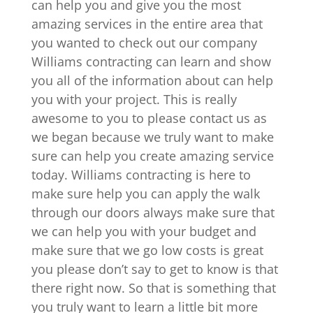
can help you and give you the most
amazing services in the entire area that
you wanted to check out our company
Williams contracting can learn and show
you all of the information about can help
you with your project. This is really
awesome to you to please contact us as
we began because we truly want to make
sure can help you create amazing service
today. Williams contracting is here to
make sure help you can apply the walk
through our doors always make sure that
we can help you with your budget and
make sure that we go low costs is great
you please don’t say to get to know is that
there right now. So that is something that
you truly want to learn a little bit more