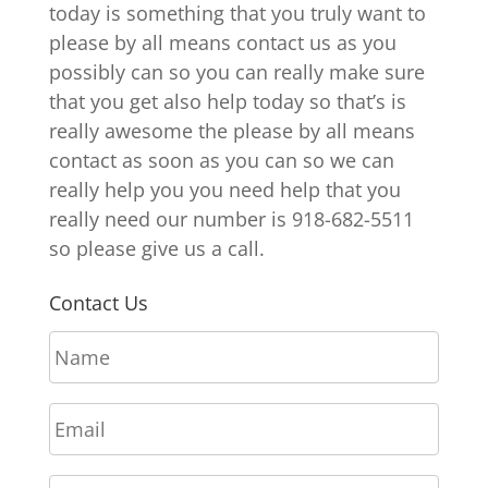
today is something that you truly want to
please by all means contact us as you
possibly can so you can really make sure
that you get also help today so that’s is
really awesome the please by all means
contact as soon as you can so we can
really help you you need help that you
really need our number is 918-682-5511
so please give us a call.
Contact Us
N
a
m
E
e
m
*
a
P
i