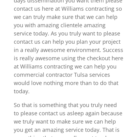
days dissemination you want them please
contact us here at Williams contracting so
we can truly make sure that we can help
you with amazing clientele amazing
service today. As you truly want to please
contact us can help you plan your project
in a really awesome environment. Success
is really awesome using the checkout here
at Williams contracting we can help you
commercial contractor Tulsa services
would love nothing more than to do that
today.
So that is something that you truly need
to please contact us asleep again because
we truly want to make sure we can help
you get an amazing service today. That is