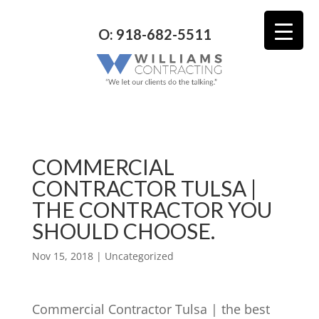
O: 918-682-5511
COMMERCIAL
CONTRACTOR TULSA |
THE CONTRACTOR YOU
SHOULD CHOOSE.
Nov 15, 2018
| Uncategorized
Commercial Contractor Tulsa | the best