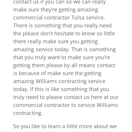
contact us if you can so we can really
make sure they’re getting amazing
commercial contractor Tulsa service.
There is something that you really need
the please don’t hesitate to know so little
there really make sure you getting
amazing service today. That is something
that you truly want to make sure you’re
getting them please by all means contact
is because of make sure the getting
amazing Williams contracting service
today. If this is like something that you
truly need to please contact us here at our
commercial contractor to service Williams
contracting.
So you like to learn a little more about we