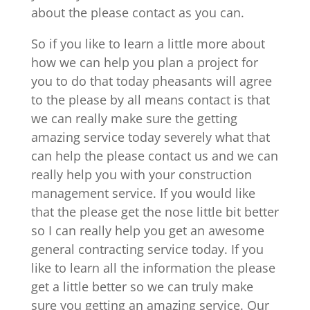
about the please contact as you can.
So if you like to learn a little more about
how we can help you plan a project for
you to do that today pheasants will agree
to the please by all means contact is that
we can really make sure the getting
amazing service today severely what that
can help the please contact us and we can
really help you with your construction
management service. If you would like
that the please get the nose little bit better
so I can really help you get an awesome
general contracting service today. If you
like to learn all the information the please
get a little better so we can truly make
sure you getting an amazing service. Our