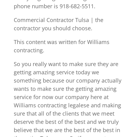
phone number is 918-682-5511.
Commercial Contractor Tulsa | the
contractor you should choose.
This content was written for Williams
contracting.
So you really want to make sure they are
getting amazing service today we
something because our company actually
wants to make sure the getting amazing
service for now our company here at
Williams contracting legalese and making
sure that all of the clients that we meet
deserve the best of the best and we truly
believe that we are the best of the best in