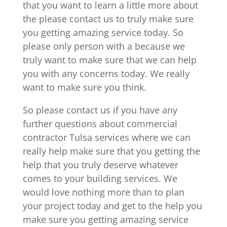
that you want to learn a little more about
the please contact us to truly make sure
you getting amazing service today. So
please only person with a because we
truly want to make sure that we can help
you with any concerns today. We really
want to make sure you think.
So please contact us if you have any
further questions about commercial
contractor Tulsa services where we can
really help make sure that you getting the
help that you truly deserve whatever
comes to your building services. We
would love nothing more than to plan
your project today and get to the help you
make sure you getting amazing service