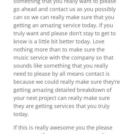
something that you really want to please
go ahead and contact us as you possibly
can so we can really make sure that you
getting an amazing service today. If you
truly want and please don’t stay to get to
know is a little bit better today. Love
nothing more than to make sure the
music service with the company so that
sounds like something that you really
need to please by all means contact is
because we could really make sure they’re
getting amazing detailed breakdown of
your next project can really make sure
they are getting services that you truly
today.
If this is really awesome you the please