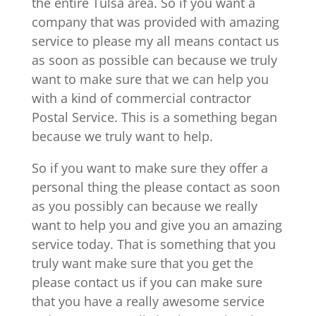
the entire Tulsa area. So if you want a
company that was provided with amazing
service to please my all means contact us
as soon as possible can because we truly
want to make sure that we can help you
with a kind of commercial contractor
Postal Service. This is a something began
because we truly want to help.
So if you want to make sure they offer a
personal thing the please contact as soon
as you possibly can because we really
want to help you and give you an amazing
service today. That is something that you
truly want make sure that you get the
please contact us if you can make sure
that you have a really awesome service