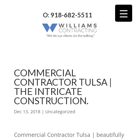
O: 918-682-5511
COMMERCIAL
CONTRACTOR TULSA |
THE INTRICATE
CONSTRUCTION.
Dec 13, 2018
| Uncategorized
Commercial Contractor Tulsa | beautifully