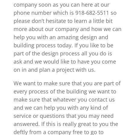
company soon as you can here at our
phone number which is 918-682-5511 so
please don’t hesitate to learn a little bit
more about our company and how we can
help you with an amazing design and
building process today. If you like to be
part of the design process all you do is
ask and we would like to have you come
on in and plan a project with us.
We want to make sure that you are part of
every process of the building we want to
make sure that whatever you contact us
and we can help you with any kind of
service or questions that you may need
answered. If this is really great to you the
deftly from a company free to go to