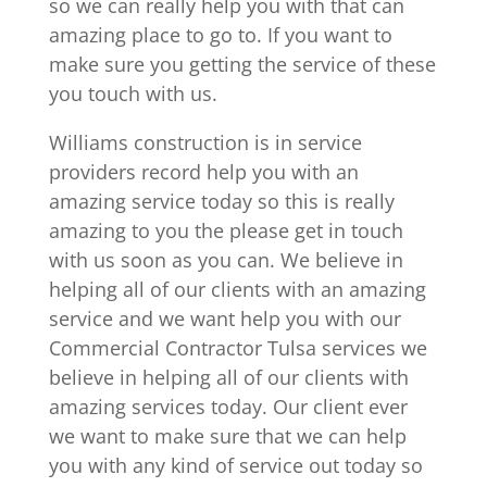
so we can really help you with that can
amazing place to go to. If you want to
make sure you getting the service of these
you touch with us.
Williams construction is in service
providers record help you with an
amazing service today so this is really
amazing to you the please get in touch
with us soon as you can. We believe in
helping all of our clients with an amazing
service and we want help you with our
Commercial Contractor Tulsa services we
believe in helping all of our clients with
amazing services today. Our client ever
we want to make sure that we can help
you with any kind of service out today so