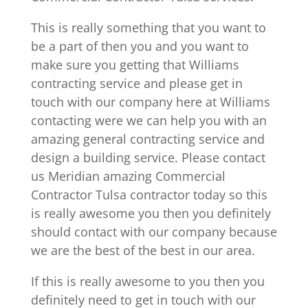
This is really something that you want to
be a part of then you and you want to
make sure you getting that Williams
contracting service and please get in
touch with our company here at Williams
contacting were we can help you with an
amazing general contracting service and
design a building service. Please contact
us Meridian amazing Commercial
Contractor Tulsa contractor today so this
is really awesome you then you definitely
should contact with our company because
we are the best of the best in our area.
If this is really awesome to you then you
definitely need to get in touch with our