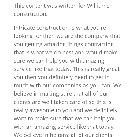
This content was written for Williams
construction.
Intricate construction is what you’re
looking for then we are the company that
you getting amazing things contracting
that is what we do best and would make
sure we can help you with amazing
service like that today. This is really great
you then you definitely need to get in
touch with our companies as you can. We
believe in making sure that all of our
clients are well taken care of so this is
really awesome to you and we definitely
want to make sure that we can help you
with an amazing service like that today.
We believe in helping all of our clients