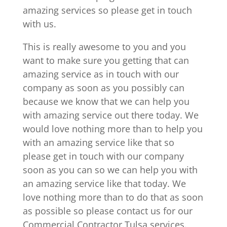
amazing services so please get in touch
with us.
This is really awesome to you and you
want to make sure you getting that can
amazing service as in touch with our
company as soon as you possibly can
because we know that we can help you
with amazing service out there today. We
would love nothing more than to help you
with an amazing service like that so
please get in touch with our company
soon as you can so we can help you with
an amazing service like that today. We
love nothing more than to do that as soon
as possible so please contact us for our
Commercial Contractor Tulsa services.