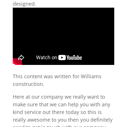
designed.
This content was written for Williams
construction.
Here at our company we really want to
make sure that we can help you with any
kind service out there today so this is
really awesome to you then you definitely