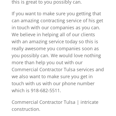
this is great to you possibly can.
If you want to make sure you getting that
can amazing contracting service of his get
in touch with our companies as you can.
We believe in helping all of our clients
with an amazing service today so this is
really awesome you companies soon as
you possibly can. We would love nothing
more than help you out with our
Commercial Contractor Tulsa services and
we also want to make sure you get in
touch with us with our phone number
which is 918-682-5511.
Commercial Contractor Tulsa | intricate
construction.