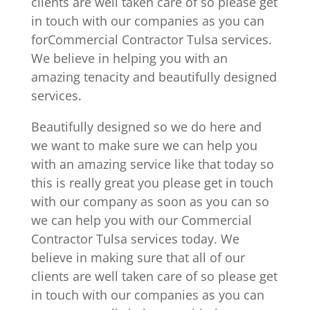
clients are well taken care of so please get
in touch with our companies as you can
forCommercial Contractor Tulsa services.
We believe in helping you with an
amazing tenacity and beautifully designed
services.
Beautifully designed so we do here and
we want to make sure we can help you
with an amazing service like that today so
this is really great you please get in touch
with our company as soon as you can so
we can help you with our Commercial
Contractor Tulsa services today. We
believe in making sure that all of our
clients are well taken care of so please get
in touch with our companies as you can