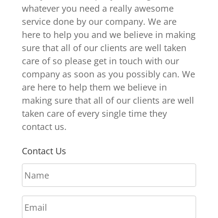
whatever you need a really awesome
service done by our company. We are
here to help you and we believe in making
sure that all of our clients are well taken
care of so please get in touch with our
company as soon as you possibly can. We
are here to help them we believe in
making sure that all of our clients are well
taken care of every single time they
contact us.
Contact Us
N
a
m
E
e
m
*
a