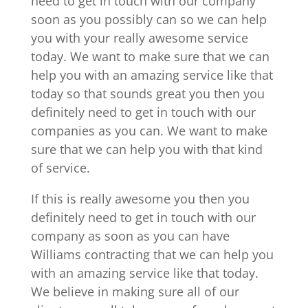
need to get in touch with our company
soon as you possibly can so we can help
you with your really awesome service
today. We want to make sure that we can
help you with an amazing service like that
today so that sounds great you then you
definitely need to get in touch with our
companies as you can. We want to make
sure that we can help you with that kind
of service.
If this is really awesome you then you
definitely need to get in touch with our
company as soon as you can have
Williams contracting that we can help you
with an amazing service like that today.
We believe in making sure all of our