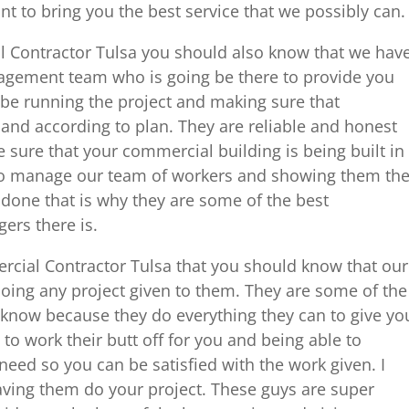
t to bring you the best service that we possibly can.
 Contractor Tulsa you should also know that we hav
agement team who is going be there to provide you
o be running the project and making sure that
and according to plan. They are reliable and honest
sure that your commercial building is being built in
lso manage our team of workers and showing them th
done that is why they are some of the best
ers there is.
ercial Contractor Tulsa that you should know that our
doing any project given to them. They are some of the
know because they do everything they can to give yo
 to work their butt off for you and being able to
eed so you can be satisfied with the work given. I
aving them do your project. These guys are super