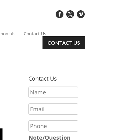
imonials
Contact Us
CONTACT US
Contact Us
N
a
m
E
e
m
*
a
P
i
h
l
o
Note/Question
*