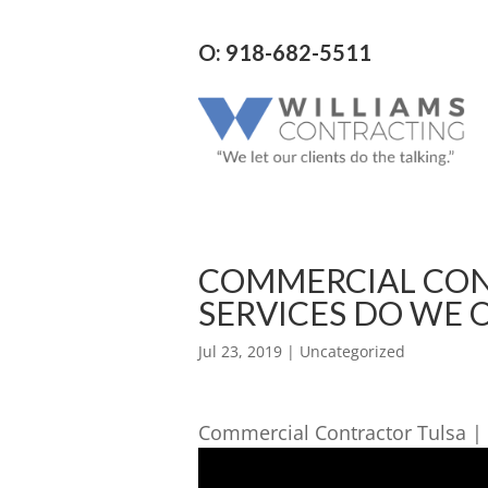
O: 918-682-5511
COMMERCIAL CON
SERVICES DO WE 
Jul 23, 2019
| Uncategorized
Commercial Contractor Tulsa |