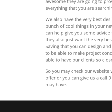
awesome they are going to provi
everything that you are searchin
We also have the very best desi
bunch of cool things in your ne
can help give you some advice 
they also just want the very bes
Saving that you can design and 
to be able to make project conc
able to have our clients so clos
So you may check our website w
offer or you can give us a call
may have.