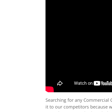
Searching for any Commercial C
it to our competitors because 