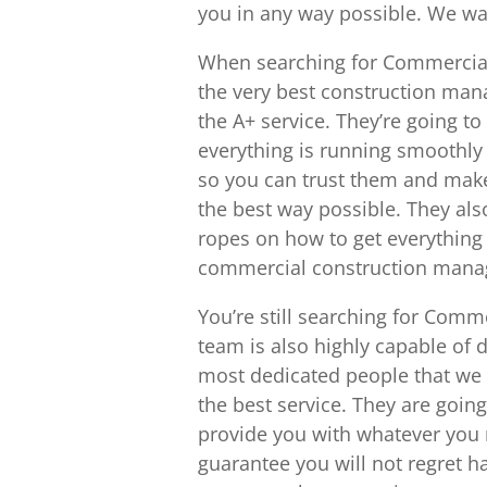
you in any way possible. We wan
When searching for Commercial
the very best construction man
the A+ service. They’re going t
everything is running smoothly 
so you can trust them and make 
the best way possible. They a
ropes on how to get everything 
commercial construction manag
You’re still searching for Comm
team is also highly capable of 
most dedicated people that we 
the best service. They are going
provide you with whatever you n
guarantee you will not regret h