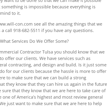
ey want to be done so that we can make it possible
hat something is impossible because everything is
mind to it.
ww.will-con.com see all the amazing things that we
s a call 918-682-5511 if you have any questions.
 What Services Do We Offer Some?
Commercial Contractor Tulsa you should know that we
to offer our clients. We have services such as
l contracting, and design and build. Is it just some
do for our clients because the hassle is more to offer
ere to make sure that we can build a strong
hat they know that they can hire us again in the future
 sure that they know that we are here to take care of
e one of America’s highest and most review general
We just want to make sure that we are here to help