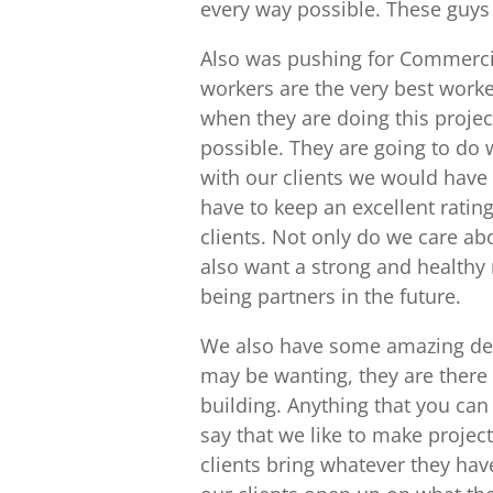
every way possible. These guys a
Also was pushing for Commercia
workers are the very best work
when they are doing this projec
possible. They are going to do 
with our clients we would have
have to keep an excellent ratin
clients. Not only do we care a
also want a strong and healthy 
being partners in the future.
We also have some amazing des
may be wanting, they are there
building. Anything that you can
say that we like to make project
clients bring whatever they have