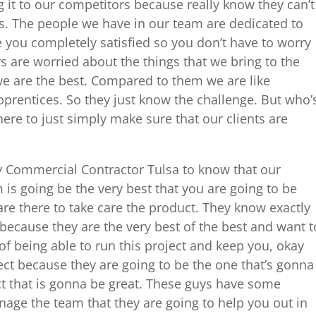
g it to our competitors because really know they can’t
. The people we have in our team are dedicated to
 you completely satisfied so you don’t have to worry
 are worried about the things that we bring to the
e are the best. Compared to them we are like
pprentices. So they just know the challenge. But who’
re to just simply make sure that our clients are
ny Commercial Contractor Tulsa to know that our
s going be the very best that you are going to be
re there to take care the product. They know exactly
 because they are the very best of the best and want t
of being able to run this project and keep you, okay
ct because they are going to be the one that’s gonna
ct that is gonna be great. These guys have some
age the team that they are going to help you out in