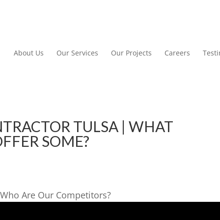
About Us
Our Services
Our Projects
Careers
Test
TRACTOR TULSA | WHAT
OFFER SOME?
 Who Are Our Competitors?