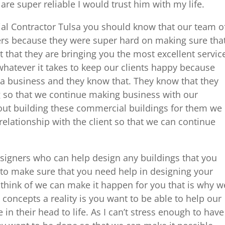
re super reliable I would trust him with my life.
l Contractor Tulsa you should know that our team o
ers because they were super hard on making sure tha
t that they are bringing you the most excellent servic
whatever it takes to keep our clients happy because
 a business and they know that. They know that they
g so that we continue making business with our
bout building these commercial buildings for them we
relationship with the client so that we can continue
igners who can help design any buildings that you
 to make sure that you need help in designing your
 think of we can make it happen for you that is why w
 concepts a reality is you want to be able to help our
 in their head to life. As I can’t stress enough to have