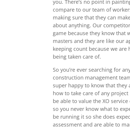
you. There’s no point in paintin
compare to our team of workers
making sure that they can make
about anything. Our competitors
game because they know that w
masters and they are like our a
keeping count because we are he
being taken care of.
So you’re ever searching for a
construction management team i
super happy to know that they a
how to take care of any project
be able to value the XO service 
so you never know what to expe
be running it so she does expe
assessment and are able to man