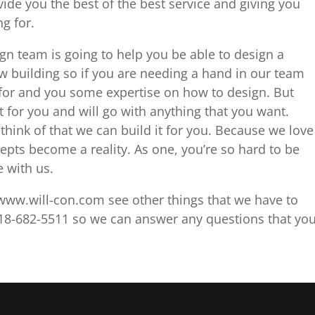
de you the best of the best service and giving you
g for.
gn team is going to help you be able to design a
w building so if you are needing a hand in our team
for and you some expertise on how to design. But
t for you and will go with anything that you want.
think of that we can build it for you. Because we love
epts become a reality. As one, you’re so hard to be
e with us.
ww.will-con.com see other things that we have to
 918-682-5511 so we can answer any questions that yo