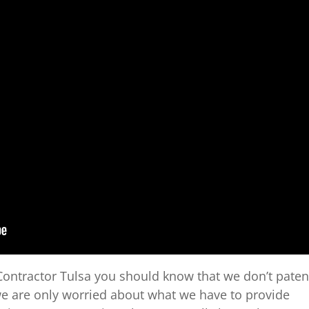
ontractor Tulsa you should know that we don’t paten
we are only worried about what we have to provide