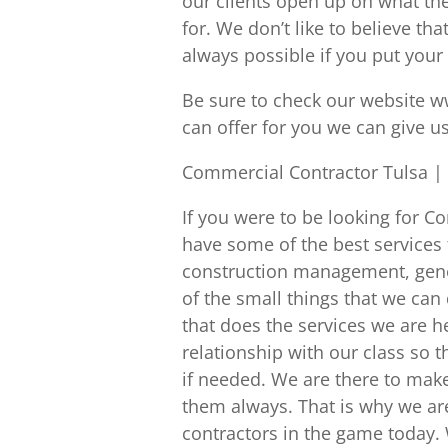
our clients open up on what th
for. We don’t like to believe t
always possible if you put your 
Be sure to check our website w
can offer for you we can give u
Commercial Contractor Tulsa |
If you were to be looking for 
have some of the best services 
construction management, genera
of the small things that we can 
that does the services we are h
relationship with our class so t
if needed. We are there to make
them always. That is why we ar
contractors in the game today. 