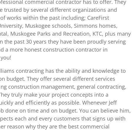
ofessional commercial contractor has to offer. They
e trusted by several different organizations and
f works within the past including; CareFirst
University, Muskogee schools, Simmons homes,
al, Muskogee Parks and Recreation, KTC, plus many
 the past 30 years they have been proudly serving
nd a more honest construction contractor in
 you!
liams contracting has the ability and knowledge to
n budget. They offer several different services
luding construction management, general contracting,
hey truly make your project concepts into a
uickly and efficiently as possible. Whenever Jeff
job done on time and on budget. You can believe him,
spects each and every customers that signs up with
ther reason why they are the best commercial