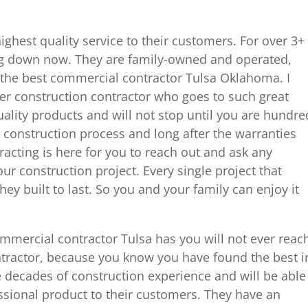
ighest quality service to their customers. For over 3+
ng down now. They are family-owned and operated,
the best commercial contractor Tulsa Oklahoma. I
er construction contractor who goes to such great
uality products and will not stop until you are hundre
e construction process and long after the warranties
acting is here for you to reach out and ask any
r construction project. Every single project that
hey built to last. So you and your family can enjoy it
mmercial contractor Tulsa has you will not ever reac
ntractor, because you know you have found the best i
 decades of construction experience and will be able
essional product to their customers. They have an