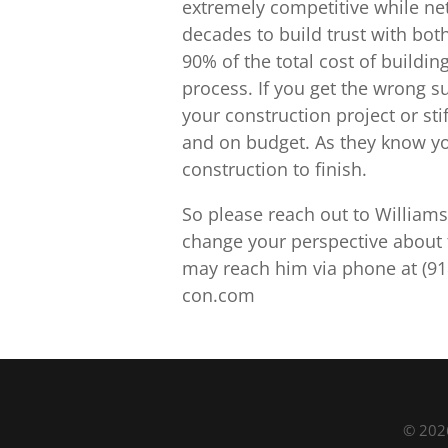
extremely competitive while net
decades to build trust with bo
90% of the total cost of buildin
process. If you get the wrong su
your construction project or sti
and on budget. As they know yo
construction to finish.
So please reach out to Williams
change your perspective about 
may reach him via phone at (91
con.com
© 2026