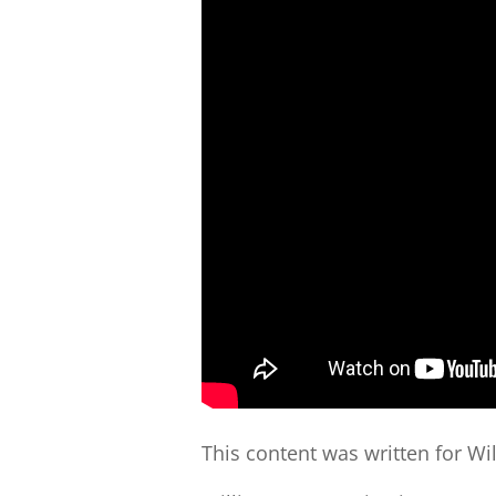
This content was written for Wi