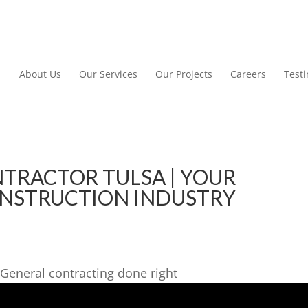
About Us
Our Services
Our Projects
Careers
Test
TRACTOR TULSA | YOUR
ONSTRUCTION INDUSTRY
General contracting done right