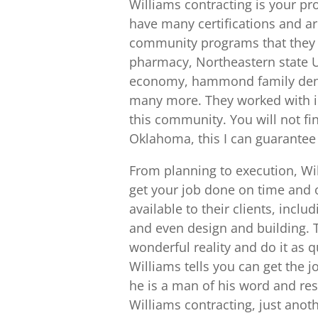
Williams contracting is your pr
have many certifications and ar
community programs that they o
pharmacy, Northeastern state 
economy, hammond family dent
many more. They worked with in
this community. You will not fi
Oklahoma, this I can guarantee
From planning to execution, Wil
get your job done on time and o
available to their clients, inc
and even design and building. T
wonderful reality and do it as q
Williams tells you can get the 
he is a man of his word and re
Williams contracting, just ano