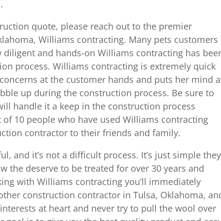
.
truction quote, please reach out to the premier
klahoma, Williams contracting. Many pets customers
diligent and hands-on Williams contracting has bee
ion process. Williams contracting is extremely quick
 concerns at the customer hands and puts her mind a
bubble up during the construction process. Be sure to
ill handle it a keep in the construction process
t of 10 people who have used Williams contracting
ion contractor to their friends and family.
l, and it’s not a difficult process. It’s just simple they
ow the deserve to be treated for over 30 years and
ng with Williams contracting you’ll immediately
other construction contractor in Tulsa, Oklahoma, an
interests at heart and never try to pull the wool over