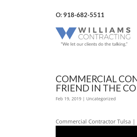
O: 918-682-5511
COMMERCIAL CON
FRIEND IN THE C
Feb 19, 2019
| Uncategorized
Commercial Contractor Tulsa | 