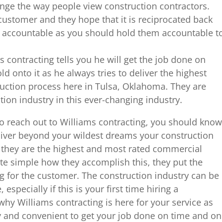
ge the way people view construction contractors.
e customer and they hope that it is reciprocated back
 accountable as you should hold them accountable t
 contracting tells you he will get the job done on
d onto it as he always tries to deliver the highest
ruction process here in Tulsa, Oklahoma. They are
ction industry in this ever-changing industry.
 to reach out to Williams contracting, you should know
deliver beyond your wildest dreams your construction
y they are the highest and most rated commercial
ite simple how they accomplish this, they put the
g for the customer. The construction industry can be
especially if this is your first time hiring a
why Williams contracting is here for your service as
sy and convenient to get your job done on time and on