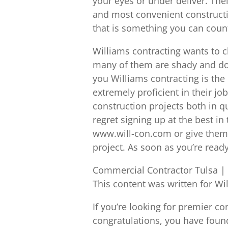
your eyes or under deliver. Thei
and most convenient constructi
that is something you can coun
Williams contracting wants to c
many of them are shady and do n
you Williams contracting is the
extremely proficient in their job
construction projects both in qu
regret signing up at the best in
www.will-con.com or give them a
project. As soon as you’re ready
Commercial Contractor Tulsa | Y
This content was written for Wi
If you’re looking for premier 
congratulations, you have foun