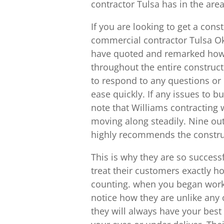
contractor Tulsa has in the area
If you are looking to get a cons
commercial contractor Tulsa O
have quoted and remarked how 
throughout the entire construct
to respond to any questions or
ease quickly. If any issues to 
note that Williams contracting w
moving along steadily. Nine ou
highly recommends the construct
This is why they are so successfu
treat their customers exactly h
counting. when you began worki
notice how they are unlike any 
they will always have your best 