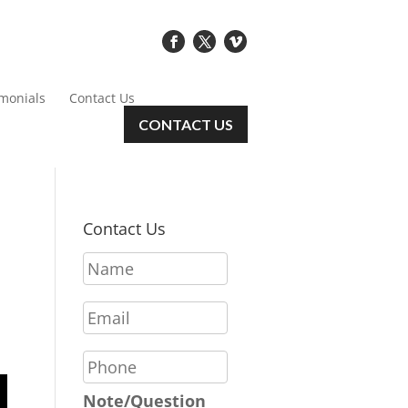
imonials
Contact Us
CONTACT US
Contact Us
N
a
m
E
e
m
*
a
P
i
h
l
o
Note/Question
*