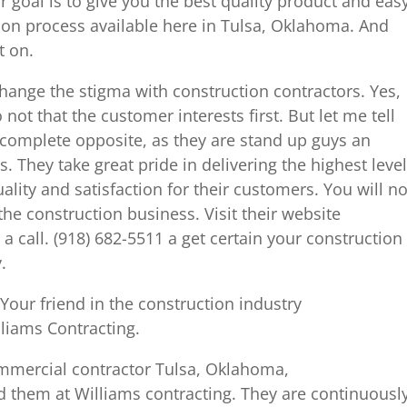
r goal is to give you the best quality product and eas
on process available here in Tulsa, Oklahoma. And
t on.
hange the stigma with construction contractors. Yes,
ot that the customer interests first. But let me tell
 complete opposite, as they are stand up guys an
s. They take great pride in delivering the highest level
ality and satisfaction for their customers. You will no
 the construction business. Visit their website
 call. (918) 682-5511 a get certain your construction
.
our friend in the construction industry
lliams Contracting.
commercial contractor Tulsa, Oklahoma,
d them at Williams contracting. They are continuousl