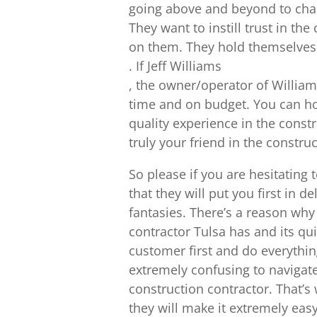
going above and beyond to chan
They want to instill trust in th
on them. They hold themselves
. If Jeff Williams
, the owner/operator of Williams
time and on budget. You can hol
quality experience in the const
truly your friend in the constru
So please if you are hesitating
that they will put you first in 
fantasies. There’s a reason wh
contractor Tulsa has and its qu
customer first and do everythin
extremely confusing to navigate, 
construction contractor. That’s 
they will make it extremely ea