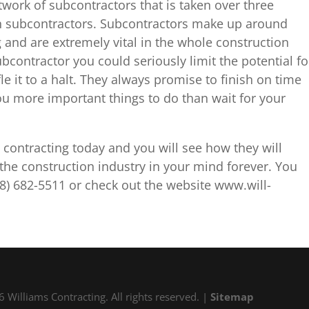
work of subcontractors that is taken over three
th subcontractors. Subcontractors make up around
g and are extremely vital in the whole construction
bcontractor you could seriously limit the potential fo
fle it to a halt. They always promise to finish on time
u more important things to do than wait for your
 contracting today and you will see how they will
the construction industry in your mind forever. You
8) 682-5511 or check out the website www.will-
 Williams Contracting. All rights reserved. |
Sitemap