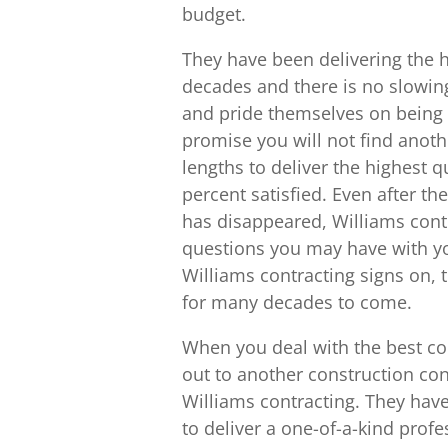
budget.
They have been delivering the h
decades and there is no slowi
and pride themselves on being 
promise you will not find anoth
lengths to deliver the highest q
percent satisfied. Even after th
has disappeared, Williams contr
questions you may have with you
Williams contracting signs on, t
for many decades to come.
When you deal with the best co
out to another construction co
Williams contracting. They have
to deliver a one-of-a-kind prof