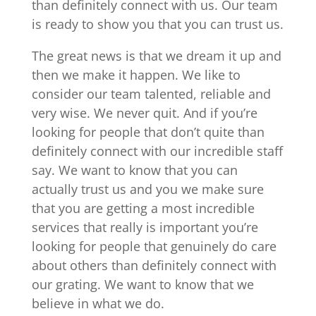
than definitely connect with us. Our team
is ready to show you that you can trust us.
The great news is that we dream it up and
then we make it happen. We like to
consider our team talented, reliable and
very wise. We never quit. And if you’re
looking for people that don’t quite than
definitely connect with our incredible staff
say. We want to know that you can
actually trust us and you we make sure
that you are getting a most incredible
services that really is important you’re
looking for people that genuinely do care
about others than definitely connect with
our grating. We want to know that we
believe in what we do.