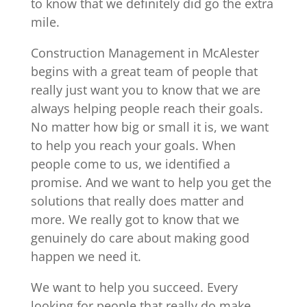
to know that we definitely did go the extra
mile.
Construction Management in McAlester
begins with a great team of people that
really just want you to know that we are
always helping people reach their goals.
No matter how big or small it is, we want
to help you reach your goals. When
people come to us, we identified a
promise. And we want to help you get the
solutions that really does matter and
more. We really got to know that we
genuinely do care about making good
happen we need it.
We want to help you succeed. Every
looking for people that really do make