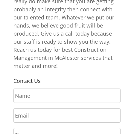
really do make sure that you are getting
probably an integrity then connect with
our talented team. Whatever we put our
hands, we believe good fruit will be
produced. Give us a call today because
our staff is ready to show you the way.
Reach us today for best Construction
Management in McAlester services that
matter and more!
Contact Us
N
a
m
E
e
m
*
a
P
i