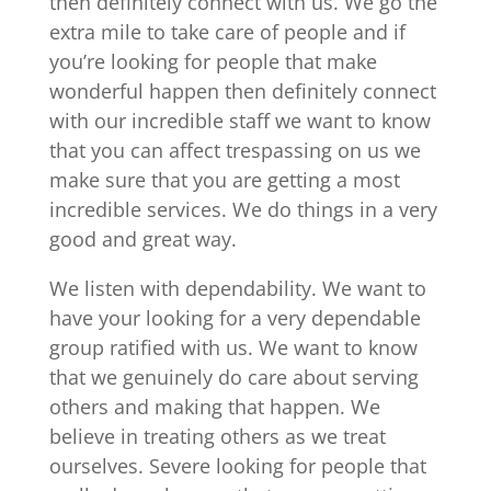
then definitely connect with us. We go the
extra mile to take care of people and if
you’re looking for people that make
wonderful happen then definitely connect
with our incredible staff we want to know
that you can affect trespassing on us we
make sure that you are getting a most
incredible services. We do things in a very
good and great way.
We listen with dependability. We want to
have your looking for a very dependable
group ratified with us. We want to know
that we genuinely do care about serving
others and making that happen. We
believe in treating others as we treat
ourselves. Severe looking for people that