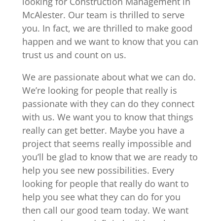
looking for Construction Management in
McAlester. Our team is thrilled to serve
you. In fact, we are thrilled to make good
happen and we want to know that you can
trust us and count on us.
We are passionate about what we can do.
We’re looking for people that really is
passionate with they can do they connect
with us. We want you to know that things
really can get better. Maybe you have a
project that seems really impossible and
you’ll be glad to know that we are ready to
help you see new possibilities. Every
looking for people that really do want to
help you see what they can do for you
then call our good team today. We want