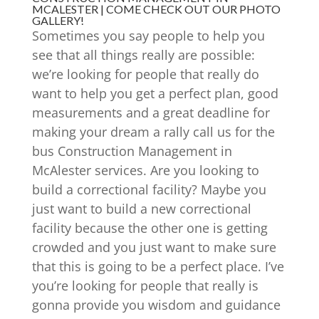
MCALESTER | COME CHECK OUT OUR PHOTO
GALLERY!
Sometimes you say people to help you
see that all things really are possible:
we’re looking for people that really do
want to help you get a perfect plan, good
measurements and a great deadline for
making your dream a rally call us for the
bus Construction Management in
McAlester services. Are you looking to
build a correctional facility? Maybe you
just want to build a new correctional
facility because the other one is getting
crowded and you just want to make sure
that this is going to be a perfect place. I’ve
you’re looking for people that really is
gonna provide you wisdom and guidance