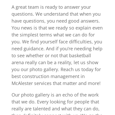
A great team is ready to answer your
questions. We understand that when you
have questions, you need good answers.
You news is that we ready so explain even
the simplest terms what we can do for
you. We find yourself face difficulties, you
need guidance. And if you’re needing help
to see whether or not that basketball
arena really can be a reality, let us show
you our photo gallery. Reach us today for
best construction management in
McAlester services that matter and more!
Our photo gallery is an echo of the work
that we do. Every looking for people that
really are talented and what they can do,