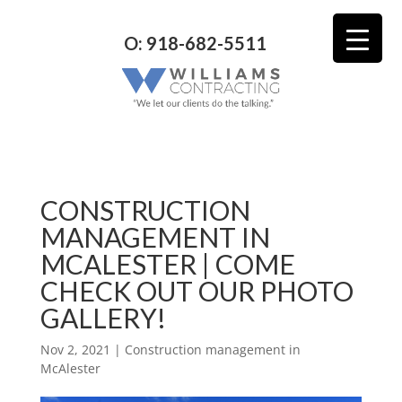
O: 918-682-5511
CONSTRUCTION
MANAGEMENT IN
MCALESTER | COME
CHECK OUT OUR PHOTO
GALLERY!
Nov 2, 2021
|
Construction management in
McAlester