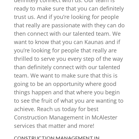
definitely connect with us. Our team is
ready to make sure that you can definitely
trust us. And if you’re looking for people
that really are passionate with they can do
then connect with our talented team. We
want to know that you can Kaunas and if
you’re looking for people that really are
thrilled to serve you every step of the way
than definitely connect with our talented
team. We want to make sure that this is
going to be an opportunity where good
things happen and that where you begin
to see the fruit of what you are wanting to
achieve. Reach us today for best
Construction Management in McAlester
services that matter and more!
CONSTRUCTION MANAGEMENT IN