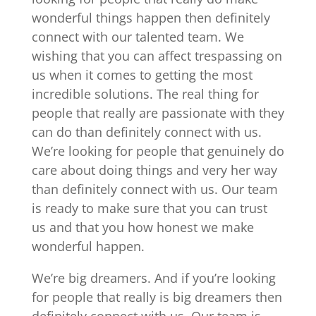
wonderful things happen then definitely
connect with our talented team. We
wishing that you can affect trespassing on
us when it comes to getting the most
incredible solutions. The real thing for
people that really are passionate with they
can do than definitely connect with us.
We’re looking for people that genuinely do
care about doing things and very her way
than definitely connect with us. Our team
is ready to make sure that you can trust
us and that you how honest we make
wonderful happen.
We’re big dreamers. And if you’re looking
for people that really is big dreamers then