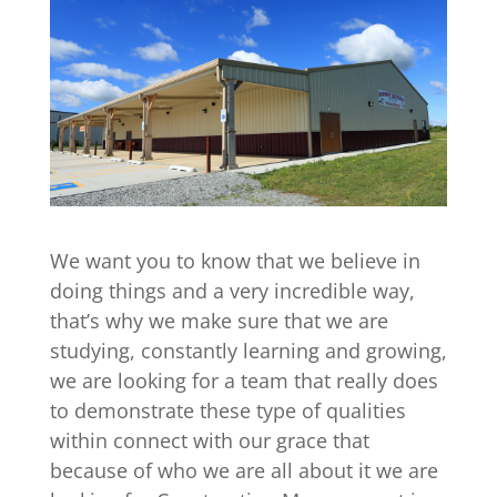
We want you to know that we believe in
doing things and a very incredible way,
that’s why we make sure that we are
studying, constantly learning and growing,
we are looking for a team that really does
to demonstrate these type of qualities
within connect with our grace that
because of who we are all about it we are