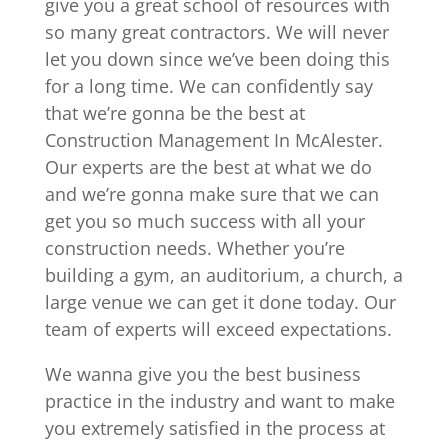
give you a great school of resources with
so many great contractors. We will never
let you down since we’ve been doing this
for a long time. We can confidently say
that we’re gonna be the best at
Construction Management In McAlester.
Our experts are the best at what we do
and we’re gonna make sure that we can
get you so much success with all your
construction needs. Whether you’re
building a gym, an auditorium, a church, a
large venue we can get it done today. Our
team of experts will exceed expectations.
We wanna give you the best business
practice in the industry and want to make
you extremely satisfied in the process at