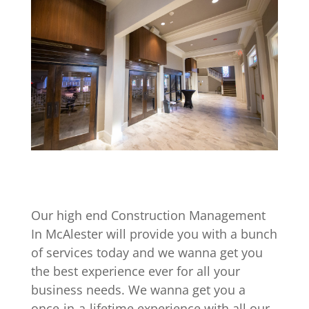
Our high end Construction Management
In McAlester will provide you with a bunch
of services today and we wanna get you
the best experience ever for all your
business needs. We wanna get you a
once-in-a-lifetime experience with all our