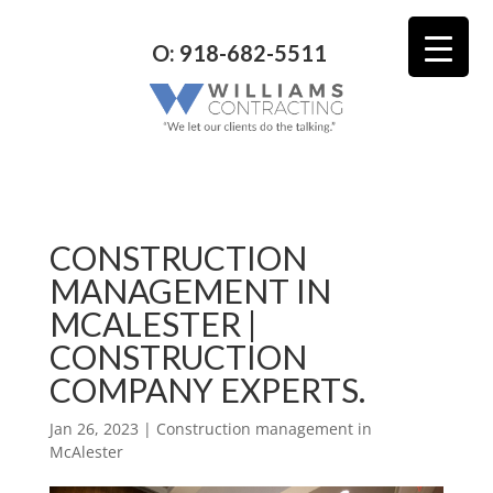
O: 918-682-5511
CONSTRUCTION
MANAGEMENT IN
MCALESTER |
CONSTRUCTION
COMPANY EXPERTS.
Jan 26, 2023
|
Construction management in
McAlester