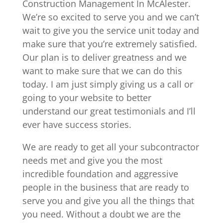
Construction Management In McAlester.
We’re so excited to serve you and we can’t
wait to give you the service unit today and
make sure that you’re extremely satisfied.
Our plan is to deliver greatness and we
want to make sure that we can do this
today. I am just simply giving us a call or
going to your website to better
understand our great testimonials and I’ll
ever have success stories.
We are ready to get all your subcontractor
needs met and give you the most
incredible foundation and aggressive
people in the business that are ready to
serve you and give you all the things that
you need. Without a doubt we are the