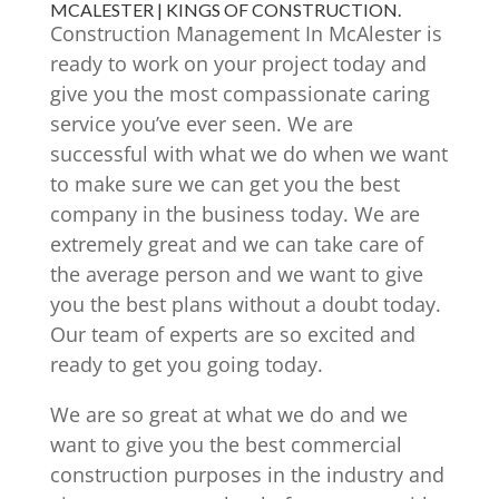
MCALESTER | KINGS OF CONSTRUCTION.
Construction Management In McAlester is
ready to work on your project today and
give you the most compassionate caring
service you’ve ever seen. We are
successful with what we do when we want
to make sure we can get you the best
company in the business today. We are
extremely great and we can take care of
the average person and we want to give
you the best plans without a doubt today.
Our team of experts are so excited and
ready to get you going today.
We are so great at what we do and we
want to give you the best commercial
construction purposes in the industry and