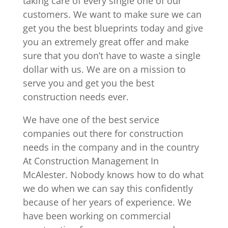
taking care of every single one of our
customers. We want to make sure we can
get you the best blueprints today and give
you an extremely great offer and make
sure that you don’t have to waste a single
dollar with us. We are on a mission to
serve you and get you the best
construction needs ever.
We have one of the best service
companies out there for construction
needs in the company and in the country
At Construction Management In
McAlester. Nobody knows how to do what
we do when we can say this confidently
because of her years of experience. We
have been working on commercial