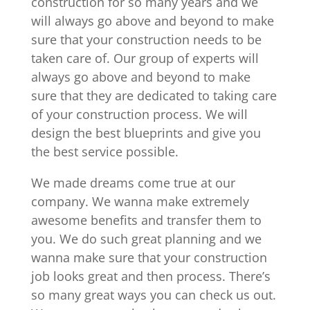
construction for so many years and we
will always go above and beyond to make
sure that your construction needs to be
taken care of. Our group of experts will
always go above and beyond to make
sure that they are dedicated to taking care
of your construction process. We will
design the best blueprints and give you
the best service possible.
We made dreams come true at our
company. We wanna make extremely
awesome benefits and transfer them to
you. We do such great planning and we
wanna make sure that your construction
job looks great and then process. There’s
so many great ways you can check us out.