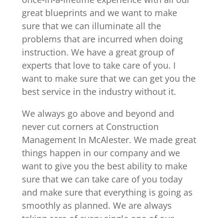
great blueprints and we want to make
sure that we can illuminate all the
problems that are incurred when doing
instruction. We have a great group of
experts that love to take care of you. I
want to make sure that we can get you the
best service in the industry without it.
We always go above and beyond and
never cut corners at Construction
Management In McAlester. We made great
things happen in our company and we
want to give you the best ability to make
sure that we can take care of you today
and make sure that everything is going as
smoothly as planned. We are always