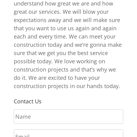
understand how great we are and how
great our services. We will blow your
expectations away and we will make sure
that you want to use us again and again
each and every time. We can meet your
construction today and we’re gonna make
sure that we get you the best service
possible today. We love working on
construction projects and that’s why we
do it. We are excited to have your
construction projects in our hands today.
Contact Us
N
a
m
E
e
m
*