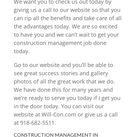
We want you to check us out today by
giving us a call to our website so that you
can rip all the benefits and take care of all
the advantages today. We are so excited
to have you and we can’t wait to get your
construction management job done
today.
Go to our website and you’ll be able to
see great success stories and gallery
photos of all the great work that we do.
We have done this for many years and
we’re ready to serve you today if I get you
in the door today. You can visit our
website at Will-Con.com or give us a call
at 918-682-5511.
CONSTRUCTION MANAGEMENT IN