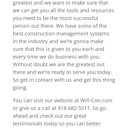
greatest and we want to make sure that
we can get you all the tools and resources
you need to be the most successful
person out there. We have some of the
best construction management systems
in the industry and we’re gonna make
sure that this is given to you each and
every time we do business with you.
Without doubt we are the greatest out
there and we’re ready to serve you today.
So get in contact with us and get this thing
going.
You can visit our website at Will-Con.com
or give us a call at 918-682-5511. So go
ahead and check out our great
testimonials today so you can better