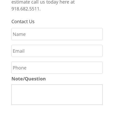
estimate call us today here at
918.682.5511.
Contact Us
N
a
m
E
e
m
*
a
P
i
h
l
o
*
Note/Question
n
e
*