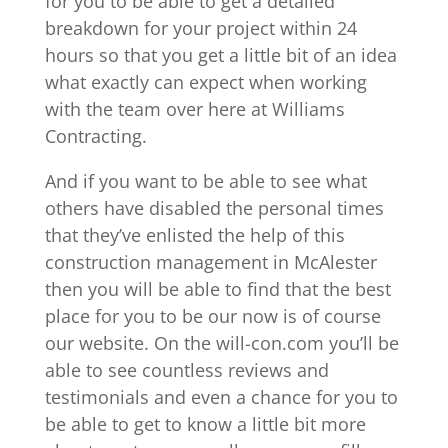
for you to be able to get a detailed
breakdown for your project within 24
hours so that you get a little bit of an idea
what exactly can expect when working
with the team over here at Williams
Contracting.
And if you want to be able to see what
others have disabled the personal times
that they’ve enlisted the help of this
construction management in McAlester
then you will be able to find that the best
place for you to be our now is of course
our website. On the will-con.com you’ll be
able to see countless reviews and
testimonials and even a chance for you to
be able to get to know a little bit more