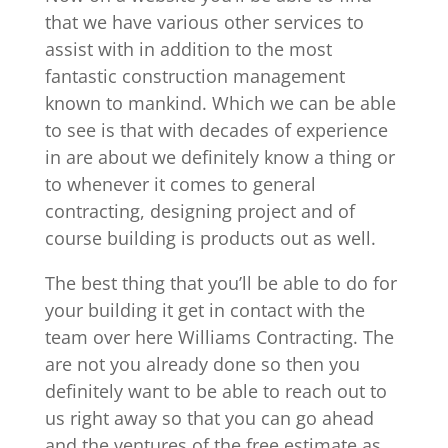
that we have various other services to
assist with in addition to the most
fantastic construction management
known to mankind. Which we can be able
to see is that with decades of experience
in are about we definitely know a thing or
to whenever it comes to general
contracting, designing project and of
course building is products out as well.
The best thing that you’ll be able to do for
your building it get in contact with the
team over here Williams Contracting. The
are not you already done so then you
definitely want to be able to reach out to
us right away so that you can go ahead
and the ventures of the free estimate as