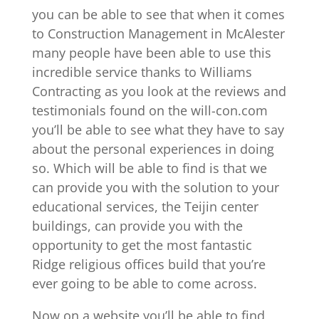
you can be able to see that when it comes
to Construction Management in McAlester
many people have been able to use this
incredible service thanks to Williams
Contracting as you look at the reviews and
testimonials found on the will-con.com
you’ll be able to see what they have to say
about the personal experiences in doing
so. Which will be able to find is that we
can provide you with the solution to your
educational services, the Teijin center
buildings, can provide you with the
opportunity to get the most fantastic
Ridge religious offices build that you’re
ever going to be able to come across.
Now on a website you’ll be able to find