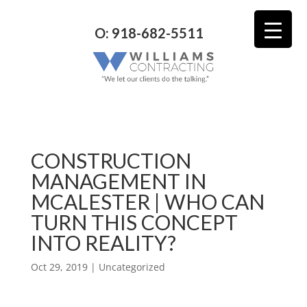
O: 918-682-5511
CONSTRUCTION
MANAGEMENT IN
MCALESTER | WHO CAN
TURN THIS CONCEPT
INTO REALITY?
Oct 29, 2019
| Uncategorized