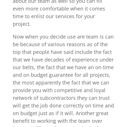
about our team as well so you can fill
even more comfortable when it comes
time to enlist our services for your
project.
Now when you decide use are team is can
be because of various reasons as of the
top that people have said include the fact
that we have decades of experience under
our belts, the fact that we have an on time
and on budget guarantee for all projects,
the most apparently the fact that we can
provide you with competitive and loyal
network of subcontractors they can trust
will get the job done correctly on time and
on budget just as if it will. Another great
benefit to working with the team over