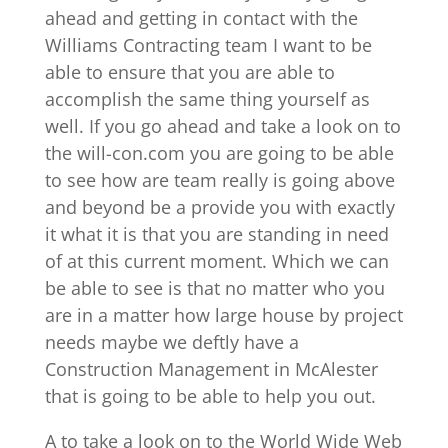
ahead and getting in contact with the
Williams Contracting team I want to be
able to ensure that you are able to
accomplish the same thing yourself as
well. If you go ahead and take a look on to
the will-con.com you are going to be able
to see how are team really is going above
and beyond be a provide you with exactly
it what it is that you are standing in need
of at this current moment. Which we can
be able to see is that no matter who you
are in a matter how large house by project
needs maybe we deftly have a
Construction Management in McAlester
that is going to be able to help you out.
A to take a look on to the World Wide Web