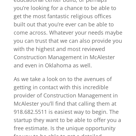
you’re looking for a chance to be able to
get the most fantastic religious offices
built out that you’re ever can be able to
come across. Whatever your needs maybe
you can trust that we can also provide you
with the highest and most reviewed
Construction Management in McAlester
and even in Oklahoma as well.
As we take a look on to the avenues of
getting in contact with this incredible
provider of Construction Management in
McAlester you’ll find that calling them at
918.682.5511 is easiest way to begin. The
startup they want to be able to offer you a
free estimate. Is the unique opportunity