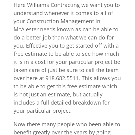
Here Williams Contracting we want you to
understand whenever it comes to all of
your Construction Management in
McAlester needs known as can be able to
do a better job than what we can do for
you. Effective you to get started off with a
free estimate to be able to see how much
it is in a cost for your particular project be
taken care of just be sure to call the team
over here at 918.682.5511. This allows you
to be able to get this free estimate which
is not just an estimate, but actually
includes a full detailed breakdown for
your particular project.
Now there many people who been able to
benefit greatly over the years by going