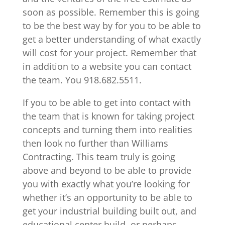
soon as possible. Remember this is going
to be the best way by for you to be able to
get a better understanding of what exactly
will cost for your project. Remember that
in addition to a website you can contact
the team. You 918.682.5511.
If you to be able to get into contact with
the team that is known for taking project
concepts and turning them into realities
then look no further than Williams
Contracting. This team truly is going
above and beyond to be able to provide
you with exactly what you’re looking for
whether it’s an opportunity to be able to
get your industrial building built out, and
educational center build, or perhaps