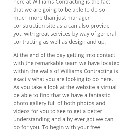
here at Williams Contracting is the fact
that we are going to be able to do so
much more than just manager
construction site as a can also provide
you with great services by way of general
contracting as well as design and up.
At the end of the day getting into contact
with the remarkable team we have located
within the walls of Williams Contracting is
exactly what you are looking to do here.
As you take a look at the website a virtual
be able to find that we have a fantastic
photo gallery full of both photos and
videos for you to see to get a better
understanding and a by ever got we can
do for you. To begin with your free