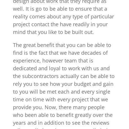
design about work that they require as
well. It is go to be able to ensure that a
reality comes about any type of particular
project contact the have readily in your
mind that you like to be built out.
The great benefit that you can be able to
find is the fact that we have decades of
experience, however team that is
dedicated and loyal to work with us and
the subcontractors actually can be able to
rely you to see how your budget and gain
to you will be met each and every single
time on time with every project that we
provide you. Now, there many people
who been able to benefit greatly over the
years and in addition to see the reviews