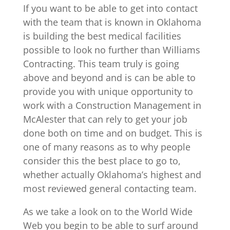
If you want to be able to get into contact
with the team that is known in Oklahoma
is building the best medical facilities
possible to look no further than Williams
Contracting. This team truly is going
above and beyond and is can be able to
provide you with unique opportunity to
work with a Construction Management in
McAlester that can rely to get your job
done both on time and on budget. This is
one of many reasons as to why people
consider this the best place to go to,
whether actually Oklahoma’s highest and
most reviewed general contacting team.
As we take a look on to the World Wide
Web you begin to be able to surf around