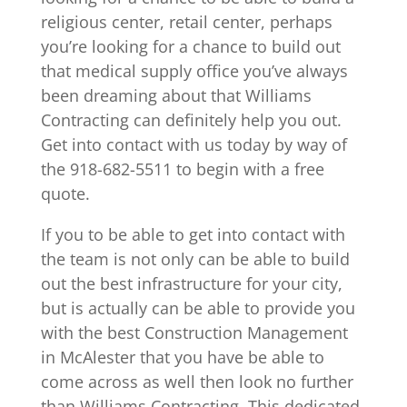
religious center, retail center, perhaps
you’re looking for a chance to build out
that medical supply office you’ve always
been dreaming about that Williams
Contracting can definitely help you out.
Get into contact with us today by way of
the 918-682-5511 to begin with a free
quote.
If you to be able to get into contact with
the team is not only can be able to build
out the best infrastructure for your city,
but is actually can be able to provide you
with the best Construction Management
in McAlester that you have be able to
come across as well then look no further
than Williams Contracting. This dedicated