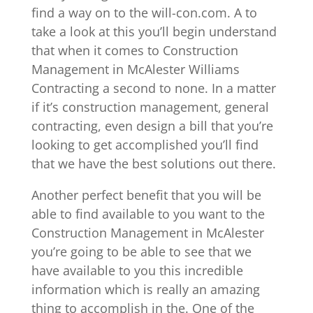
find a way on to the will-con.com. A to
take a look at this you’ll begin understand
that when it comes to Construction
Management in McAlester Williams
Contracting a second to none. In a matter
if it’s construction management, general
contracting, even design a bill that you’re
looking to get accomplished you’ll find
that we have the best solutions out there.
Another perfect benefit that you will be
able to find available to you want to the
Construction Management in McAlester
you’re going to be able to see that we
have available to you this incredible
information which is really an amazing
thing to accomplish in the. One of the