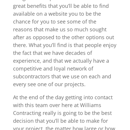
great benefits that you’ll be able to find
available on a website you to be the
chance for you to see some of the
reasons that make us so much sought
after as opposed to the other options out
there. What you’ll find is that people enjoy
the fact that we have decades of
experience, and that we actually have a
competitive and loyal network of
subcontractors that we use on each and
every see one of our projects.
At the end of the day getting into contact
with this team over here at Williams
Contracting really is going to be the best
decision that you’ll be able to make for
your project, the matter how large or how