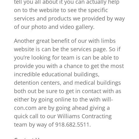
tell you all about it you can actually help
on to the website to see the specific
services and products we provided by way
of our photo and video gallery.
Another great benefit of our with limbs
website is can be the services page. So if
you’re looking for team is can be able to
provide you with a chance to get the most
incredible educational buildings,
detention centers, and medical buildings
both out be sure to get in contact with as
either by going online to the with will-
con.com are by going ahead giving a
quick call to our Williams Contracting
team by way of 918.682.5511.