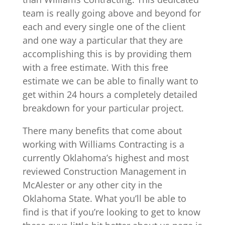
team is really going above and beyond for
each and every single one of the client
and one way a particular that they are
accomplishing this is by providing them
with a free estimate. With this free
estimate we can be able to finally want to
get within 24 hours a completely detailed
breakdown for your particular project.
There many benefits that come about
working with Williams Contracting is a
currently Oklahoma’s highest and most
reviewed Construction Management in
McAlester or any other city in the
Oklahoma State. What you’ll be able to
find is that if you’re looking to get to know