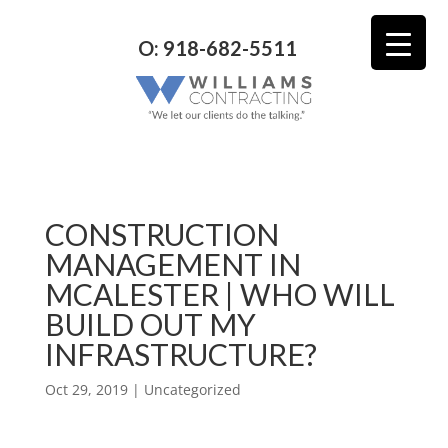
O: 918-682-5511
CONSTRUCTION
MANAGEMENT IN
MCALESTER | WHO WILL
BUILD OUT MY
INFRASTRUCTURE?
Oct 29, 2019
| Uncategorized