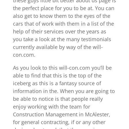
these guys little bit better about us page is
the perfect place for you to be at. You can
also get to know them to the eyes of the
cars that of work with them in a list of the
help of their services over the years as
you take a look at the many testimonials
currently available by way of the will-
con.com.
As you look to this will-con.com you’ll be
able to find that this is the top of the
iceberg as this is a fantasy source of
information in the. When you are going to
be able to notice is that people really
enjoy working with the team for
Construction Management in McAlester,
for general contracting, if or any other