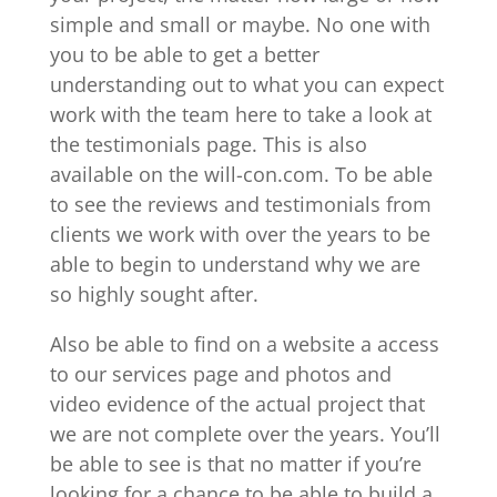
simple and small or maybe. No one with
you to be able to get a better
understanding out to what you can expect
work with the team here to take a look at
the testimonials page. This is also
available on the will-con.com. To be able
to see the reviews and testimonials from
clients we work with over the years to be
able to begin to understand why we are
so highly sought after.
Also be able to find on a website a access
to our services page and photos and
video evidence of the actual project that
we are not complete over the years. You’ll
be able to see is that no matter if you’re
looking for a chance to be able to build a