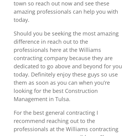
town so reach out now and see these
amazing professionals can help you with
today.
Should you be seeking the most amazing
difference in reach out to the
professionals here at the Williams
contracting company because they are
dedicated to go above and beyond for you
today. Definitely enjoy these guys so use
them as soon as you can when you’re
looking for the best Construction
Management in Tulsa.
For the best general contracting I
recommend reaching out to the
professionals at the Williams contracting