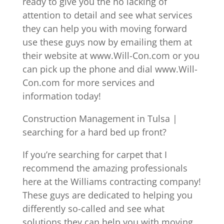
ready to give you the no lacking of
attention to detail and see what services
they can help you with moving forward
use these guys now by emailing them at
their website at www.Will-Con.com or you
can pick up the phone and dial www.Will-
Con.com for more services and
information today!
Construction Management in Tulsa |
searching for a hard bed up front?
If you’re searching for carpet that I
recommend the amazing professionals
here at the Williams contracting company!
These guys are dedicated to helping you
differently so-called and see what
solutions they can help you with moving