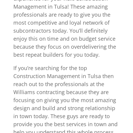
Management in Tulsa! These amazing
professionals are ready to give you the
most competitive and loyal network of
subcontractors today. You’ll definitely
enjoy this on time and on budget service
because they focus on overdelivering the
best repeat builders for you today.
If you’re searching for the top
Construction Management in Tulsa then
reach out to the professionals at the
Williams contracting because they are
focusing on giving you the most amazing
design and build and strong relationship
in town today. These guys are ready to
provide you the best services in town and
help you understand this whole process