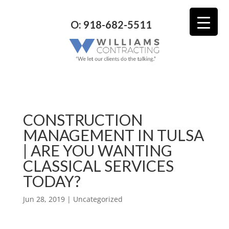
O: 918-682-5511
CONSTRUCTION
MANAGEMENT IN TULSA
| ARE YOU WANTING
CLASSICAL SERVICES
TODAY?
Jun 28, 2019
| Uncategorized