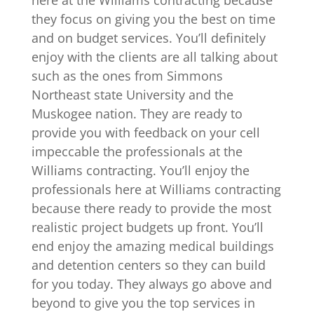
they focus on giving you the best on time
and on budget services. You’ll definitely
enjoy with the clients are all talking about
such as the ones from Simmons
Northeast state University and the
Muskogee nation. They are ready to
provide you with feedback on your cell
impeccable the professionals at the
Williams contracting. You’ll enjoy the
professionals here at Williams contracting
because there ready to provide the most
realistic project budgets up front. You’ll
end enjoy the amazing medical buildings
and detention centers so they can build
for you today. They always go above and
beyond to give you the top services in