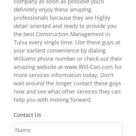
company as soon as possible you’ll
definitely enjoy these amazing
professionals because they are highly
detail oriented and ready to provide you
the best Construction Management in
Tulsa every single time. Use these guys at
your earliest convenience by dialing
Williams phone number or check out their
amazing website at www.Will-Con.com for
more services information today. Don’t
wait around the longer contact these guys
now and see what other services they can
help you with moving forward.
Contact Us
N
a