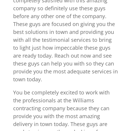
completely satisfied with this amazing
company so definitely use these guys
before any other one of the company.
These guys are focused on giving you the
best solutions in town and providing you
with all the testimonial services to bring
to light just how impeccable these guys
are ready today. Reach out now and see
these guys can help you with so they can
provide you the most adequate services in
town today.
You be completely excited to work with
the professionals at the Williams
contracting company because they can
provide you with the most amazing
delivery in town today. These guys are