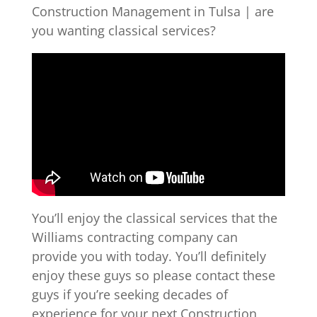
Construction Management in Tulsa | are
you wanting classical services?
You’ll enjoy the classical services that the
Williams contracting company can
provide you with today. You’ll definitely
enjoy these guys so please contact these
guys if you’re seeking decades of
experience for your next Construction