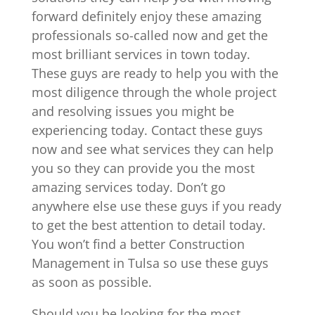
forward definitely enjoy these amazing
professionals so-called now and get the
most brilliant services in town today.
These guys are ready to help you with the
most diligence through the whole project
and resolving issues you might be
experiencing today. Contact these guys
now and see what services they can help
you so they can provide you the most
amazing services today. Don’t go
anywhere else use these guys if you ready
to get the best attention to detail today.
You won’t find a better Construction
Management in Tulsa so use these guys
as soon as possible.
Should you be looking for the most