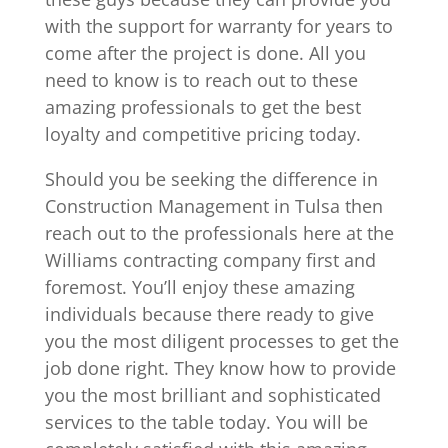
with the support for warranty for years to
come after the project is done. All you
need to know is to reach out to these
amazing professionals to get the best
loyalty and competitive pricing today.
Should you be seeking the difference in
Construction Management in Tulsa then
reach out to the professionals here at the
Williams contracting company first and
foremost. You’ll enjoy these amazing
individuals because there ready to give
you the most diligent processes to get the
job done right. They know how to provide
you the most brilliant and sophisticated
services to the table today. You will be