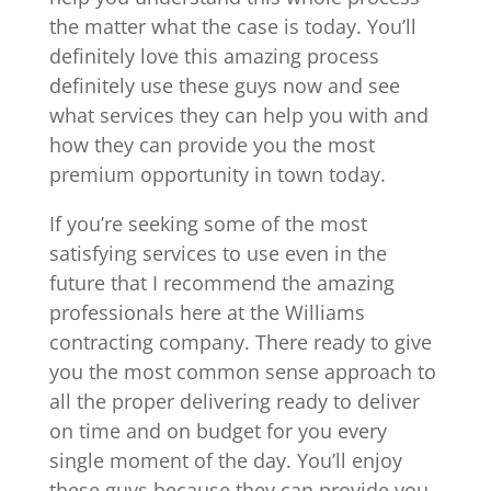
the matter what the case is today. You’ll
definitely love this amazing process
definitely use these guys now and see
what services they can help you with and
how they can provide you the most
premium opportunity in town today.
If you’re seeking some of the most
satisfying services to use even in the
future that I recommend the amazing
professionals here at the Williams
contracting company. There ready to give
you the most common sense approach to
all the proper delivering ready to deliver
on time and on budget for you every
single moment of the day. You’ll enjoy
these guys because they can provide you