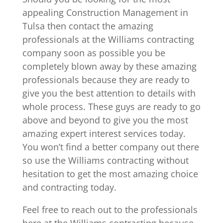
appealing Construction Management in
Tulsa then contact the amazing
professionals at the Williams contracting
company soon as possible you be
completely blown away by these amazing
professionals because they are ready to
give you the best attention to details with
whole process. These guys are ready to go
above and beyond to give you the most
amazing expert interest services today.
You won’t find a better company out there
so use the Williams contracting without
hesitation to get the most amazing choice
and contracting today.
Feel free to reach out to the professionals
here at the Williams contracting because