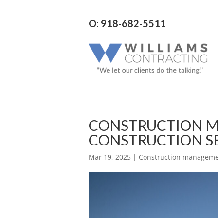
O: 918-682-5511
CONSTRUCTION M
CONSTRUCTION S
Mar 19, 2025
|
Construction managemen