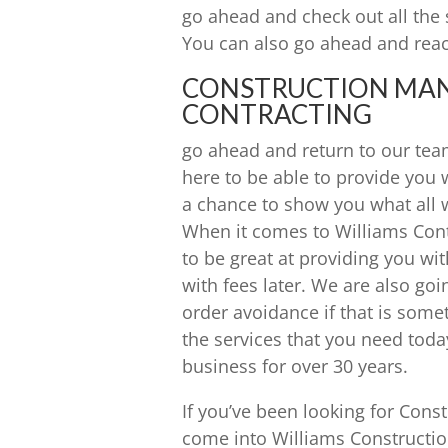
go ahead and check out all the 
You can also go ahead and reac
CONSTRUCTION MANA
CONTRACTING
go ahead and return to our tea
here to be able to provide you 
a chance to show you what all w
When it comes to Williams Contr
to be great at providing you wit
with fees later. We are also go
order avoidance if that is some
the services that you need tod
business for over 30 years.
If you’ve been looking for Con
come into Williams Constructio