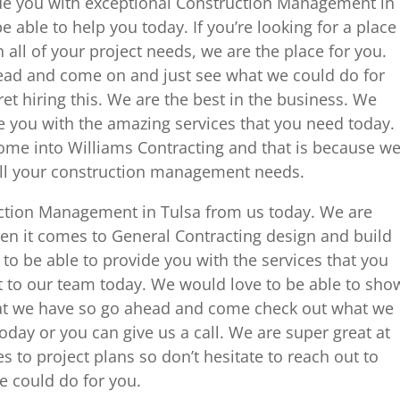
ide you with exceptional Construction Management in
 able to help you today. If you’re looking for a place
 all of your project needs, we are the place for you.
ead and come on and just see what we could do for
et hiring this. We are the best in the business. We
e you with the amazing services that you need today.
ome into Williams Contracting and that is because w
all your construction management needs.
uction Management in Tulsa from us today. We are
hen it comes to General Contracting design and build
o be able to provide you with the services that you
 to our team today. We would love to be able to sho
hat we have so go ahead and come check out what we
oday or you can give us a call. We are super great at
s to project plans so don’t hesitate to reach out to
 could do for you.