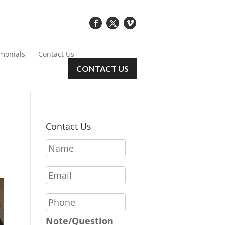
imonials
Contact Us
CONTACT US
Contact Us
N
a
m
E
e
m
*
a
P
i
h
l
o
Note/Question
*