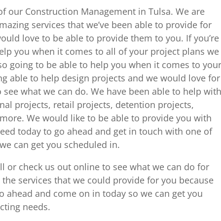
 of our Construction Management in Tulsa. We are
amazing services that we’ve been able to provide for
ld love to be able to provide them to you. If you’re
lp you when it comes to all of your project plans we
lso going to be able to help you when it comes to you
ing able to help design projects and we would love for
to see what we can do. We have been able to help wit
al projects, retail projects, detention projects,
more. We would like to be able to provide you with
need today to go ahead and get in touch with one of
e can get you scheduled in.
all or check us out online to see what we can do for
t the services that we could provide for you because
go ahead and come on in today so we can get you
acting needs.