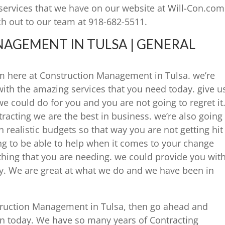
services that we have on our website at Will-Con.com
h out to our team at 918-682-5511.
GEMENT IN TULSA | GENERAL
m here at Construction Management in Tulsa. we’re
with the amazing services that you need today. give u
e could do for you and you are not going to regret it
acting we are the best in business. we’re also going
h realistic budgets so that way you are not getting hit
ing to be able to help when it comes to your change
thing that you are needing. we could provide you wit
ay. We are great at what we do and we have been in
struction Management in Tulsa, then go ahead and
n today. We have so many years of Contracting