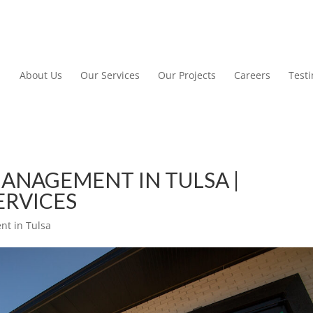
About Us
Our Services
Our Projects
Careers
Test
ANAGEMENT IN TULSA |
ERVICES
t in Tulsa