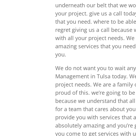
underneath our belt that we wo
your project. give us a call tod
that you need. where to be able 
regret giving us a call because
with all your project needs. We
amazing services that you need
you.
We do not want you to wait any 
Management in Tulsa today. We 
project needs. We are a famil
proud of this. we’re going to be
because we understand that all o
for a team that cares about you 
provide you with services that 
absolutely amazing and you’re g
you come to get services with u