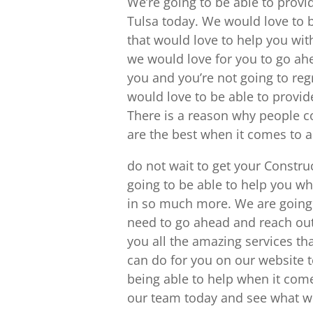
We’re going to be able to prov
Tulsa today. We would love to be
that would love to help you with
we would love for you to go ah
you and you’re not going to regr
would love to be able to provid
There is a reason why people c
are the best when it comes to 
do not wait to get your Constr
going to be able to help you w
in so much more. We are going t
need to go ahead and reach out
you all the amazing services t
can do for you on our website t
being able to help when it come
our team today and see what we