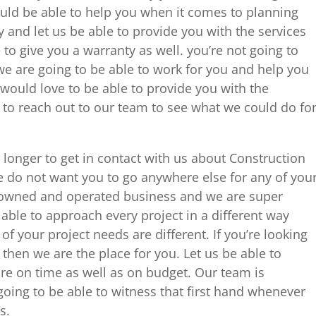
uld be able to help you when it comes to planning
ay and let us be able to provide you with the services
to give you a warranty as well. you’re not going to
 we are going to be able to work for you and help you
 would love to be able to provide you with the
 to reach out to our team to see what we could do fo
longer to get in contact with us about Construction
do not want you to go anywhere else for any of you
y owned and operated business and we are super
 able to approach every project in a different way
f your project needs are different. If you’re looking
then we are the place for you. Let us be able to
are on time as well as on budget. Our team is
oing to be able to witness that first hand whenever
s.