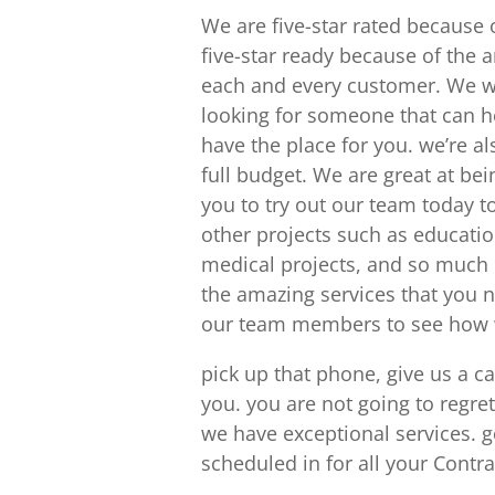
We are five-star rated because
five-star ready because of the 
each and every customer. We wou
looking for someone that can he
have the place for you. we’re a
full budget. We are great at be
you to try out our team today 
other projects such as education
medical projects, and so much 
the amazing services that you 
our team members to see how w
pick up that phone, give us a c
you. you are not going to regre
we have exceptional services. 
scheduled in for all your Contr