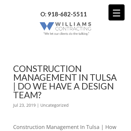
O: 918-682-5511
CONSTRUCTION
MANAGEMENT IN TULSA
| DO WE HAVE A DESIGN
TEAM?
Jul 23, 2019
| Uncategorized
Construction Management In Tulsa | How