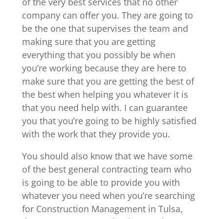
of the very best services that no other
company can offer you. They are going to
be the one that supervises the team and
making sure that you are getting
everything that you possibly be when
you’re working because they are here to
make sure that you are getting the best of
the best when helping you whatever it is
that you need help with. I can guarantee
you that you’re going to be highly satisfied
with the work that they provide you.
You should also know that we have some
of the best general contracting team who
is going to be able to provide you with
whatever you need when you’re searching
for Construction Management in Tulsa,