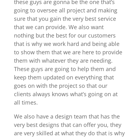
these guys are gonna be the one that’s
going to oversee all project and making
sure that you gain the very best service
that we can provide. We also want
nothing but the best for our customers
that is why we work hard and being able
to show them that we are here to provide
them with whatever they are needing.
These guys are going to help them and
keep them updated on everything that
goes on with the project so that our
clients always knows what’s going on at
all times.
We also have a design team that has the
very best designs that can offer you, they
are very skilled at what they do that is why