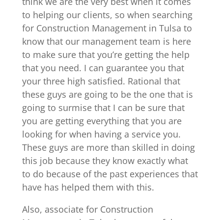
think we are the very best when it comes
to helping our clients, so when searching
for Construction Management in Tulsa to
know that our management team is here
to make sure that you’re getting the help
that you need. I can guarantee you that
your three high satisfied. Rational that
these guys are going to be the one that is
going to surmise that I can be sure that
you are getting everything that you are
looking for when having a service you.
These guys are more than skilled in doing
this job because they know exactly what
to do because of the past experiences that
have has helped them with this.
Also, associate for Construction