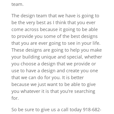
team.
The design team that we have is going to
be the very best as I think that you ever
come across because it going to be able
to provide you some of the best designs
that you are ever going to see in your life.
These designs are going to help you make
your building unique and special, whether
you choose a design that we provide or
use to have a design and create you one
that we can do for you. It is better
because we just want to be able to give
you whatever it is that you’re searching
for.
So be sure to give us a call today 918-682-