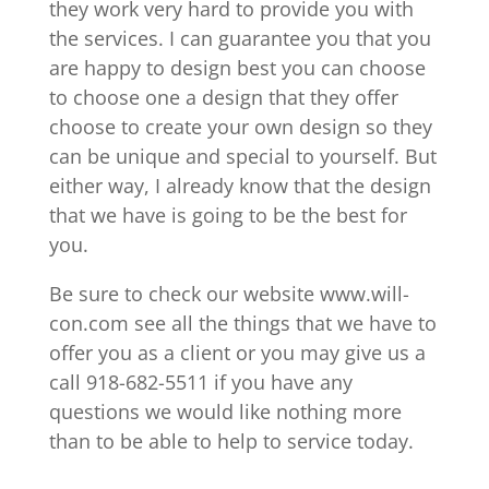
they work very hard to provide you with
the services. I can guarantee you that you
are happy to design best you can choose
to choose one a design that they offer
choose to create your own design so they
can be unique and special to yourself. But
either way, I already know that the design
that we have is going to be the best for
you.
Be sure to check our website www.will-
con.com see all the things that we have to
offer you as a client or you may give us a
call 918-682-5511 if you have any
questions we would like nothing more
than to be able to help to service today.