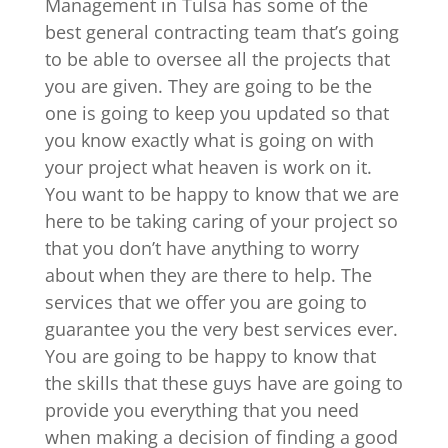
Management in Tulsa has some of the
best general contracting team that’s going
to be able to oversee all the projects that
you are given. They are going to be the
one is going to keep you updated so that
you know exactly what is going on with
your project what heaven is work on it.
You want to be happy to know that we are
here to be taking caring of your project so
that you don’t have anything to worry
about when they are there to help. The
services that we offer you are going to
guarantee you the very best services ever.
You are going to be happy to know that
the skills that these guys have are going to
provide you everything that you need
when making a decision of finding a good