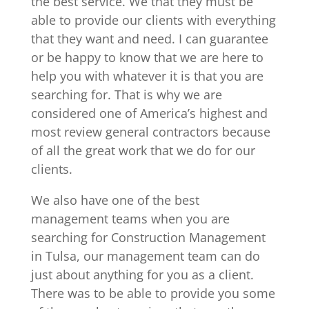
the best service. We that they must be
able to provide our clients with everything
that they want and need. I can guarantee
or be happy to know that we are here to
help you with whatever it is that you are
searching for. That is why we are
considered one of America’s highest and
most review general contractors because
of all the great work that we do for our
clients.
We also have one of the best
management teams when you are
searching for Construction Management
in Tulsa, our management team can do
just about anything for you as a client.
There was to be able to provide you some