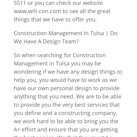
5511 or you can check our website
www.will-con.com to see all the great
things that we have to offer you.
Construction Management In Tulsa | Do
We Have A Design Team?
So when searching for Construction
Management in Tulsa you may be
wondering if we have any design things to
help you, you would have to work as we
have our own personal design to provide
anything that you need. We are to be able
to provide you the very best services that
you define and a constructing company,
we work hard to be able to bring you the
A+ effort and ensure that you are getting