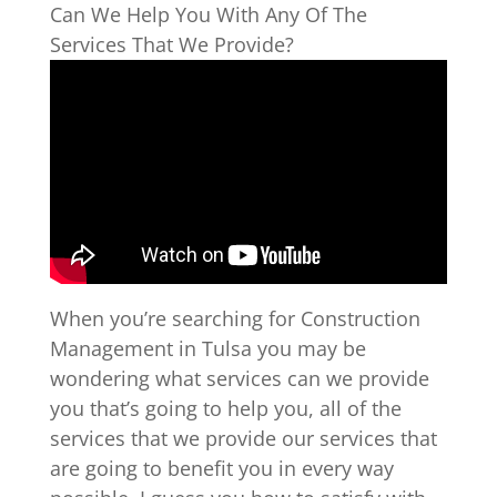
Can We Help You With Any Of The
Services That We Provide?
When you’re searching for Construction
Management in Tulsa you may be
wondering what services can we provide
you that’s going to help you, all of the
services that we provide our services that
are going to benefit you in every way