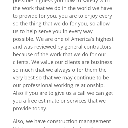
possible. I guess you how to satisfy with
the work that we do in the world we have
to provide for you, you are to enjoy every
so the thing that we do for you, so allow
us to help serve you in every way
possible. We are one of America’s highest
and was reviewed by general contractors
because of the work that we do for our
clients. We value our clients are business
so much that we always offer them the
very best so that we may continue to be
our professional working relationship.
Also if you are to give us a call we can get
you a free estimate or services that we
provide today.
Also, we have construction management