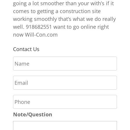
going a lot smoother than your with’s if it
comes to getting a construction site
working smoothly that’s what we do really
well. 918682551 want to go online right
now Will-Con.com
Contact Us
N
a
m
E
e
m
*
a
P
i
h
l
o
*
Note/Question
n
e
*