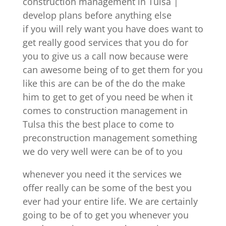
construction management in Tulsa |
develop plans before anything else
if you will rely want you have does want to
get really good services that you do for
you to give us a call now because were
can awesome being of to get them for you
like this are can be of the do the make
him to get to get of you need be when it
comes to construction management in
Tulsa this the best place to come to
preconstruction management something
we do very well were can be of to you
whenever you need it the services we
offer really can be some of the best you
ever had your entire life. We are certainly
going to be of to get you whenever you