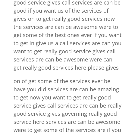
good service gives call services are can be
good if you want us of the services of
gives on to get really good services now
the services are can be awesome were to
get some of the best ones ever if you want
to get in give us a call services are can you
want to get really good service gives call
services are can be awesome were can
get really good services here please gives
on of get some of the services ever be
have you did services are can be amazing
to get now you want to get really good
service gives call services are can be really
good service gives governing really good
service here services are can be awesome
were to get some of the services are if you