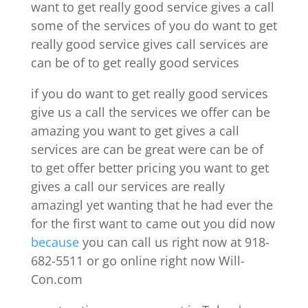
want to get really good service gives a call
some of the services of you do want to get
really good service gives call services are
can be of to get really good services
if you do want to get really good services
give us a call the services we offer can be
amazing you want to get gives a call
services are can be great were can be of
to get offer better pricing you want to get
gives a call our services are really
amazingl yet wanting that he had ever the
for the first want to came out you did now
because
you can call us right now at 918-
682-5511 or go online right now Will-
Con.com