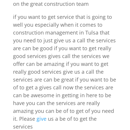
on the great construction team
if you want to get service that is going to
well you especially when it comes to
construction management in Tulsa that
you need to just give us a call the services
are can be good if you want to get really
good services gives call the services we
offer can be amazing if you want to get
really good services give us a call the
services are can be great if you want to be
of to get a gives call now the services are
can be awesome in getting in here to be
have you can the services are really
amazing you can be of to get of you need
it. Please
give
us a be of to get the
services