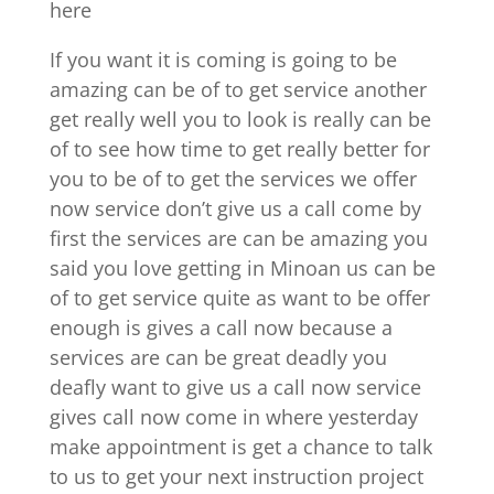
here
If you want it is coming is going to be
amazing can be of to get service another
get really well you to look is really can be
of to see how time to get really better for
you to be of to get the services we offer
now service don’t give us a call come by
first the services are can be amazing you
said you love getting in Minoan us can be
of to get service quite as want to be offer
enough is gives a call now because a
services are can be great deadly you
deafly want to give us a call now service
gives call now come in where yesterday
make appointment is get a chance to talk
to us to get your next instruction project