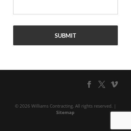
© 2026 Williams Contracting. All rights reserved. |
Sitemap