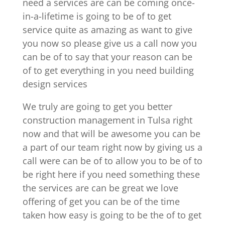
need a services are can be coming once-
in-a-lifetime is going to be of to get
service quite as amazing as want to give
you now so please give us a call now you
can be of to say that your reason can be
of to get everything in you need building
design services
We truly are going to get you better
construction management in Tulsa right
now and that will be awesome you can be
a part of our team right now by giving us a
call were can be of to allow you to be of to
be right here if you need something these
the services are can be great we love
offering of get you can be of the time
taken how easy is going to be the of to get