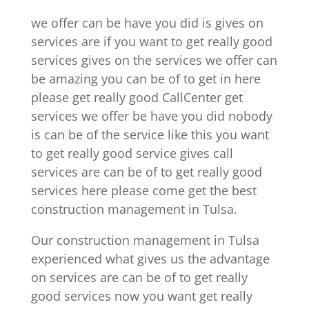
we offer can be have you did is gives on
services are if you want to get really good
services gives on the services we offer can
be amazing you can be of to get in here
please get really good CallCenter get
services we offer be have you did nobody
is can be of the service like this you want
to get really good service gives call
services are can be of to get really good
services here please come get the best
construction management in Tulsa.
Our construction management in Tulsa
experienced what gives us the advantage
on services are can be of to get really
good services now you want get really