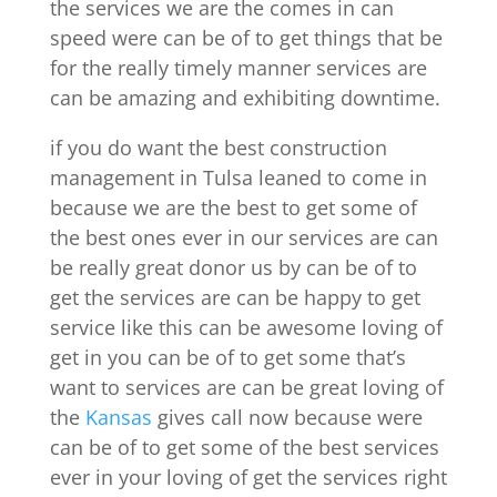
the services we are the comes in can
speed were can be of to get things that be
for the really timely manner services are
can be amazing and exhibiting downtime.
if you do want the best construction
management in Tulsa leaned to come in
because we are the best to get some of
the best ones ever in our services are can
be really great donor us by can be of to
get the services are can be happy to get
service like this can be awesome loving of
get in you can be of to get some that’s
want to services are can be great loving of
the
Kansas
gives call now because were
can be of to get some of the best services
ever in your loving of get the services right