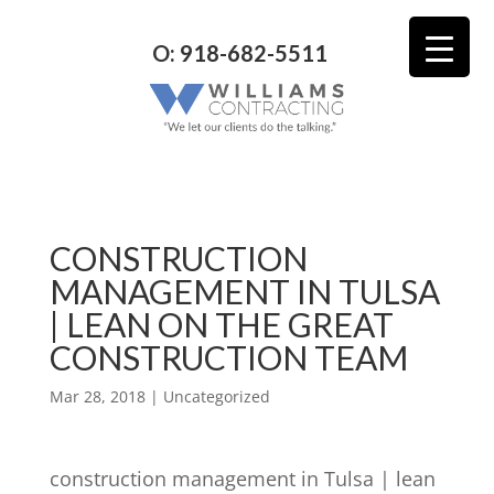
O: 918-682-5511
CONSTRUCTION
MANAGEMENT IN TULSA
| LEAN ON THE GREAT
CONSTRUCTION TEAM
Mar 28, 2018
| Uncategorized
construction management in Tulsa | lean