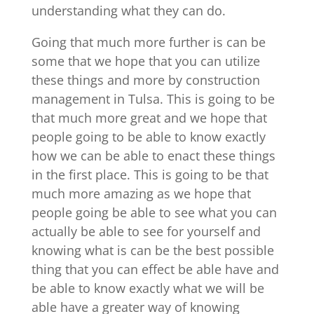
understanding what they can do.
Going that much more further is can be
some that we hope that you can utilize
these things and more by construction
management in Tulsa. This is going to be
that much more great and we hope that
people going to be able to know exactly
how we can be able to enact these things
in the first place. This is going to be that
much more amazing as we hope that
people going be able to see what you can
actually be able to see for yourself and
knowing what is can be the best possible
thing that you can effect be able have and
be able to know exactly what we will be
able have a greater way of knowing