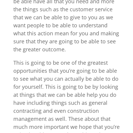
be able have all that you need and more
the things such as the customer service
that we can be able to give to you as we
want people to be able to understand
what this action mean for you and making
sure that they are going to be able to see
the greater outcome.
This is going to be one of the greatest
opportunities that you’re going to be able
to see what you can actually be able to do
for yourself. This is going to be by looking
at things that we can be able help you do
have including things such as general
contracting and even construction
management as well. These about that
much more important we hope that you’re