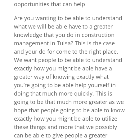
opportunities that can help
Are you wanting to be able to understand
what we will be able have to a greater
knowledge that you do in construction
management in Tulsa? This is the case
and your do for come to the right place.
We want people to be able to understand
exactly how you might be able have a
greater way of knowing exactly what
you’re going to be able help yourself in
doing that much more quickly. This is
going to be that much more greater as we
hope that people going to be able to know
exactly how you might be able to utilize
these things and more that we possibly
can be able to give people a greater