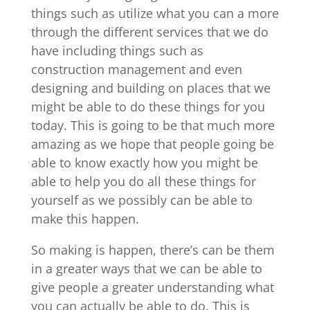
things such as utilize what you can a more
through the different services that we do
have including things such as
construction management and even
designing and building on places that we
might be able to do these things for you
today. This is going to be that much more
amazing as we hope that people going be
able to know exactly how you might be
able to help you do all these things for
yourself as we possibly can be able to
make this happen.
So making is happen, there’s can be them
in a greater ways that we can be able to
give people a greater understanding what
you can actually be able to do. This is