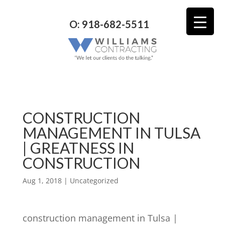
O: 918-682-5511
CONSTRUCTION
MANAGEMENT IN TULSA
| GREATNESS IN
CONSTRUCTION
Aug 1, 2018
| Uncategorized
construction management in Tulsa |