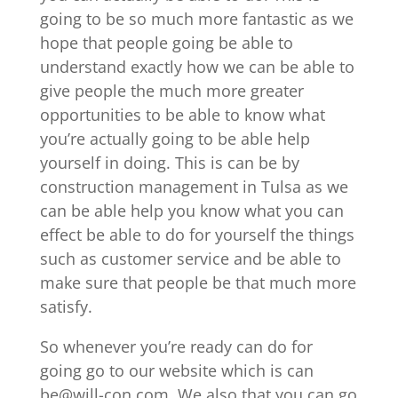
going to be so much more fantastic as we
hope that people going be able to
understand exactly how we can be able to
give people the much more greater
opportunities to be able to know what
you’re actually going to be able help
yourself in doing. This is can be by
construction management in Tulsa as we
can be able help you know what you can
effect be able to do for yourself the things
such as customer service and be able to
make sure that people be that much more
satisfy.
So whenever you’re ready can do for
going go to our website which is can
be@will-con.com. We also that you can go