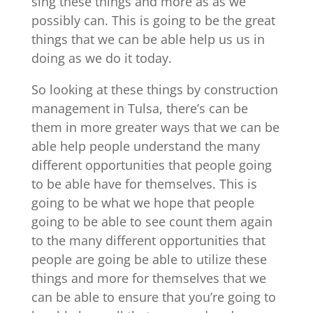
sing these things and more as as we
possibly can. This is going to be the great
things that we can be able help us us in
doing as we do it today.
So looking at these things by construction
management in Tulsa, there’s can be
them in more greater ways that we can be
able help people understand the many
different opportunities that people going
to be able have for themselves. This is
going to be what we hope that people
going to be able to see count them again
to the many different opportunities that
people are going be able to utilize these
things and more for themselves that we
can be able to ensure that you’re going to