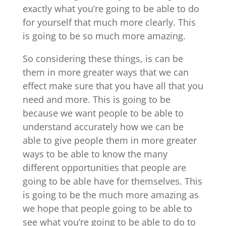
exactly what you’re going to be able to do
for yourself that much more clearly. This
is going to be so much more amazing.
So considering these things, is can be
them in more greater ways that we can
effect make sure that you have all that you
need and more. This is going to be
because we want people to be able to
understand accurately how we can be
able to give people them in more greater
ways to be able to know the many
different opportunities that people are
going to be able have for themselves. This
is going to be the much more amazing as
we hope that people going to be able to
see what you’re going to be able to do to