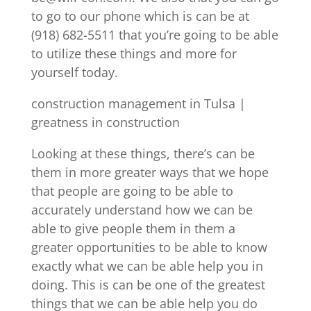
to go to our phone which is can be at
(918) 682-5511 that you’re going to be able
to utilize these things and more for
yourself today.
construction management in Tulsa |
greatness in construction
Looking at these things, there’s can be
them in more greater ways that we hope
that people are going to be able to
accurately understand how we can be
able to give people them in them a
greater opportunities to be able to know
exactly what we can be able help you in
doing. This is can be one of the greatest
things that we can be able help you do