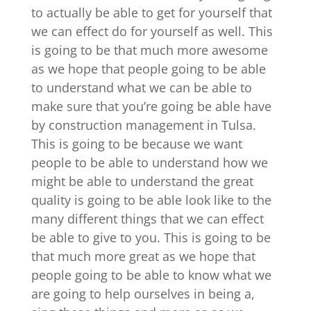
to actually be able to get for yourself that
we can effect do for yourself as well. This
is going to be that much more awesome
as we hope that people going to be able
to understand what we can be able to
make sure that you’re going be able have
by construction management in Tulsa.
This is going to be because we want
people to be able to understand how we
might be able to understand the great
quality is going to be able look like to the
many different things that we can effect
be able to give to you. This is going to be
that much more great as we hope that
people going to be able to know what we
are going to help ourselves in being a,