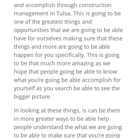
and accomplish through construction
management in Tulsa. This is going to be
one of the greatest things and
opportunities that we are going to be able
have for ourselves making sure that these
things and more are going to be able
happen for you specifically. This is going
to be that much more amazing as we
hope that people going be able to know
what you’re going be able accomplish for
yourself as you search be able to see the
bigger picture.
In looking at these things, is can be them
in more greater ways to be able help
people understand the what we are going
to be able to make sure that you’re going