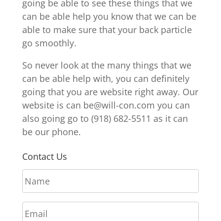
going be able to see these things that we
can be able help you know that we can be
able to make sure that your back particle
go smoothly.
So never look at the many things that we
can be able help with, you can definitely
going that you are website right away. Our
website is can be@will-con.com you can
also going go to (918) 682-5511 as it can
be our phone.
Contact Us
N
a
m
E
e
m
*