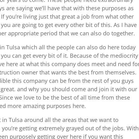
ys are saying we’ll have that with these purposes as
If you’re living just that great a job from what other
ou are going to get every other bit of this. As I have
ther appropriate period that we can also do together.
 Tulsa which all the people can also do here today
you can get every bit of it. Because of the mediocrity
lve here at what this company does meet and need fo
truction owner that wants the best from themselves.
dible this company can be from the rest of you guys
 great. and why you should come and join it with our
Since we love to be the best of all time from these
eed more amazing purposes here.
n Tulsa around all the areas that we want to
you’re getting extremely grayed out of the jobs. With
en purposely getting over here if you want this