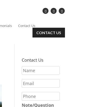
imonials
Contact Us
CONTACT US
Contact Us
N
a
m
E
e
m
*
a
P
i
h
l
o
Note/Question
*