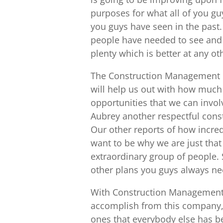
purposes for what all of you gu
you guys have seen in the past. 
people have needed to see and y
plenty which is better at any o
The Construction Management in
will help us out with how much 
opportunities that we can invo
Aubrey another respectful cons
Our other reports of how incre
want to be why we are just that
extraordinary group of people. 
other plans you guys always n
With Construction Management i
accomplish from this company, 
ones that everybody else has be