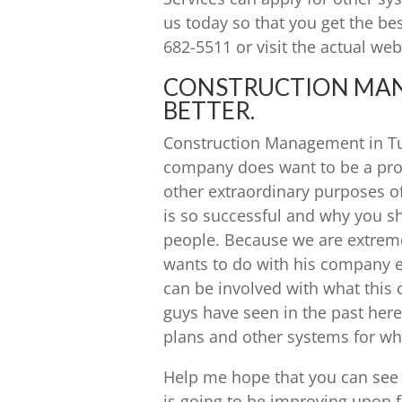
us today so that you get the be
682-5511 or visit the actual web
CONSTRUCTION MANA
BETTER.
Construction Management in Tuls
company does want to be a prob
other extraordinary purposes o
is so successful and why you s
people. Because we are extremel
wants to do with his company e
can be involved with what thi
guys have seen in the past here.
plans and other systems for wh
Help me hope that you can see 
is going to be improving upon 