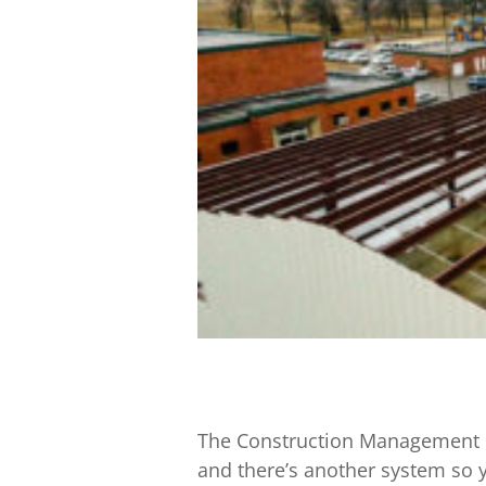
The Construction Management in
and there’s another system so y