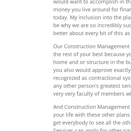
would want to accomplish in the
money you live around for finan
today. My inclusion into the pl
be why we are so incredibly suc
better about every bit of this a
Our Construction Management in 
the rest of your best because y
home and or structure in the bu
you also would approve exactly
recognized as contractional s
any other person’s greatest seni
very very faculty of members w
And Construction Management i
your life with these other plan
get everybody to see all the oth
Services can apply for other sys