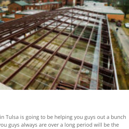
 Tulsa is going to be helping you guys out a bunch
ou guys always are over a long period will be the