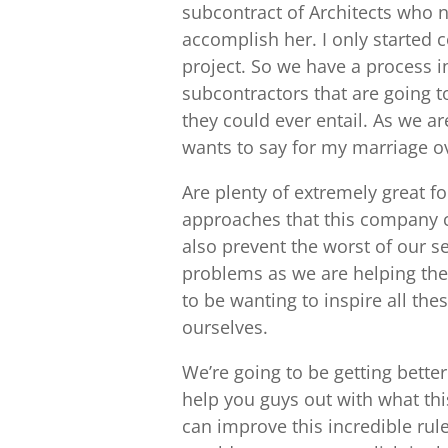
subcontract of Architects who n
accomplish her. I only started 
project. So we have a process 
subcontractors that are going 
they could ever entail. As we a
wants to say for my marriage o
Are plenty of extremely great 
approaches that this company ca
also prevent the worst of our sel
problems as we are helping the 
to be wanting to inspire all th
ourselves.
We’re going to be getting better
help you guys out with what th
can improve this incredible rule