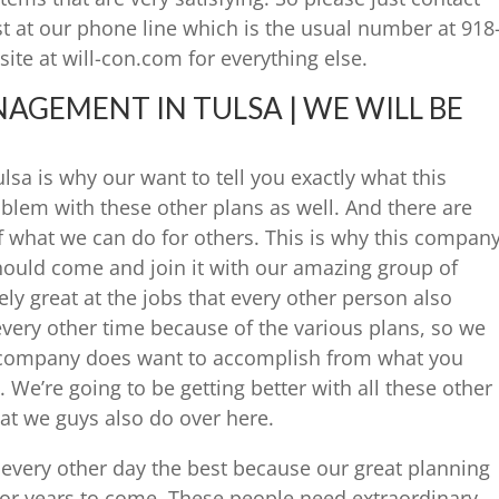
st at our phone line which is the usual number at 918
site at will-con.com for everything else.
GEMENT IN TULSA | WE WILL BE
a is why our want to tell you exactly what this
lem with these other plans as well. And there are
f what we can do for others. This is why this compan
hould come and join it with our amazing group of
y great at the jobs that every other person also
very other time because of the various plans, so we
s company does want to accomplish from what you
 We’re going to be getting better with all these other
at we guys also do over here.
every other day the best because our great planning
for years to come. These people need extraordinary