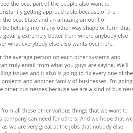
eed the best part of the people also want to
constantly getting approachable because of the
in the best State and an amazing amount of
to be helping me in any other way shape or form that
re getting extremely better from where anybody else
ver what everybody else also wants over here.
for the average person on each other systems and
n truly entail from what you guys are saying. We’ll
ling issues and it also is going to fix every one of the
projects and another family of businesses. I’m going
ese other businesses because we are a kind of busines
 from all these other various things that we want to
is company can need for others. And we hope that we
 as we are very great at the jobs that nobody else