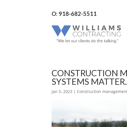
O: 918-682-5511
CONSTRUCTION M
SYSTEMS MATTER.
Jan 5, 2023
|
Construction management 