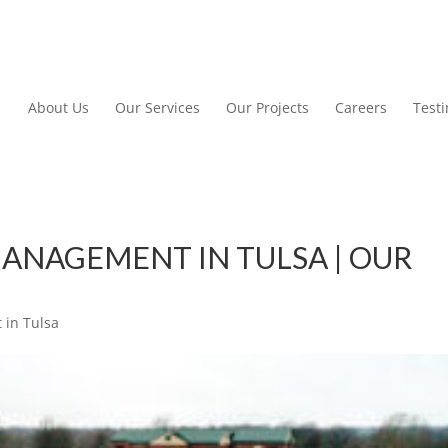
About Us
Our Services
Our Projects
Careers
Test
ANAGEMENT IN TULSA | OUR
in Tulsa