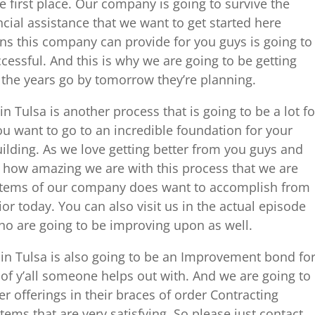
 first place. Our company is going to survive the
cial assistance that we want to get started here
ans this company can provide for you guys is going to
cessful. And this is why we are going to be getting
s the years go by tomorrow they’re planning.
Tulsa is another process that is going to be a lot fo
ou want to go to an incredible foundation for your
ilding. As we love getting better from you guys and
 how amazing we are with this process that we are
ystems of our company does want to accomplish from
or today. You can also visit us in the actual episode
ho are going to be improving upon as well.
n Tulsa is also going to be an Improvement bond fo
s of y’all someone helps out with. And we are going to
er offerings in their braces of order Contracting
tems that are very satisfying. So please just contact