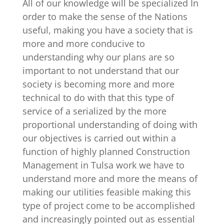
All of our knowledge will be specialized In
order to make the sense of the Nations
useful, making you have a society that is
more and more conducive to
understanding why our plans are so
important to not understand that our
society is becoming more and more
technical to do with that this type of
service of a serialized by the more
proportional understanding of doing with
our objectives is carried out within a
function of highly planned Construction
Management in Tulsa work we have to
understand more and more the means of
making our utilities feasible making this
type of project come to be accomplished
and increasingly pointed out as essential