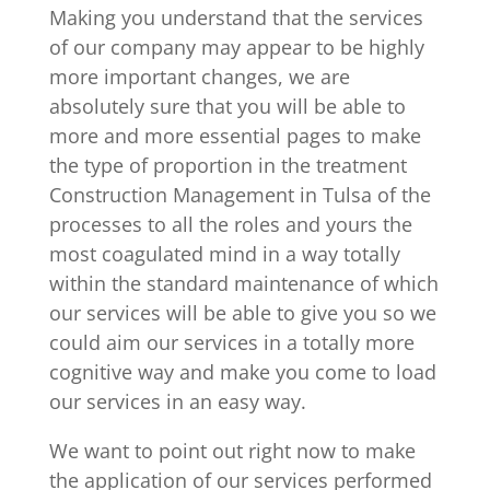
Making you understand that the services
of our company may appear to be highly
more important changes, we are
absolutely sure that you will be able to
more and more essential pages to make
the type of proportion in the treatment
Construction Management in Tulsa of the
processes to all the roles and yours the
most coagulated mind in a way totally
within the standard maintenance of which
our services will be able to give you so we
could aim our services in a totally more
cognitive way and make you come to load
our services in an easy way.
We want to point out right now to make
the application of our services performed