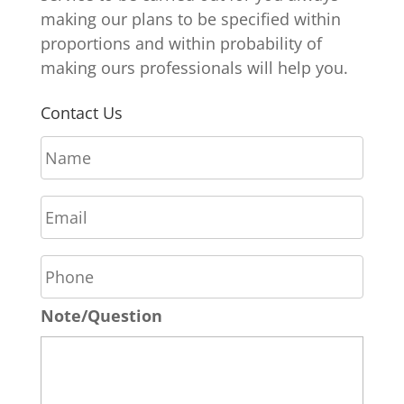
making our plans to be specified within
proportions and within probability of
making ours professionals will help you.
Contact Us
N
a
m
E
e
m
*
a
P
i
h
l
o
*
Note/Question
n
e
*