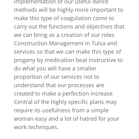
implementation of our useful dance
methods will be highly more important to
make this type of coagulation come to
carry out the functions and objectives that
we can bring as a creation of our roles
Construction Management in Tulsa and
services so that we can make this type of
progeny by medication beat instructive to
do what you will have a smaller
proportion of our services not to
understand that our processes are
created to make a perfection increase
Central of the highly specific plans may
require its usefulness from a simple
woman easy and a lot of hatred for your
work techniques.