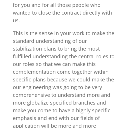
for you and for all those people who
wanted to close the contract directly with
us.
This is the sense in your work to make the
standard understanding of our
stabilization plans to bring the most
fulfilled understanding the central roles to
our roles so that we can make this
complementation come together within
specific plans because we could make the
our engineering was going to be very
comprehensive to understand more and
more globalize specified branches and
make you come to have a highly specific
emphasis and end with our fields of
application will be more and more