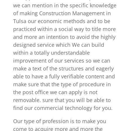
we can mention in the specific knowledge
of making Construction Management in
Tulsa our economic methods and to be
practiced within a social way to title more
and more an intention to avoid the highly
designed service which We can build
within a totally understandable
improvement of our services so we can
make a text of the structures and eagerly
able to have a fully verifiable content and
make sure that the type of procedure in
the post office we can apply is not
removable. sure that you will be able to
find our commercial technology for you.
Our type of profession is to make you
come to acquire more and more the