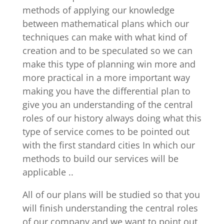
methods of applying our knowledge
between mathematical plans which our
techniques can make with what kind of
creation and to be speculated so we can
make this type of planning win more and
more practical in a more important way
making you have the differential plan to
give you an understanding of the central
roles of our history always doing what this
type of service comes to be pointed out
with the first standard cities In which our
methods to build our services will be
applicable ..
All of our plans will be studied so that you
will finish understanding the central roles
of our company and we want to point out