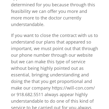
determined for you because through this
feasibility we can offer you more and
more more to the doctor currently
understandable.
If you want to close the contract with us to
understand our plans that appeared so
important, we must point out that through
our phone number through our website
but we can make this type of service
without being highly pointed out as
essential, bringing understanding and
doing the that you get proportional and
make our company https://will-con.com/
or 918.682.5511 always appear highly
understandable to do one of this kind of
service to be carried out for you always