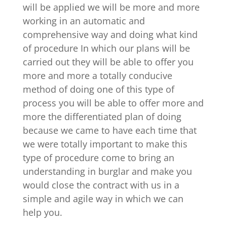
will be applied we will be more and more
working in an automatic and
comprehensive way and doing what kind
of procedure In which our plans will be
carried out they will be able to offer you
more and more a totally conducive
method of doing one of this type of
process you will be able to offer more and
more the differentiated plan of doing
because we came to have each time that
we were totally important to make this
type of procedure come to bring an
understanding in burglar and make you
would close the contract with us in a
simple and agile way in which we can
help you.