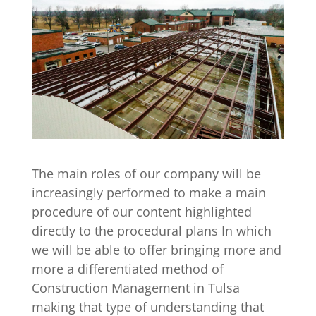
The main roles of our company will be
increasingly performed to make a main
procedure of our content highlighted
directly to the procedural plans In which
we will be able to offer bringing more and
more a differentiated method of
Construction Management in Tulsa
making that type of understanding that