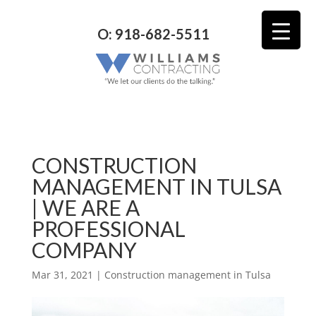
O: 918-682-5511
CONSTRUCTION
MANAGEMENT IN TULSA
| WE ARE A
PROFESSIONAL
COMPANY
Mar 31, 2021
|
Construction management in Tulsa