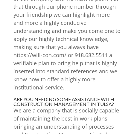
that through our phone number through
your friendship we can highlight more
and more a highly conducive
understanding and make you come one to
apply our highly technical knowledge,
making sure that you always have
https://will-con.com/ or 918.682.5511 a
verifiable plan to bring help that is highly
inserted into standard references and we
know how to offer a highly more
institutional service.
ARE YOU NEEDING SOME ASSISTANCE WITH
CONSTRUCTION MANAGEMENT IN TULSA?
We are a company that is socially capable
of maintaining the best in work plans,
bringing an understanding of processes