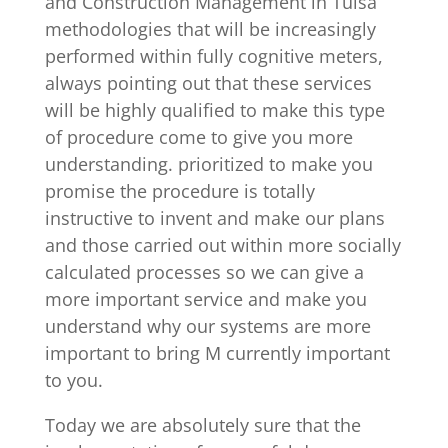
and Construction Management in Tulsa
methodologies that will be increasingly
performed within fully cognitive meters,
always pointing out that these services
will be highly qualified to make this type
of procedure come to give you more
understanding. prioritized to make you
promise the procedure is totally
instructive to invent and make our plans
and those carried out within more socially
calculated processes so we can give a
more important service and make you
understand why our systems are more
important to bring M currently important
to you.
Today we are absolutely sure that the