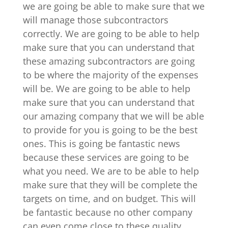
we are going be able to make sure that we
will manage those subcontractors
correctly. We are going to be able to help
make sure that you can understand that
these amazing subcontractors are going
to be where the majority of the expenses
will be. We are going to be able to help
make sure that you can understand that
our amazing company that we will be able
to provide for you is going to be the best
ones. This is going be fantastic news
because these services are going to be
what you need. We are to be able to help
make sure that they will be complete the
targets on time, and on budget. This will
be fantastic because no other company
can even come close to these quality