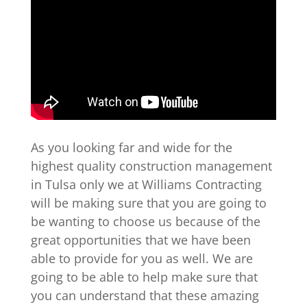
As you looking far and wide for the
highest quality construction management
in Tulsa only we at Williams Contracting
will be making sure that you are going to
be wanting to choose us because of the
great opportunities that we have been
able to provide for you as well. We are
going to be able to help make sure that
you can understand that these amazing