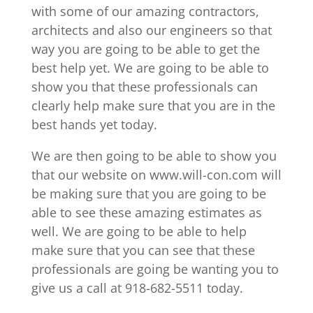
with some of our amazing contractors,
architects and also our engineers so that
way you are going to be able to get the
best help yet. We are going to be able to
show you that these professionals can
clearly help make sure that you are in the
best hands yet today.
We are then going to be able to show you
that our website on www.will-con.com will
be making sure that you are going to be
able to see these amazing estimates as
well. We are going to be able to help
make sure that you can see that these
professionals are going be wanting you to
give us a call at 918-682-5511 today.