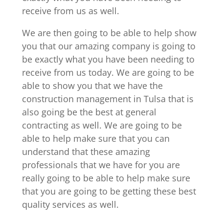
receive from us as well.
We are then going to be able to help show
you that our amazing company is going to
be exactly what you have been needing to
receive from us today. We are going to be
able to show you that we have the
construction management in Tulsa that is
also going be the best at general
contracting as well. We are going to be
able to help make sure that you can
understand that these amazing
professionals that we have for you are
really going to be able to help make sure
that you are going to be getting these best
quality services as well.