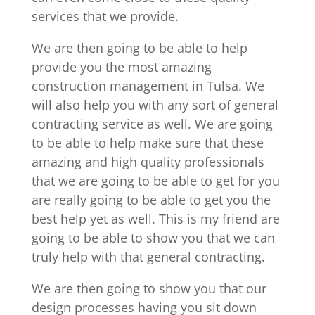
services that we provide.
We are then going to be able to help
provide you the most amazing
construction management in Tulsa. We
will also help you with any sort of general
contracting service as well. We are going
to be able to help make sure that these
amazing and high quality professionals
that we are going to be able to get for you
are really going to be able to get you the
best help yet as well. This is my friend are
going to be able to show you that we can
truly help with that general contracting.
We are then going to show you that our
design processes having you sit down