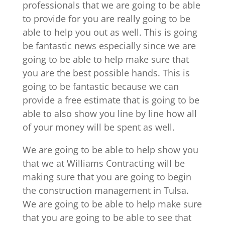
professionals that we are going to be able
to provide for you are really going to be
able to help you out as well. This is going
be fantastic news especially since we are
going to be able to help make sure that
you are the best possible hands. This is
going to be fantastic because we can
provide a free estimate that is going to be
able to also show you line by line how all
of your money will be spent as well.
We are going to be able to help show you
that we at Williams Contracting will be
making sure that you are going to begin
the construction management in Tulsa.
We are going to be able to help make sure
that you are going to be able to see that