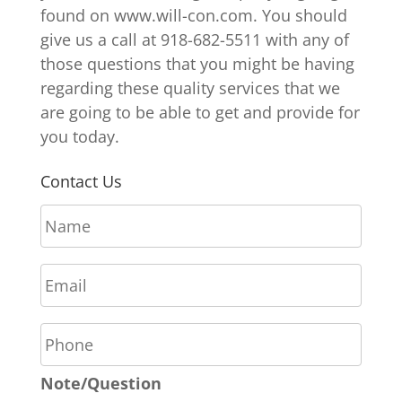
found on www.will-con.com. You should
give us a call at 918-682-5511 with any of
those questions that you might be having
regarding these quality services that we
are going to be able to get and provide for
you today.
Contact Us
N
a
m
E
e
m
*
a
P
i
h
l
o
*
Note/Question
n