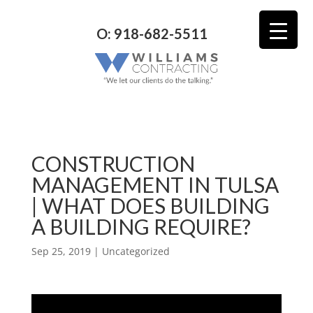
O: 918-682-5511
CONSTRUCTION
MANAGEMENT IN TULSA
| WHAT DOES BUILDING
A BUILDING REQUIRE?
Sep 25, 2019
| Uncategorized