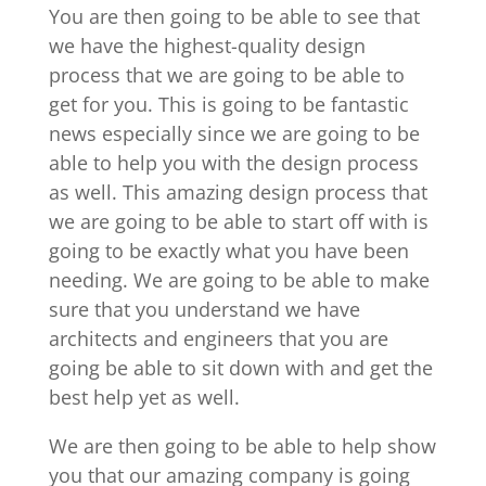
You are then going to be able to see that
we have the highest-quality design
process that we are going to be able to
get for you. This is going to be fantastic
news especially since we are going to be
able to help you with the design process
as well. This amazing design process that
we are going to be able to start off with is
going to be exactly what you have been
needing. We are going to be able to make
sure that you understand we have
architects and engineers that you are
going be able to sit down with and get the
best help yet as well.
We are then going to be able to help show
you that our amazing company is going