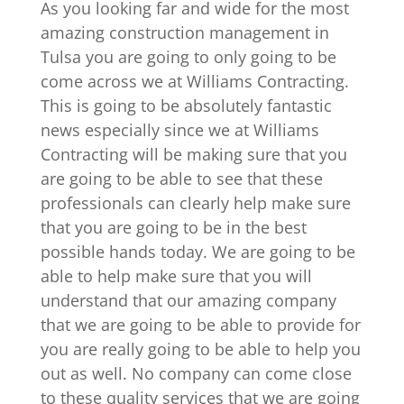
As you looking far and wide for the most
amazing construction management in
Tulsa you are going to only going to be
come across we at Williams Contracting.
This is going to be absolutely fantastic
news especially since we at Williams
Contracting will be making sure that you
are going to be able to see that these
professionals can clearly help make sure
that you are going to be in the best
possible hands today. We are going to be
able to help make sure that you will
understand that our amazing company
that we are going to be able to provide for
you are really going to be able to help you
out as well. No company can come close
to these quality services that we are going