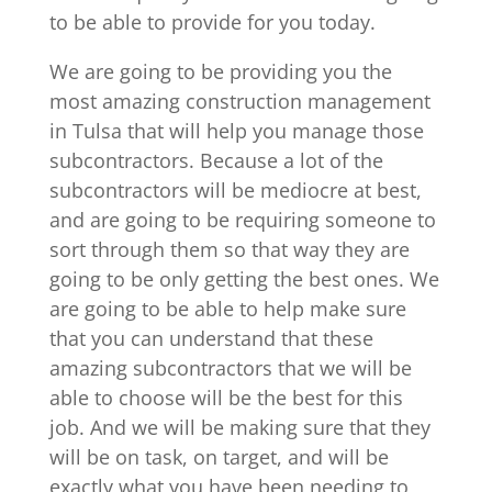
to be able to provide for you today.
We are going to be providing you the
most amazing construction management
in Tulsa that will help you manage those
subcontractors. Because a lot of the
subcontractors will be mediocre at best,
and are going to be requiring someone to
sort through them so that way they are
going to be only getting the best ones. We
are going to be able to help make sure
that you can understand that these
amazing subcontractors that we will be
able to choose will be the best for this
job. And we will be making sure that they
will be on task, on target, and will be
exactly what you have been needing to