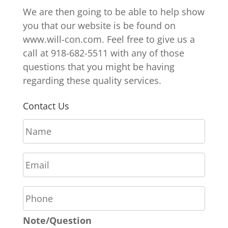
We are then going to be able to help show
you that our website is be found on
www.will-con.com. Feel free to give us a
call at 918-682-5511 with any of those
questions that you might be having
regarding these quality services.
Contact Us
N
a
m
E
e
m
*
a
P
i
h
l
o
*
Note/Question
n