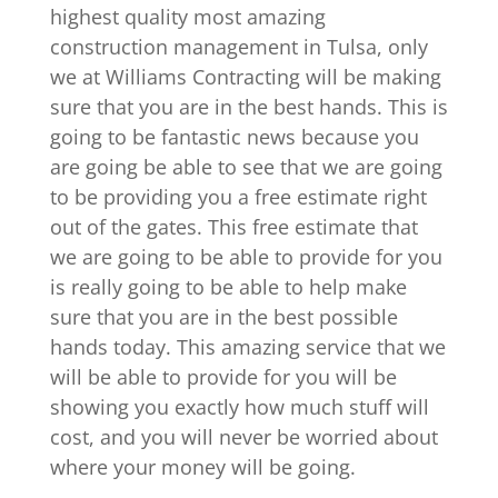
highest quality most amazing
construction management in Tulsa, only
we at Williams Contracting will be making
sure that you are in the best hands. This is
going to be fantastic news because you
are going be able to see that we are going
to be providing you a free estimate right
out of the gates. This free estimate that
we are going to be able to provide for you
is really going to be able to help make
sure that you are in the best possible
hands today. This amazing service that we
will be able to provide for you will be
showing you exactly how much stuff will
cost, and you will never be worried about
where your money will be going.