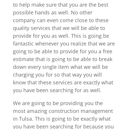
to help make sure that you are the best
possible hands as well. No other
company can even come close to these
quality services that we will be able to
provide for you as well. This is going be
fantastic whenever you realize that we are
going to be able to provide for you a free
estimate that is going to be able to break
down every single item what we will be
charging you for so that way you will
know that these services are exactly what
you have been searching for as well.
We are going to be providing you the
most amazing construction management
in Tulsa. This is going to be exactly what
you have been searching for because you