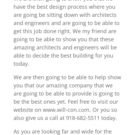
have the best design process where you
are going be sitting down with architects
and engineers and are going to be able to
get this job done right. We my friend are
going to be able to show you that these
amazing architects and engineers will be
able to decide the best building for you
today.
We are then going to be able to help show
you that our amazing company that we
are going to be able to provide is going to
be the best ones yet. Feel free to visit our
website on www.will-con.com. Or you so
also give us a call at 918-682-5511 today.
As you are looking far and wide for the