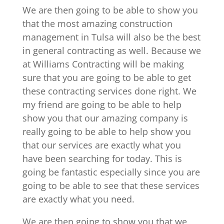
We are then going to be able to show you
that the most amazing construction
management in Tulsa will also be the best
in general contracting as well. Because we
at Williams Contracting will be making
sure that you are going to be able to get
these contracting services done right. We
my friend are going to be able to help
show you that our amazing company is
really going to be able to help show you
that our services are exactly what you
have been searching for today. This is
going be fantastic especially since you are
going to be able to see that these services
are exactly what you need.
We are then going to show you that we