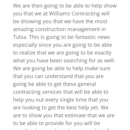
We are then going to be able to help show
you that we at Williams Contracting will
be showing you that we have the most
amazing construction management in
Tulsa. This is going to be fantastic news
especially since you are going to be able
to realize that we are going to be exactly
what you have been searching for as well.
We are going be able to help make sure
that you can understand that you are
going be able to get these general
contracting services that will be able to
help you out every single time that you
are looking to get the best help yet. We
are to show you that estimate that we are
to be able to provide for you will be