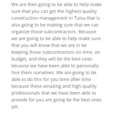
We are then going to be able to help make
sure that you can get the highest-quality
construction management in Tulsa that is
also going to be making sure that we can
organize those subcontractors. Because
we are going to be able to help make sure
that you will know that we are in be
keeping those subcontractors on time, on
budget, and they will be the best ones
because we have been able to personally
hire them ourselves. We are going to be
able to do this for you time after time
because these amazing and high quality
professionals that we have been able to
provide for you are going be the best ones
yet.