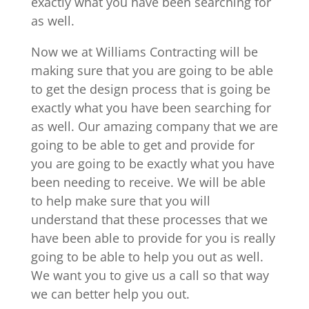
exactly what you have been searching for
as well.
Now we at Williams Contracting will be
making sure that you are going to be able
to get the design process that is going be
exactly what you have been searching for
as well. Our amazing company that we are
going to be able to get and provide for
you are going to be exactly what you have
been needing to receive. We will be able
to help make sure that you will
understand that these processes that we
have been able to provide for you is really
going to be able to help you out as well.
We want you to give us a call so that way
we can better help you out.