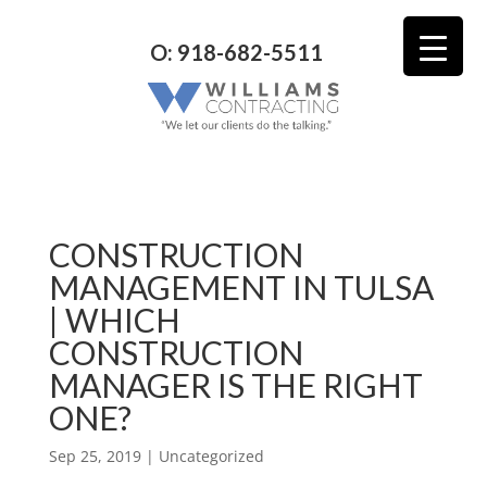
O: 918-682-5511
CONSTRUCTION
MANAGEMENT IN TULSA
| WHICH
CONSTRUCTION
MANAGER IS THE RIGHT
ONE?
Sep 25, 2019
| Uncategorized