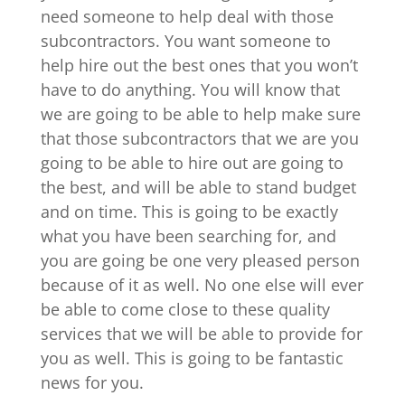
need someone to help deal with those
subcontractors. You want someone to
help hire out the best ones that you won’t
have to do anything. You will know that
we are going to be able to help make sure
that those subcontractors that we are you
going to be able to hire out are going to
the best, and will be able to stand budget
and on time. This is going to be exactly
what you have been searching for, and
you are going be one very pleased person
because of it as well. No one else will ever
be able to come close to these quality
services that we will be able to provide for
you as well. This is going to be fantastic
news for you.