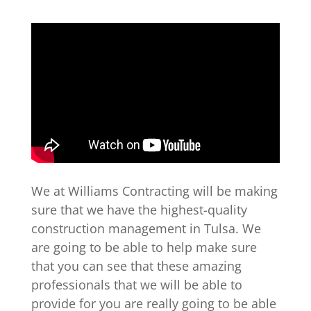
We at Williams Contracting will be making
sure that we have the highest-quality
construction management in Tulsa. We
are going to be able to help make sure
that you can see that these amazing
professionals that we will be able to
provide for you are really going to be able