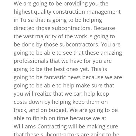
We are going to be providing you the
highest quality construction management
in Tulsa that is going to be helping
directed those subcontractors. Because
the vast majority of the work is going to
be done by those subcontractors. You are
going to be able to see that these amazing
professionals that we have for you are
going to be the best ones yet. This is
going to be fantastic news because we are
going to be able to help make sure that
you will realize that we can help keep
costs down by helping keep them on
track, and on budget. We are going to be
able to finish on time because we at
Williams Contracting will be making sure
that these subcontractors are going to be