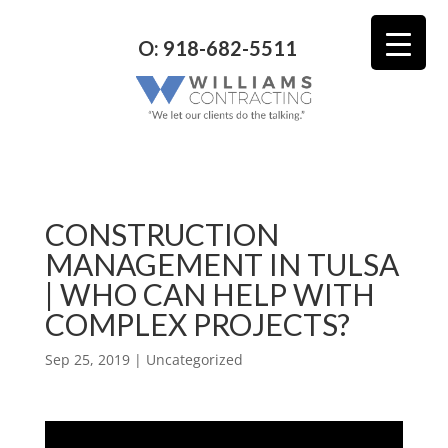
O: 918-682-5511
CONSTRUCTION
MANAGEMENT IN TULSA
| WHO CAN HELP WITH
COMPLEX PROJECTS?
Sep 25, 2019
| Uncategorized