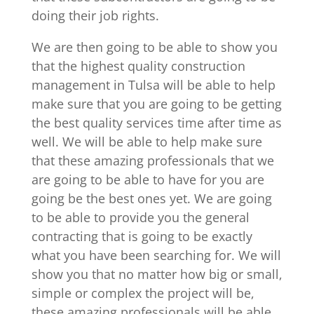
doing their job rights.
We are then going to be able to show you
that the highest quality construction
management in Tulsa will be able to help
make sure that you are going to be getting
the best quality services time after time as
well. We will be able to help make sure
that these amazing professionals that we
are going to be able to have for you are
going be the best ones yet. We are going
to be able to provide you the general
contracting that is going to be exactly
what you have been searching for. We will
show you that no matter how big or small,
simple or complex the project will be,
these amazing professionals will be able