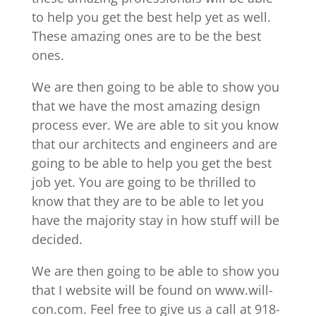
to help you get the best help yet as well.
These amazing ones are to be the best
ones.
We are then going to be able to show you
that we have the most amazing design
process ever. We are able to sit you know
that our architects and engineers and are
going to be able to help you get the best
job yet. You are going to be thrilled to
know that they are to be able to let you
have the majority stay in how stuff will be
decided.
We are then going to be able to show you
that I website will be found on www.will-
con.com. Feel free to give us a call at 918-