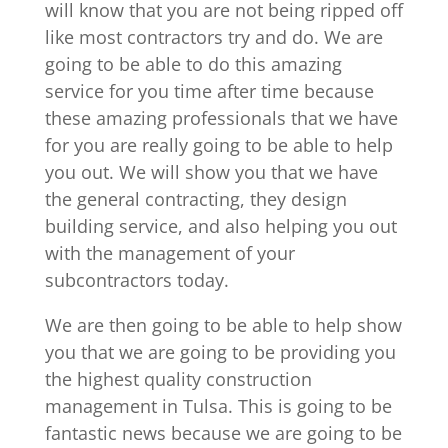
will know that you are not being ripped off
like most contractors try and do. We are
going to be able to do this amazing
service for you time after time because
these amazing professionals that we have
for you are really going to be able to help
you out. We will show you that we have
the general contracting, they design
building service, and also helping you out
with the management of your
subcontractors today.
We are then going to be able to help show
you that we are going to be providing you
the highest quality construction
management in Tulsa. This is going to be
fantastic news because we are going to be