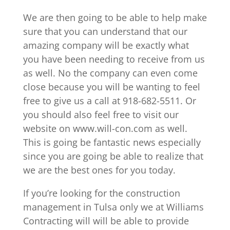
We are then going to be able to help make
sure that you can understand that our
amazing company will be exactly what
you have been needing to receive from us
as well. No the company can even come
close because you will be wanting to feel
free to give us a call at 918-682-5511. Or
you should also feel free to visit our
website on www.will-con.com as well.
This is going be fantastic news especially
since you are going be able to realize that
we are the best ones for you today.
If you’re looking for the construction
management in Tulsa only we at Williams
Contracting will will be able to provide