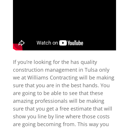
If you’re looking for the has quality
construction management in Tulsa only
we at Williams Contracting will be making
sure that you are in the best hands. You
are going to be able to see that these
amazing professionals will be making
sure that you get a free estimate that will
show you line by line where those costs
are going becoming from. This way you