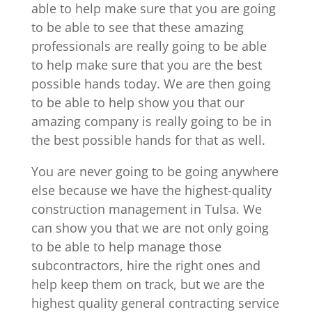
able to help make sure that you are going
to be able to see that these amazing
professionals are really going to be able
to help make sure that you are the best
possible hands today. We are then going
to be able to help show you that our
amazing company is really going to be in
the best possible hands for that as well.
You are never going to be going anywhere
else because we have the highest-quality
construction management in Tulsa. We
can show you that we are not only going
to be able to help manage those
subcontractors, hire the right ones and
help keep them on track, but we are the
highest quality general contracting service