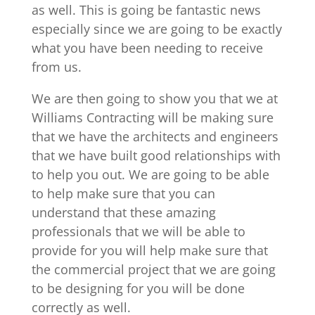
as well. This is going be fantastic news
especially since we are going to be exactly
what you have been needing to receive
from us.
We are then going to show you that we at
Williams Contracting will be making sure
that we have the architects and engineers
that we have built good relationships with
to help you out. We are going to be able
to help make sure that you can
understand that these amazing
professionals that we will be able to
provide for you will help make sure that
the commercial project that we are going
to be designing for you will be done
correctly as well.