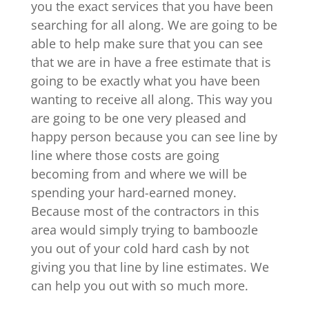
you the exact services that you have been
searching for all along. We are going to be
able to help make sure that you can see
that we are in have a free estimate that is
going to be exactly what you have been
wanting to receive all along. This way you
are going to be one very pleased and
happy person because you can see line by
line where those costs are going
becoming from and where we will be
spending your hard-earned money.
Because most of the contractors in this
area would simply trying to bamboozle
you out of your cold hard cash by not
giving you that line by line estimates. We
can help you out with so much more.