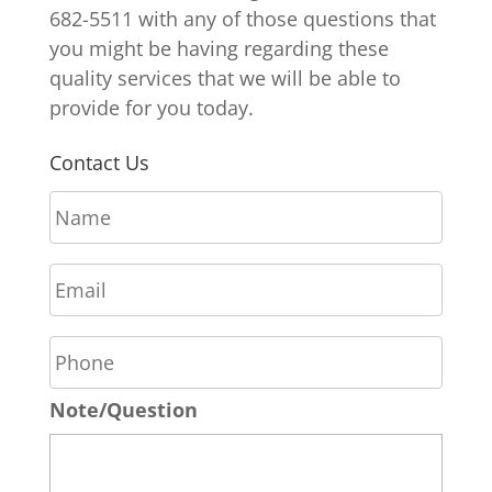
682-5511 with any of those questions that
you might be having regarding these
quality services that we will be able to
provide for you today.
Contact Us
N
a
m
E
e
m
*
a
P
i
h
l
o
*
Note/Question
n
e
*