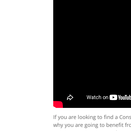
If you are looking to find a C
why you are going to benefit fro