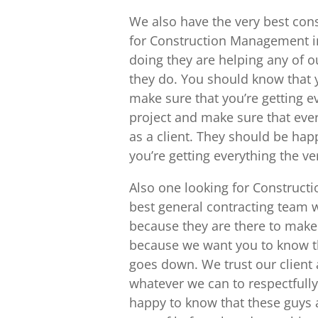
We also have the very best con
for Construction Management in
doing they are helping any of ou
they do. You should know that y
make sure that you’re getting ev
project and make sure that ever
as a client. They should be hap
you’re getting everything the ve
Also one looking for Construct
best general contracting team w
because they are there to make
because we want you to know th
goes down. We trust our client 
whatever we can to respectfully
happy to know that these guys 