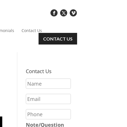
imonials
Contact Us
CONTACT US
Contact Us
N
a
m
E
e
m
*
a
P
i
h
l
o
Note/Question
*