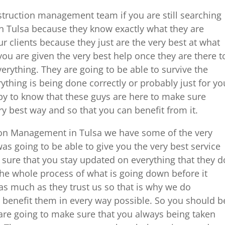
struction management team if you are still searching
 Tulsa because they know exactly what they are
r clients because they just are the very best at what
ou are given the very best help once they are there t
erything. They are going to be able to survive the
ything is being done correctly or probably just for yo
py to know that these guys are here to make sure
ry best way and so that you can benefit from it.
ion Management in Tulsa we have some of the very
as going to be able to give you the very best service
 sure that you stay updated on everything that they d
e whole process of what is going down before it
as much as they trust us so that is why we do
 benefit them in every way possible. So you should b
are going to make sure that you always being taken