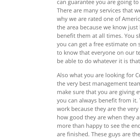
can guarantee you are going to 
There are many services that we
why we are rated one of Americ
the area because we know just h
benefit them at all times. You s
you can get a free estimate on 
to know that everyone on our te
be able to do whatever it is th
Also what you are looking for
the very best management team
make sure that you are giving eve
you can always benefit from it.
work because they are the very 
how good they are when they are
more than happy to see the end
are finished. These guys are th