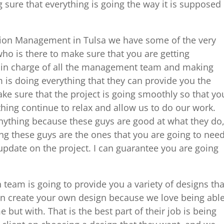
 sure that everything is going the way it is supposed
tion Management in Tulsa we have some of the very
ho is there to make sure that you are getting
re in charge of all the management team and making
is doing everything that they can provide you the
ake sure that the project is going smoothly so that yo
hing continue to relax and allow us to do our work.
anything because these guys are good at what they do
ng these guys are the ones that you are going to nee
 update on the project. I can guarantee you are going
 team is going to provide you a variety of designs tha
n create your own design because we love being abl
 but with. That is the best part of their job is being