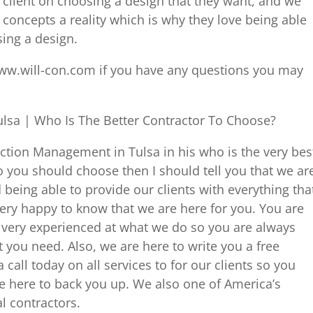
e client on choosing a design that they want, and we
 concepts a reality which is why they love being able
sing a design.
ww.will-con.com if you have any questions you may
lsa | Who Is The Better Contractor To Choose?
uction Management in Tulsa in his who is the very bes
o you should choose then I should tell you that we ar
 being able to provide our clients with everything tha
ery happy to know that we are here for you. You are
 very experienced at what we do so you are always
t you need. Also, we are here to write you a free
 call today on all services to for our clients so you
 here to back you up. We also one of America’s
l contractors.