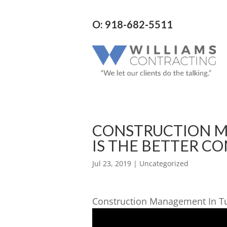
O: 918-682-5511
CONSTRUCTION M
IS THE BETTER C
Jul 23, 2019
| Uncategorized
Construction Management In T