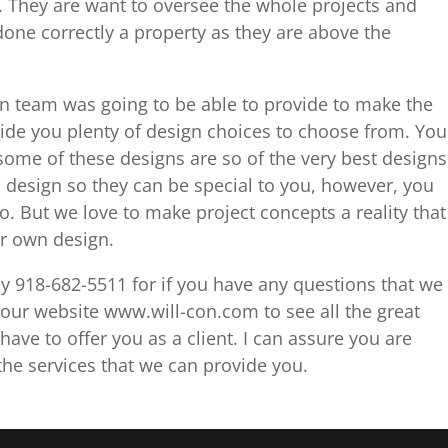
. They are want to oversee the whole projects and
done correctly a property as they are above the
gn team was going to be able to provide to make the
vide you plenty of design choices to choose from. You
some of these designs are so of the very best designs
 design so they can be special to you, however, you
to. But we love to make project concepts a reality that
eir own design.
day 918-682-5511 for if you have any questions that we
our website www.will-con.com to see all the great
ave to offer you as a client. I can assure you are
he services that we can provide you.