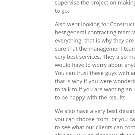
supervise the project on making
to go.
Also went looking for Construc
best general contracting team w
everything, that is why they a
sure that the management team 
very best services. They also m
would have to worry about anyt
You can trust these guys with 
that is why if you were wonderi
to talk to if you are wanting an
to be happy with the results.
We also have a very best design
you can choose from, or you ca
to see what our clients can come