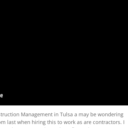
onstruction Management in Tulsa a may be wondering
m last when hiring this to work as are contractors. I