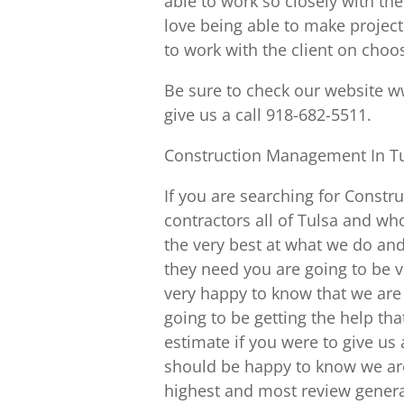
able to work so closely with th
love being able to make project
to work with the client on choo
Be sure to check our website w
give us a call 918-682-5511.
Construction Management In Tu
If you are searching for Constr
contractors all of Tulsa and wh
the very best at what we do and
they need you are going to be v
very happy to know that we are
going to be getting the help tha
estimate if you were to give us a
should be happy to know we are
highest and most review genera