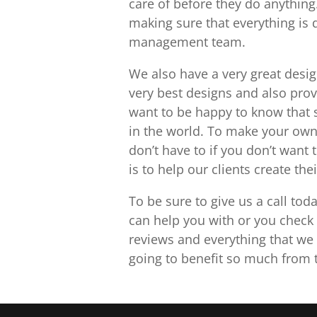
care of before they do anything
making sure that everything is 
management team.
We also have a very great desi
very best designs and also pro
want to be happy to know that 
in the world. To make your own
don’t have to if you don’t want 
is to help our clients create th
To be sure to give us a call to
can help you with or you check 
reviews and everything that we h
going to benefit so much from t