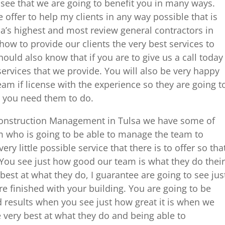
see that we are going to benefit you in many ways.
 offer to help my clients in any way possible that is
a’s highest and most review general contractors in
ow to provide our clients the very best services to
hould also know that if you are to give us a call today
services that we provide. You will also be very happy
am if license with the experience so they are going t
at you need them to do.
 Construction Management in Tulsa we have some of
 who is going to be able to manage the team to
ry little possible service that there is to offer so tha
 You see just how good our team is what they do their
best at what they do, I guarantee are going to see jus
 finished with your building. You are going to be
 results when you see just how great it is when we
e very best at what they do and being able to