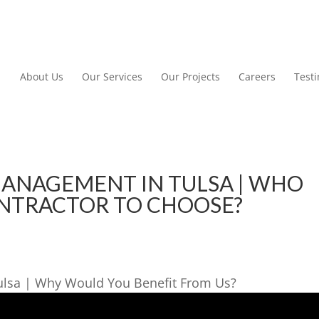
About Us
Our Services
Our Projects
Careers
Test
ANAGEMENT IN TULSA | WHO
ONTRACTOR TO CHOOSE?
ulsa | Why Would You Benefit From Us?