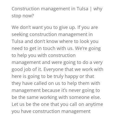
Construction management in Tulsa | why
stop now?
We don’t want you to give up. If you are
seeking construction management in
Tulsa and don’t know where to look you
need to get in touch with us. We’re going
to help you with construction
management and were going to do a very
good job of it. Everyone that we work with
here is going to be truly happy or that
they have called on us to help them with
management because it’s never going to
be the same working with someone else.
Let us be the one that you call on anytime
you have construction management