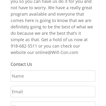
you so you can have us do it for you and
not have to worry. We have a really great
program available and everyone that
comes here is going to know that we are
definitely going to be the best of what we
do because we are the best that’s it
simple as that. Get a hold of us now at
918-682-5511 or you can check our
website our online@Will-Con.com
Contact Us
N
a
m
E
e
m
*
a
P
i