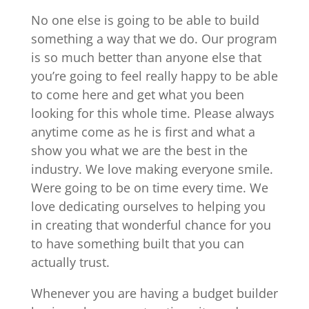
No one else is going to be able to build
something a way that we do. Our program
is so much better than anyone else that
you’re going to feel really happy to be able
to come here and get what you been
looking for this whole time. Please always
anytime come as he is first and what a
show you what we are the best in the
industry. We love making everyone smile.
Were going to be on time every time. We
love dedicating ourselves to helping you
in creating that wonderful chance for you
to have something built that you can
actually trust.
Whenever you are having a budget builder