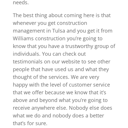
needs.
The best thing about coming here is that
whenever you get construction
management in Tulsa and you get it from
Williams construction you’re going to
know that you have a trustworthy group of
individuals. You can check out
testimonials on our website to see other
people that have used us and what they
thought of the services. We are very
happy with the level of customer service
that we offer because we know that it’s
above and beyond what you’re going to
receive anywhere else. Nobody else does
what we do and nobody does a better
that’s for sure.