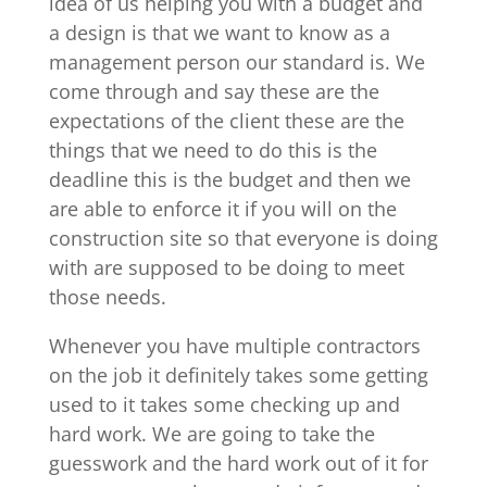
idea of us helping you with a budget and
a design is that we want to know as a
management person our standard is. We
come through and say these are the
expectations of the client these are the
things that we need to do this is the
deadline this is the budget and then we
are able to enforce it if you will on the
construction site so that everyone is doing
with are supposed to be doing to meet
those needs.
Whenever you have multiple contractors
on the job it definitely takes some getting
used to it takes some checking up and
hard work. We are going to take the
guesswork and the hard work out of it for