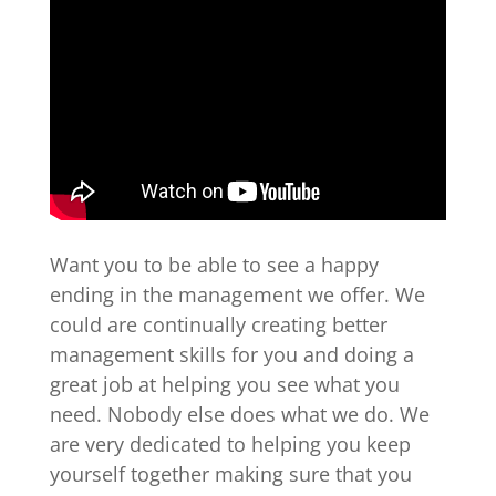
Want you to be able to see a happy
ending in the management we offer. We
could are continually creating better
management skills for you and doing a
great job at helping you see what you
need. Nobody else does what we do. We
are very dedicated to helping you keep
yourself together making sure that you