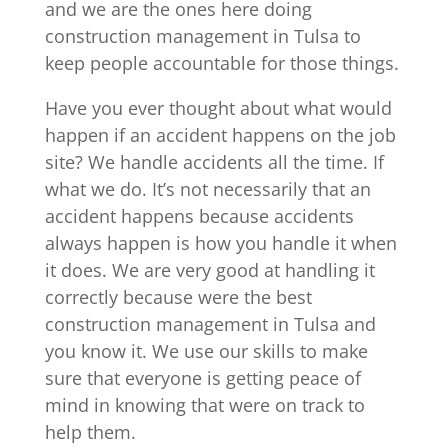
and we are the ones here doing
construction management in Tulsa to
keep people accountable for those things.
Have you ever thought about what would
happen if an accident happens on the job
site? We handle accidents all the time. If
what we do. It’s not necessarily that an
accident happens because accidents
always happen is how you handle it when
it does. We are very good at handling it
correctly because were the best
construction management in Tulsa and
you know it. We use our skills to make
sure that everyone is getting peace of
mind in knowing that were on track to
help them.