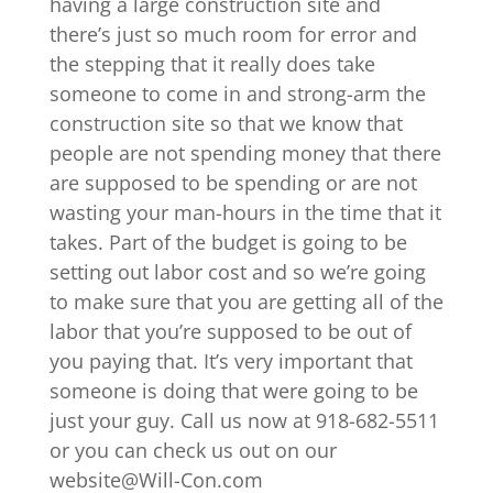
having a large construction site and
there’s just so much room for error and
the stepping that it really does take
someone to come in and strong-arm the
construction site so that we know that
people are not spending money that there
are supposed to be spending or are not
wasting your man-hours in the time that it
takes. Part of the budget is going to be
setting out labor cost and so we’re going
to make sure that you are getting all of the
labor that you’re supposed to be out of
you paying that. It’s very important that
someone is doing that were going to be
just your guy. Call us now at 918-682-5511
or you can check us out on our
website@Will-Con.com