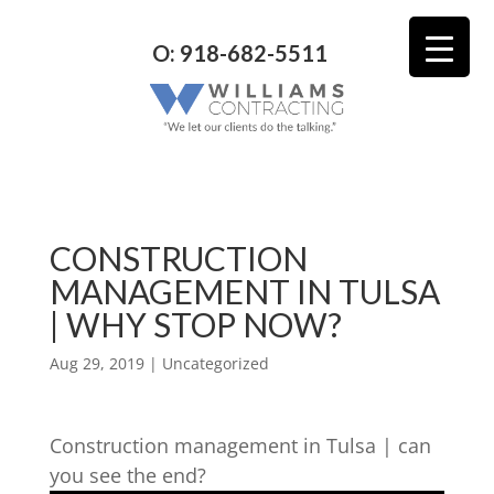
O: 918-682-5511
CONSTRUCTION
MANAGEMENT IN TULSA
| WHY STOP NOW?
Aug 29, 2019
| Uncategorized
Construction management in Tulsa | can
you see the end?