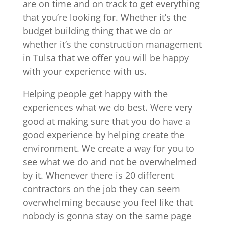
are on time and on track to get everything
that you’re looking for. Whether it’s the
budget building thing that we do or
whether it’s the construction management
in Tulsa that we offer you will be happy
with your experience with us.
Helping people get happy with the
experiences what we do best. Were very
good at making sure that you do have a
good experience by helping create the
environment. We create a way for you to
see what we do and not be overwhelmed
by it. Whenever there is 20 different
contractors on the job they can seem
overwhelming because you feel like that
nobody is gonna stay on the same page