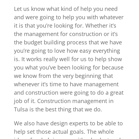
Let us know what kind of help you need
and were going to help you with whatever
it is that you’re looking for. Whether it’s
the management for construction or it’s
the budget building process that we have
you’re going to love how easy everything
is. It works really well for us to help show
you what you’ve been looking for because
we know from the very beginning that
whenever it’s time to have management
and construction were going to do a great
job of it. Construction management in
Tulsa is the best thing that we do.
We also have design experts to be able to
help set those actual goals. The whole