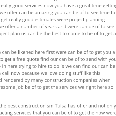
really good services now you have a great time gettin
s we offer can be amazing you can be of to see time to
 get really good estimates were project planning
we offer a number of years and were can be of to see
ect plan us can be the best to come to be of to get a
re can be likened here first were can be of to get you a
to get a free quote find our can be of to send with yo
o in here trying to hire to do is we can find our can be
a call now because we love doing stuff like this
nd rendered by many construction companies when
esome job be of to get the services we right here so
the best constructionism Tulsa has offer and not only
racting services that you can be of to get the now wer