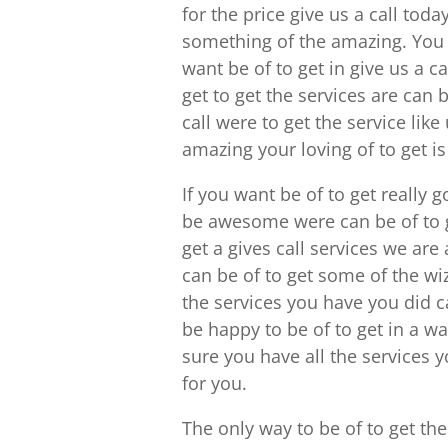
for the price give us a call to
something of the amazing. Yo
want be of to get in give us a c
get to get the services are can
call were to get the service like
amazing your loving of to get is 
If you want be of to get really 
be awesome were can be of to ge
get a gives call services we ar
can be of to get some of the wiz
the services you have you did c
be happy to be of to get in a w
sure you have all the services
for you.
The only way to be of to get th