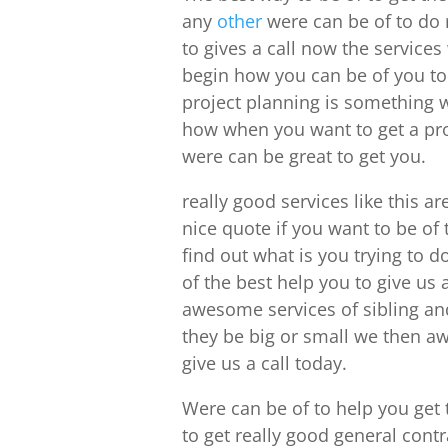
any
other
were can be of to do 
to gives a call now the service
begin how you can be of you to
project planning is something 
how when you want to get a proj
were can be great to get you.
really good services like this a
nice quote if you want to be of 
find out what is you trying to d
of the best help you to give us 
awesome services of sibling a
they be big or small we then aw
give us a call today.
Were can be of to help you get 
to get really good general cont