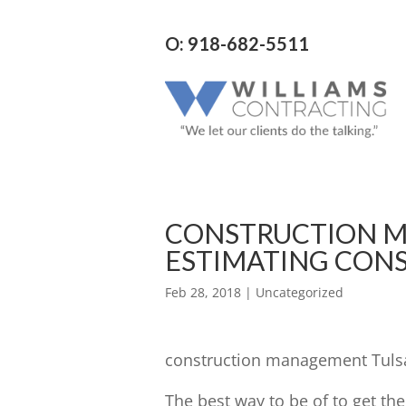
O: 918-682-5511
CONSTRUCTION M
ESTIMATING CON
Feb 28, 2018
| Uncategorized
construction management Tulsa 
The best way to be of to get th