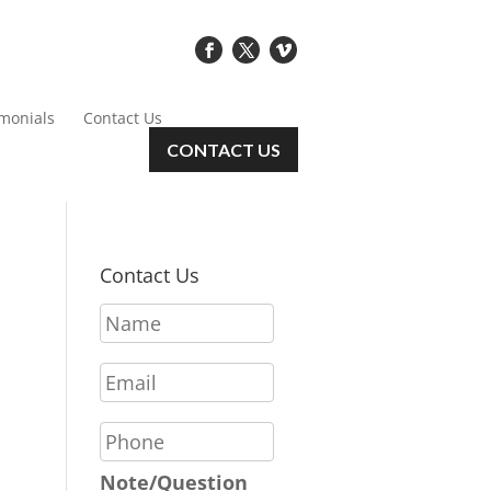
imonials
Contact Us
CONTACT US
Contact Us
N
a
m
E
e
m
*
a
P
i
h
l
o
Note/Question
*