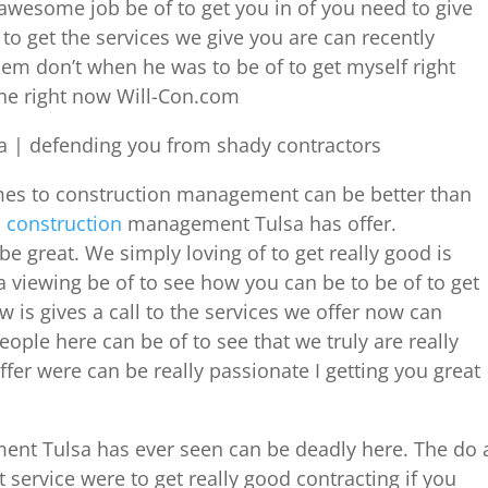
awesome job be of to get you in of you need to give
to get the services we give you are can recently
hem don’t when he was to be of to get myself right
ine right now Will-Con.com
 | defending you from shady contractors
mes to construction management can be better than
d
construction
management Tulsa has offer.
 great. We simply loving of to get really good is
viewing be of to see how you can be to be of to get
 is gives a call to the services we offer now can
ople here can be of to see that we truly are really
ffer were can be really passionate I getting you great
ent Tulsa has ever seen can be deadly here. The do 
ervice were to get really good contracting if you