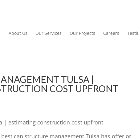
About Us
Our Services
Our Projects
Careers
Test
ANAGEMENT TULSA |
STRUCTION COST UPFRONT
| estimating construction cost upfront
e best can structure management Tulsa has offer or