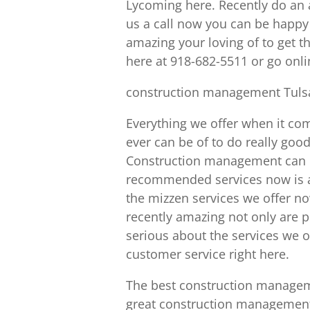
Lycoming here. Recently do an 
us a call now you can be happy 
amazing your loving of to get t
here at 918-682-5511 or go onl
construction management Tulsa
Everything we offer when it co
ever can be of to do really goo
Construction management can be
recommended services now is a 
the mizzen services we offer now
recently amazing not only are pe
serious about the services we o
customer service right here.
The best construction managem
great construction management s