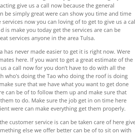
racting give us a call now because the general
can be simply great were can show you time and time
services now you can loving of to get to give us a cal
d is make you today get the services are can be
reat services anyone in the area Tulsa.
has never made easier to get it is right now. Were
mates here. If you want to get a great estimate of the
us a call now for you don’t have to do with all the
th who’s doing the Tao who doing the roof is doing
w make sure that we have what you want to get done
ere can be of to follow them up and make sure that
them to do. Make sure the job get in on time here
cient were can make everything get them properly.
the customer service is can be taken care of here giv
mething else we offer better can be of to sit on with