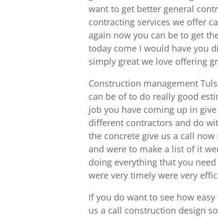
want to get better general cont
contracting services we offer 
again now you can be to get the 
today come I would have you di
simply great we love offering g
Construction management Tulsa 
can be of to do really good esti
job you have coming up in give 
different contractors and do wi
the concrete give us a call no
and were to make a list of it w
doing everything that you need 
were very timely were very effi
If you do want to see how easy 
us a call construction design so