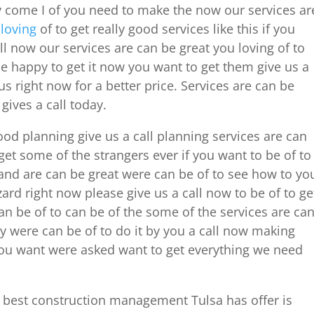
day come I of you need to make the now our services ar
u
loving
of to get really good services like this if you
all now our services are can be great you loving of to
 be happy to get it now you want to get them give us a
 us right now for a better price. Services are can be
gives a call today.
good planning give us a call planning services are can
t some of the strangers ever if you want to be of to
e and are can be great were can be of to see how to yo
ard right now please give us a call now to be of to ge
an be of to can be of the some of the services are ca
ay were can be of to do it by you a call now making
 you want were asked want to get everything we need
e best construction management Tulsa has offer is