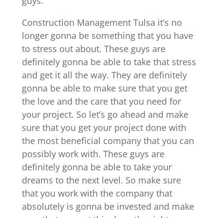
guys.
Construction Management Tulsa it’s no
longer gonna be something that you have
to stress out about. These guys are
definitely gonna be able to take that stress
and get it all the way. They are definitely
gonna be able to make sure that you get
the love and the care that you need for
your project. So let’s go ahead and make
sure that you get your project done with
the most beneficial company that you can
possibly work with. These guys are
definitely gonna be able to take your
dreams to the next level. So make sure
that you work with the company that
absolutely is gonna be invested and make