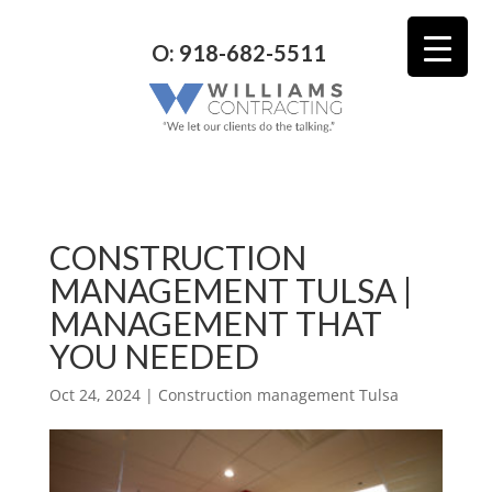
O: 918-682-5511
CONSTRUCTION
MANAGEMENT TULSA |
MANAGEMENT THAT
YOU NEEDED
Oct 24, 2024
|
Construction management Tulsa