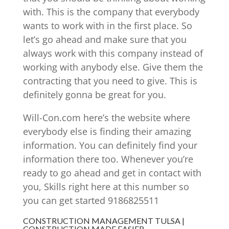
with. This is the company that everybody
wants to work with in the first place. So
let’s go ahead and make sure that you
always work with this company instead of
working with anybody else. Give them the
contracting that you need to give. This is
definitely gonna be great for you.
Will-Con.com here’s the website where
everybody else is finding their amazing
information. You can definitely find your
information there too. Whenever you’re
ready to go ahead and get in contact with
you, Skills right here at this number so
you can get started 9186825511
CONSTRUCTION MANAGEMENT TULSA |
CONSTRUCTION MADE EASIER