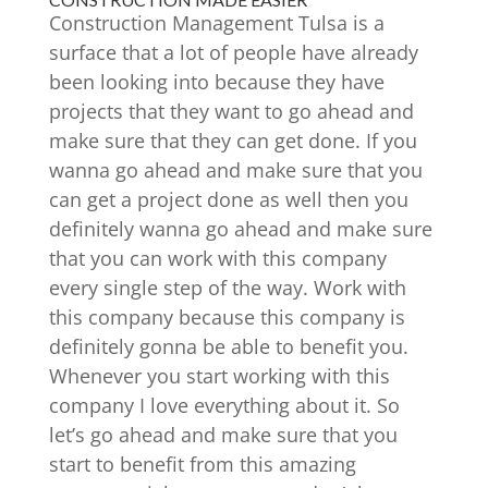
Construction Management Tulsa is a
surface that a lot of people have already
been looking into because they have
projects that they want to go ahead and
make sure that they can get done. If you
wanna go ahead and make sure that you
can get a project done as well then you
definitely wanna go ahead and make sure
that you can work with this company
every single step of the way. Work with
this company because this company is
definitely gonna be able to benefit you.
Whenever you start working with this
company I love everything about it. So
let’s go ahead and make sure that you
start to benefit from this amazing