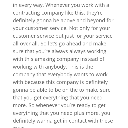
in every way. Whenever you work with a
contracting company like this, they’re
definitely gonna be above and beyond for
your customer service. Not only for your
customer service but just for your service
all over all. So let’s go ahead and make
sure that you’re always always working
with this amazing company instead of
working with anybody. This is the
company that everybody wants to work
with because this company is definitely
gonna be able to be on the to make sure
that you get everything that you need
more. So whenever you’re ready to get
everything that you need plus more, you
definitely wanna get in contact with these