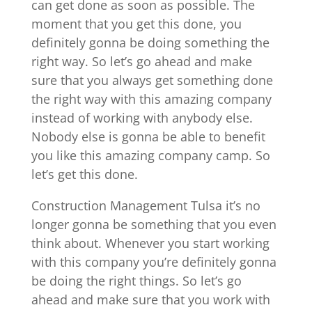
can get done as soon as possible. The
moment that you get this done, you
definitely gonna be doing something the
right way. So let’s go ahead and make
sure that you always get something done
the right way with this amazing company
instead of working with anybody else.
Nobody else is gonna be able to benefit
you like this amazing company camp. So
let’s get this done.
Construction Management Tulsa it’s no
longer gonna be something that you even
think about. Whenever you start working
with this company you’re definitely gonna
be doing the right things. So let’s go
ahead and make sure that you work with