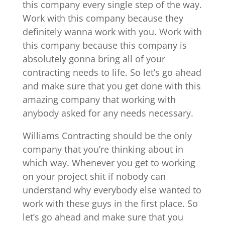
this company every single step of the way.
Work with this company because they
definitely wanna work with you. Work with
this company because this company is
absolutely gonna bring all of your
contracting needs to life. So let’s go ahead
and make sure that you get done with this
amazing company that working with
anybody asked for any needs necessary.
Williams Contracting should be the only
company that you’re thinking about in
which way. Whenever you get to working
on your project shit if nobody can
understand why everybody else wanted to
work with these guys in the first place. So
let’s go ahead and make sure that you