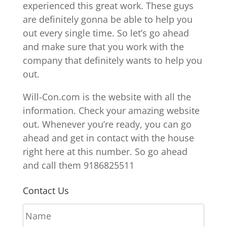
experienced this great work. These guys
are definitely gonna be able to help you
out every single time. So let’s go ahead
and make sure that you work with the
company that definitely wants to help you
out.
Will-Con.com is the website with all the
information. Check your amazing website
out. Whenever you’re ready, you can go
ahead and get in contact with the house
right here at this number. So go ahead
and call them 9186825511
Contact Us
N
a
m