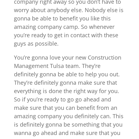
company right away so you don’t have to
worry about anybody else. Nobody else is
gonna be able to benefit you like this
amazing company camp. So whenever
you’re ready to get in contact with these
guys as possible.
You’re gonna love your new Construction
Management Tulsa team. They’re
definitely gonna be able to help you out.
They’re definitely gonna make sure that
everything is done the right way for you.
So if you’re ready to go go ahead and
make sure that you can benefit from an
amazing company you definitely can. This
is definitely gonna be something that you
wanna go ahead and make sure that you