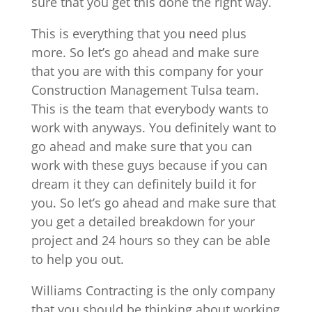
sure that you get this done the right way.
This is everything that you need plus
more. So let’s go ahead and make sure
that you are with this company for your
Construction Management Tulsa team.
This is the team that everybody wants to
work with anyways. You definitely want to
go ahead and make sure that you can
work with these guys because if you can
dream it they can definitely build it for
you. So let’s go ahead and make sure that
you get a detailed breakdown for your
project and 24 hours so they can be able
to help you out.
Williams Contracting is the only company
that you should be thinking about working