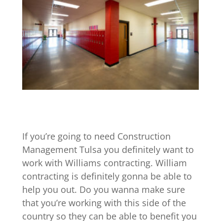
If you’re going to need Construction
Management Tulsa you definitely want to
work with Williams contracting. William
contracting is definitely gonna be able to
help you out. Do you wanna make sure
that you’re working with this side of the
country so they can be able to benefit you