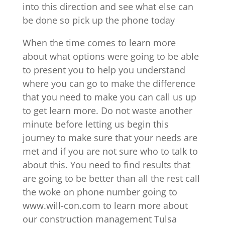
into this direction and see what else can
be done so pick up the phone today
When the time comes to learn more
about what options were going to be able
to present you to help you understand
where you can go to make the difference
that you need to make you can call us up
to get learn more. Do not waste another
minute before letting us begin this
journey to make sure that your needs are
met and if you are not sure who to talk to
about this. You need to find results that
are going to be better than all the rest call
the woke on phone number going to
www.will-con.com to learn more about
our construction management Tulsa