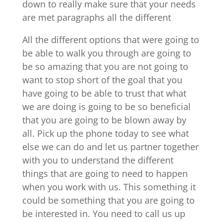
down to really make sure that your needs
are met paragraphs all the different
All the different options that were going to
be able to walk you through are going to
be so amazing that you are not going to
want to stop short of the goal that you
have going to be able to trust that what
we are doing is going to be so beneficial
that you are going to be blown away by
all. Pick up the phone today to see what
else we can do and let us partner together
with you to understand the different
things that are going to need to happen
when you work with us. This something it
could be something that you are going to
be interested in. You need to call us up