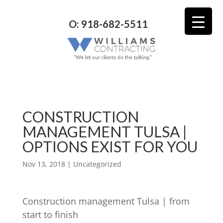
O: 918-682-5511
CONSTRUCTION
MANAGEMENT TULSA |
OPTIONS EXIST FOR YOU
Nov 13, 2018
| Uncategorized
Construction management Tulsa | from
start to finish