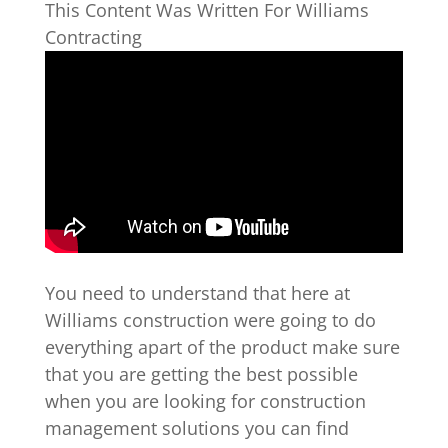
This Content Was Written For Williams
Contracting
You need to understand that here at
Williams construction were going to do
everything apart of the product make sure
that you are getting the best possible
when you are looking for construction
management solutions you can find