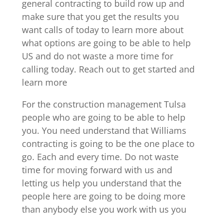
general contracting to build row up and
make sure that you get the results you
want calls of today to learn more about
what options are going to be able to help
US and do not waste a more time for
calling today. Reach out to get started and
learn more
For the construction management Tulsa
people who are going to be able to help
you. You need understand that Williams
contracting is going to be the one place to
go. Each and every time. Do not waste
time for moving forward with us and
letting us help you understand that the
people here are going to be doing more
than anybody else you work with us you