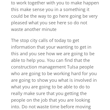
to work together with you to make happen
this make sense you in a something it
could be the way to go here going be very
pleased what you see here so do not
waste another minute
The stop city calls of today to get
information that your wanting to get in
this and you see how we are going to be
able to help you. You can find that the
construction management Tulsa people
who are going to be working hard for you
are going to show you what is involved in
what you are going to be able to do to
really make sure that you getting the
people on the job that you are looking
into. Do not waste time before moving