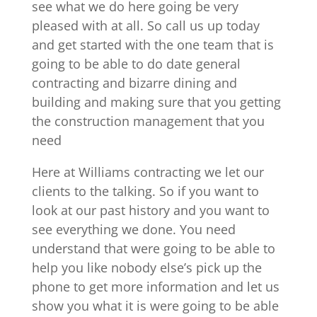
see what we do here going be very
pleased with at all. So call us up today
and get started with the one team that is
going to be able to do date general
contracting and bizarre dining and
building and making sure that you getting
the construction management that you
need
Here at Williams contracting we let our
clients to the talking. So if you want to
look at our past history and you want to
see everything we done. You need
understand that were going to be able to
help you like nobody else’s pick up the
phone to get more information and let us
show you what it is were going to be able