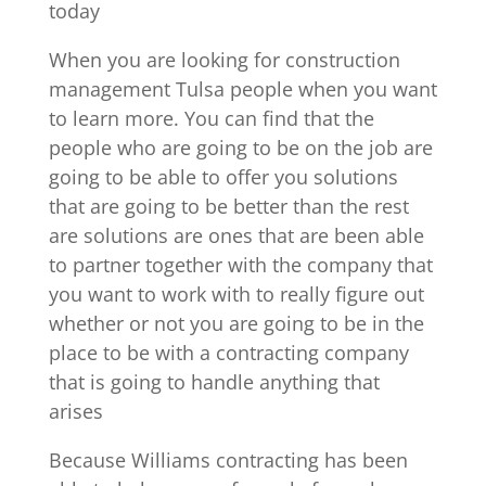
today
When you are looking for construction
management Tulsa people when you want
to learn more. You can find that the
people who are going to be on the job are
going to be able to offer you solutions
that are going to be better than the rest
are solutions are ones that are been able
to partner together with the company that
you want to work with to really figure out
whether or not you are going to be in the
place to be with a contracting company
that is going to handle anything that
arises
Because Williams contracting has been