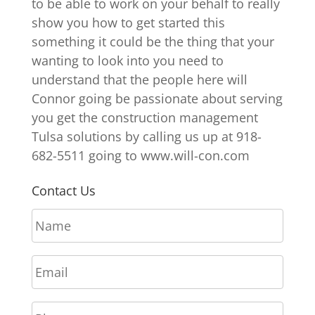
to be able to work on your behalf to really
show you how to get started this
something it could be the thing that your
wanting to look into you need to
understand that the people here will
Connor going be passionate about serving
you get the construction management
Tulsa solutions by calling us up at 918-
682-5511 going to www.will-con.com
Contact Us
N
a
m
E
e
m
*
a
P
i