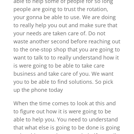
able to help some of people for so long
people are going to trust the rotation,
your gonna be able to use. We are doing
to really help you out and make sure that
your needs are taken care of. Do not
waste another second before reaching out
to the one-stop shop that you are going to
want to talk to to really understand how it
is were going to be able to take care
business and take care of you. We want
you to be able to find solutions. So pick
up the phone today
When the time comes to look at this and
to figure out how it is were going to be
able to help you. You need to understand
that what else is going to be done is going