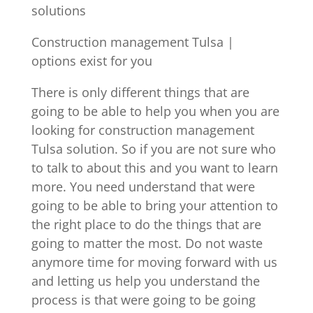
solutions
Construction management Tulsa |
options exist for you
There is only different things that are
going to be able to help you when you are
looking for construction management
Tulsa solution. So if you are not sure who
to talk to about this and you want to learn
more. You need understand that were
going to be able to bring your attention to
the right place to do the things that are
going to matter the most. Do not waste
anymore time for moving forward with us
and letting us help you understand the
process is that were going to be going