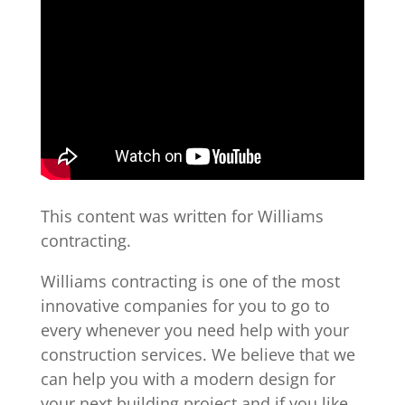
This content was written for Williams
contracting.
Williams contracting is one of the most
innovative companies for you to go to
every whenever you need help with your
construction services. We believe that we
can help you with a modern design for
your next building project and if you like