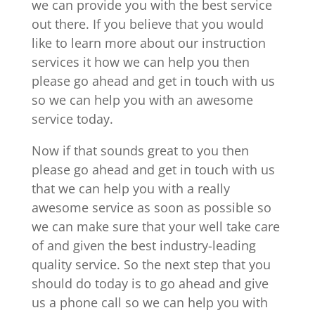
we can provide you with the best service
out there. If you believe that you would
like to learn more about our instruction
services it how we can help you then
please go ahead and get in touch with us
so we can help you with an awesome
service today.
Now if that sounds great to you then
please go ahead and get in touch with us
that we can help you with a really
awesome service as soon as possible so
we can make sure that your well take care
of and given the best industry-leading
quality service. So the next step that you
should do today is to go ahead and give
us a phone call so we can help you with