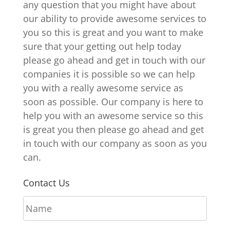
any question that you might have about
our ability to provide awesome services to
you so this is great and you want to make
sure that your getting out help today
please go ahead and get in touch with our
companies it is possible so we can help
you with a really awesome service as
soon as possible. Our company is here to
help you with an awesome service so this
is great you then please go ahead and get
in touch with our company as soon as you
can.
Contact Us
N
a
m
E