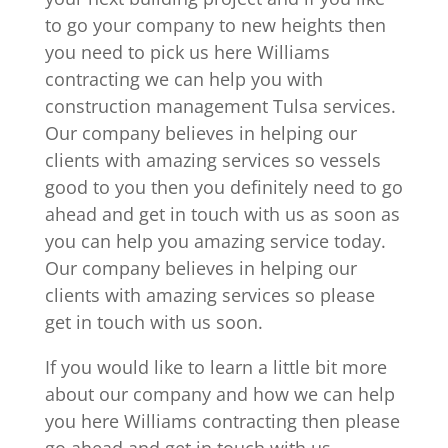
to go your company to new heights then
you need to pick us here Williams
contracting we can help you with
construction management Tulsa services.
Our company believes in helping our
clients with amazing services so vessels
good to you then you definitely need to go
ahead and get in touch with us as soon as
you can help you amazing service today.
Our company believes in helping our
clients with amazing services so please
get in touch with us soon.
If you would like to learn a little bit more
about our company and how we can help
you here Williams contracting then please
go ahead and get in touch with us