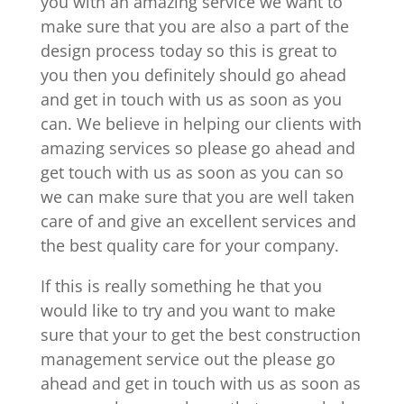
you with an amazing service we want to
make sure that you are also a part of the
design process today so this is great to
you then you definitely should go ahead
and get in touch with us as soon as you
can. We believe in helping our clients with
amazing services so please go ahead and
get touch with us as soon as you can so
we can make sure that you are well taken
care of and give an excellent services and
the best quality care for your company.
If this is really something he that you
would like to try and you want to make
sure that your to get the best construction
management service out the please go
ahead and get in touch with us as soon as