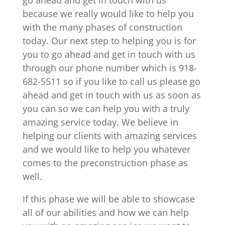
because we really would like to help you
with the many phases of construction
today. Our next step to helping you is for
you to go ahead and get in touch with us
through our phone number which is 918-
682-5511 so if you like to call us please go
ahead and get in touch with us as soon as
you can so we can help you with a truly
amazing service today. We believe in
helping our clients with amazing services
and we would like to help you whatever
comes to the preconstruction phase as
well.
If this phase we will be able to showcase
all of our abilities and how we can help