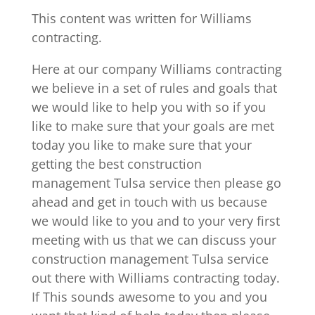
This content was written for Williams
contracting.
Here at our company Williams contracting
we believe in a set of rules and goals that
we would like to help you with so if you
like to make sure that your goals are met
today you like to make sure that your
getting the best construction
management Tulsa service then please go
ahead and get in touch with us because
we would like to you and to your very first
meeting with us that we can discuss your
construction management Tulsa service
out there with Williams contracting today.
If This sounds awesome to you and you