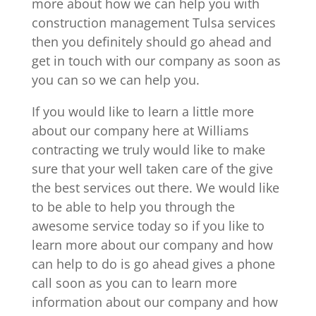
more about how we can help you with
construction management Tulsa services
then you definitely should go ahead and
get in touch with our company as soon as
you can so we can help you.
If you would like to learn a little more
about our company here at Williams
contracting we truly would like to make
sure that your well taken care of the give
the best services out there. We would like
to be able to help you through the
awesome service today so if you like to
learn more about our company and how
can help to do is go ahead gives a phone
call soon as you can to learn more
information about our company and how