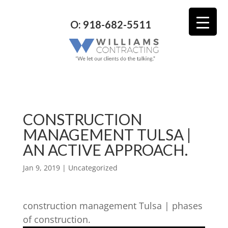
O: 918-682-5511
CONSTRUCTION
MANAGEMENT TULSA |
AN ACTIVE APPROACH.
Jan 9, 2019
| Uncategorized
construction management Tulsa | phases
of construction.