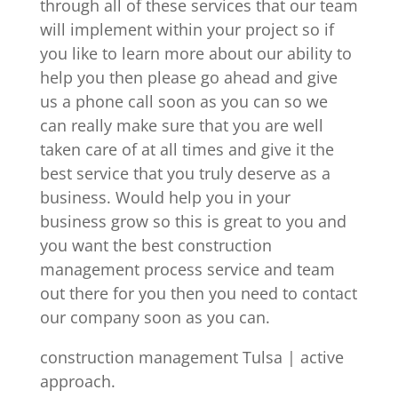
through all of these services that our team
will implement within your project so if
you like to learn more about our ability to
help you then please go ahead and give
us a phone call soon as you can so we
can really make sure that you are well
taken care of at all times and give it the
best service that you truly deserve as a
business. Would help you in your
business grow so this is great to you and
you want the best construction
management process service and team
out there for you then you need to contact
our company soon as you can.
construction management Tulsa | active
approach.