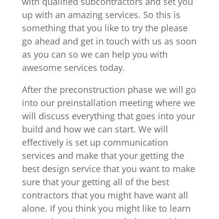
with qualified subcontractors and set you
up with an amazing services. So this is
something that you like to try the please
go ahead and get in touch with us as soon
as you can so we can help you with
awesome services today.
After the preconstruction phase we will go
into our preinstallation meeting where we
will discuss everything that goes into your
build and how we can start. We will
effectively is set up communication
services and make that your getting the
best design service that you want to make
sure that your getting all of the best
contractors that you might have want all
alone. If you think you might like to learn