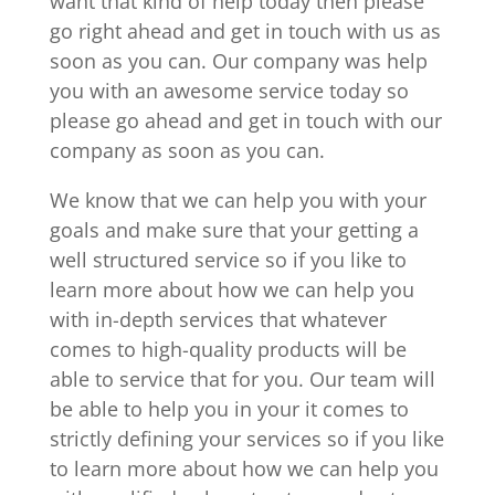
want that kind of help today then please
go right ahead and get in touch with us as
soon as you can. Our company was help
you with an awesome service today so
please go ahead and get in touch with our
company as soon as you can.
We know that we can help you with your
goals and make sure that your getting a
well structured service so if you like to
learn more about how we can help you
with in-depth services that whatever
comes to high-quality products will be
able to service that for you. Our team will
be able to help you in your it comes to
strictly defining your services so if you like
to learn more about how we can help you