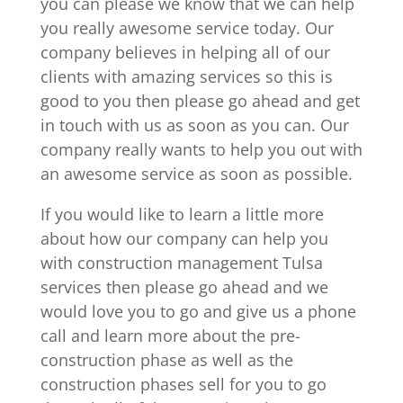
you can please we know that we can help
you really awesome service today. Our
company believes in helping all of our
clients with amazing services so this is
good to you then please go ahead and get
in touch with us as soon as you can. Our
company really wants to help you out with
an awesome service as soon as possible.
If you would like to learn a little more
about how our company can help you
with construction management Tulsa
services then please go ahead and we
would love you to go and give us a phone
call and learn more about the pre-
construction phase as well as the
construction phases sell for you to go