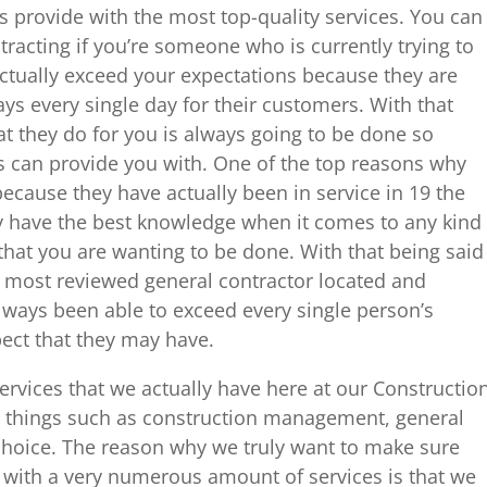
 provide with the most top-quality services. You can
acting if you’re someone who is currently trying to
 actually exceed your expectations because they are
ays every single day for their customers. With that
at they do for you is always going to be done so
rs can provide you with. One of the top reasons why
because they have actually been in service in 19 the
y have the best knowledge when it comes to any kind
 that you are wanting to be done. With that being said
e most reviewed general contractor located and
ays been able to exceed every single person’s
pect that they may have.
services that we actually have here at our Constructio
 things such as construction management, general
 choice. The reason why we truly want to make sure
 with a very numerous amount of services is that we