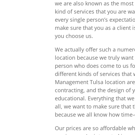
we are also known as the most 
kind of services that you are 
every single person’s expectati
make sure that you as a client i
you choose us.
We actually offer such a numer
location because we truly want 
person who does come to us for
different kinds of services that
Management Tulsa location are
contracting, and the design of 
educational. Everything that we
all, we want to make sure that 
because we all know how time-
Our prices are so affordable wh