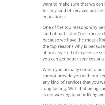
want to make sure that we can 
for any kind of services out th
educational.
One of the top reasons why peo
kind of particular Constructio
because we have the most affor
the top reasons why is because
about any kind of expensive se
you can get better services at a
When you actually come to our 
cannot provide you with our se
any kind of services that you w
long-lasting. With that being sa
is not working to your liking we