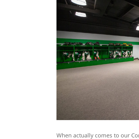
When actually comes to our Co