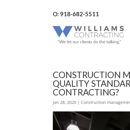
O: 918-682-5511
CONSTRUCTION M
QUALITY STANDAR
CONTRACTING?
Jan 28, 2020
|
Construction managemen