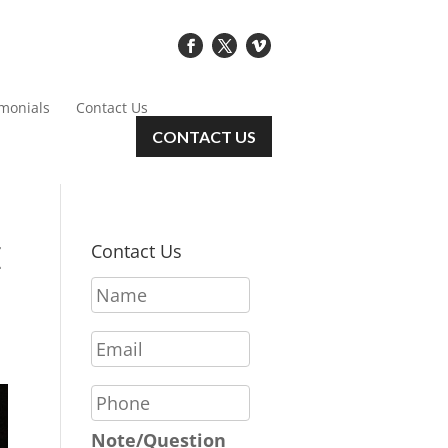
imonials
Contact Us
CONTACT US
E
Contact Us
N
a
m
E
e
m
*
a
P
i
h
l
o
Note/Question
*