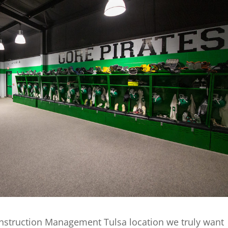
nstruction Management Tulsa location we truly want