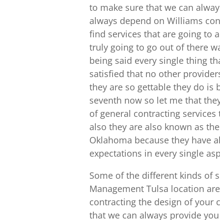
to make sure that we can always
always depend on Williams contr
find services that are going to
truly going to go out of there w
being said every single thing th
satisfied that no other provide
they are so gettable they do is 
seventh now so let me that the
of general contracting services
also they are also known as th
Oklahoma because they have alw
expectations in every single as
Some of the different kinds of 
Management Tulsa location are
contracting the design of your
that we can always provide you