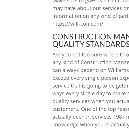
Make sure to give us a call tod
may have about our services or 
information on any kind of parti
https://will-con.com/
CONSTRUCTION MAN
QUALITY STANDARDS
Are you not too sure where to o
any kind of Construction Manag
can always depend on Williams 
exceed every single person exp
service that is going to be gett
ways every single day to make 
quality services when you actua
customers. One of the top reas
actually been in services 1987 
knowledge when you’re actually