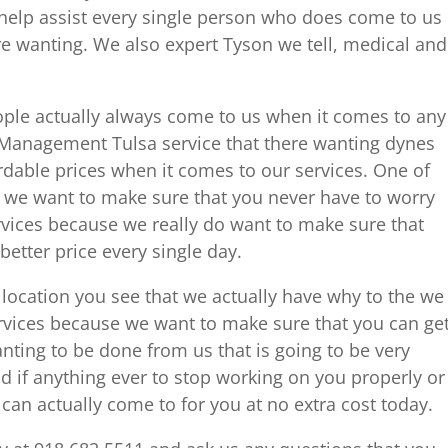
help assist every single person who does come to us
ere wanting. We also expert Tyson we tell, medical and
ple actually always come to us when it comes to any
n Management Tulsa service that there wanting dynes
dable prices when it comes to our services. One of
 we want to make sure that you never have to worry
rvices because we really do want to make sure that
 better price every single day.
location you see that we actually have why to the we
rvices because we want to make sure that you can ge
anting to be done from us that is going to be very
id if anything ever to stop working on you properly or
 can actually come to for you at no extra cost today.