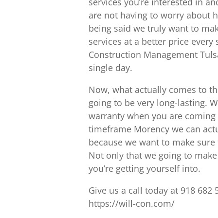
services you’re interested in a
are not having to worry about 
being said we truly want to mak
services at a better price every
Construction Management Tulsa l
single day.
Now, what actually comes to th
going to be very long-lasting. W
warranty when you are coming to
timeframe Morency we can actual
because we want to make sure th
Not only that we going to mak
you’re getting yourself into.
Give us a call today at 918 682 
https://will-con.com/