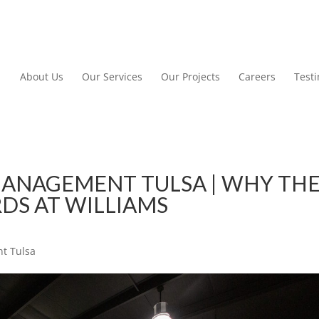
About Us
Our Services
Our Projects
Careers
Test
ANAGEMENT TULSA | WHY TH
DS AT WILLIAMS
t Tulsa