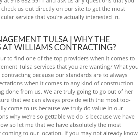
ay at 918 682 5511 and ask us any questions that you
check us out directly on our site to get the most
cular service that you’re actually interested in.
AGEMENT TULSA | WHY THE
 AT WILLIAMS CONTRACTING?
ur to find one of the top providers when it comes to
ement Tulsa services that you are wanting? What yo
contracting because our standards are to always
ectations when it comes to any kind of construction
ing done from us. We are truly going to go out of her
sure that we can always provide with the most top-
lly come to us because we truly do value in our
ons why we’re so gettable we do is because we have
now so let me that we have absolutely the most
 coming to our location. If you may not already know