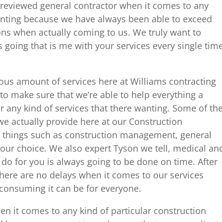
reviewed general contractor when it comes to any
wanting because we have always been able to exceed
ons when actually coming to us. We truly want to
s going that is me with your services every single tim
ous amount of services here at Williams contracting
to make sure that we’re able to help everything a
 any kind of services that there wanting. Some of th
 we actually provide here at our Construction
 things such as construction management, general
your choice. We also expert Tyson we tell, medical an
 do for you is always going to be done on time. After
there are no delays when it comes to our services
consuming it can be for everyone.
en it comes to any kind of particular construction