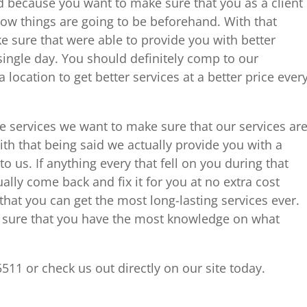
nd because you want to make sure that you as a client
how things are going to be beforehand. With that
e sure that were able to provide you with better
 single day. You should definitely comp to our
ocation to get better services at a better price ever
e services we want to make sure that our services ar
ith that being said we actually provide you with a
 us. If anything every that fell on you during that
ly come back and fix it for you at no extra cost
at you can get the most long-lasting services ever.
e sure that you have the most knowledge on what
5511 or check us out directly on our site today.